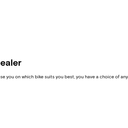
dealer
vise you on which bike suits you best, you have a choice of any