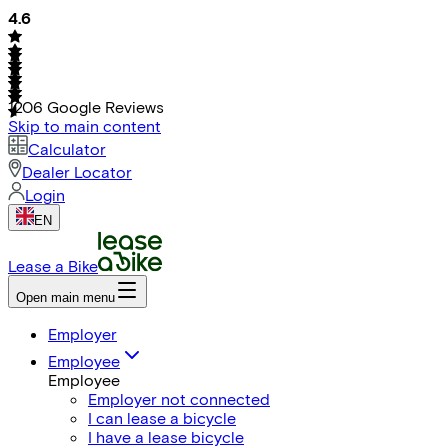
4.6
1206
Google Reviews
Skip to main content
Calculator
Dealer Locator
Login
EN
Lease a Bike
Open main menu
Employer
Employee
Employee
Employer not connected
I can lease a bicycle
I have a lease bicycle