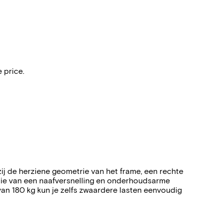
 price.
ij de herziene geometrie van het frame, een rechte
tie van een naafversnelling en onderhoudsarme
van 180 kg kun je zelfs zwaardere lasten eenvoudig