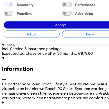
Removable battery
Yes
Necessary
Performance
EMPLOYEE
SELF-EMPLOYED
Functional
Advertising
Lease this bike through your employer. Calculate the lease 
Gross monthly salary
€
Accept
My employer pays
€
Adjust
Deny
Please note: the stated lease and sales prices are indicative.
Costs per month from
€113,72
Incl. Service & insurance package
Expected purchase price after 36 months:
€979,80
Information
+
−
De partner voor jouw Urban Lifestyle. Met de nieuwe IMAGE 
zitpositie en het nieuwe Bosch PX Smart Systeem worden je
riemaandrijving een stille, soepele en betrouwbare rit. Pr
vervoeren. Kortom, een betrouwbare partner die comfort en 