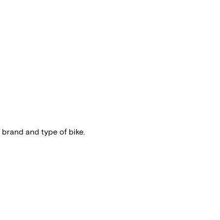
 brand and type of bike.