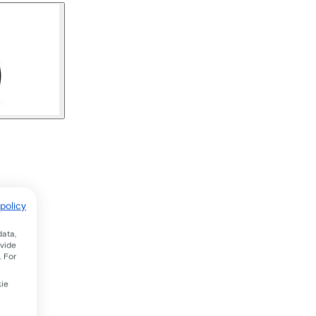
policy
data,
ovide
. For
kie