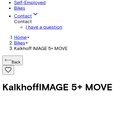
Self-Employed
Bikes
Contact
Contact
I have a question
Home
->
Bikes
->
Kalkhoff IMAGE 5+ MOVE
Back
Kalkhoff
IMAGE 5+ MOVE