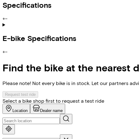
Specifications
+
−
E-bike Specifications
+
−
Find the bike at the nearest 
Please note! Not every bike is in stock. Let our partners ad
Request test ride
Select a bike shop first to request a test ride
Location
Dealer name