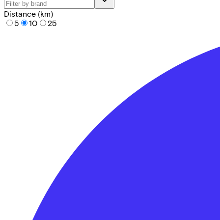
Distance (km)
5
10
25