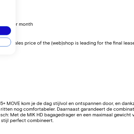
price per month
 The sales price of the (web)shop is leading for the final lease
5+ MOVE kom je de dag stijlvol en ontspannen door, en dankz
 ritten nog comfortabeler. Daarnaast garandeert de combina
aktisch: Met de MIK HD bagagedrager en een maximaal gewicht 
stijl perfect combineert.