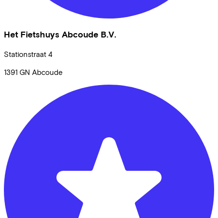
Het Fietshuys Abcoude B.V.
Stationstraat
4
1391 GN
Abcoude