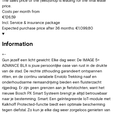
The sales price of the (web)shop is leading for the final lease
price.
Costs per month from
€126,59
Incl. Service & insurance package
Expected purchase price after 36 months:
€1.099,80
Information
+
−
Gun jezelf een licht gewicht. Elke dag weer. De IMAGE 5+
ADVANCE BLX is jouw persoonlijke oase van rust in de drukte
van de stad. De rechte zithouding garandeert ontspannen
ritten, en de continu variabele Enviolo Trekking naaf en
onderhoudsarme riemaandrijving bieden een fluisterzacht
rijgedrag. Er zijn geen grenzen aan je fietstochten, want het
nieuwe Bosch PX Smart Systeem brengt je altijd betrouwbaar
naar je bestemming. Smart: Een geïntegreerde IoT-module met
Kalkhoff Protected-functie biedt een optimale bescherming
tegen diefstal. Zo kun je elke dag weer zorgeloos genieten van