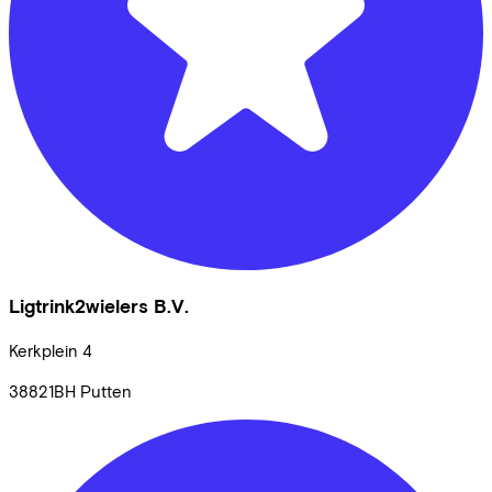
Ligtrink2wielers B.V.
Kerkplein
4
38821BH
Putten