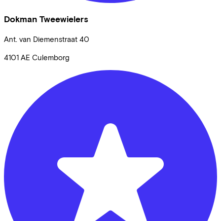
Dokman Tweewielers
Ant. van Diemenstraat
40
4101 AE
Culemborg