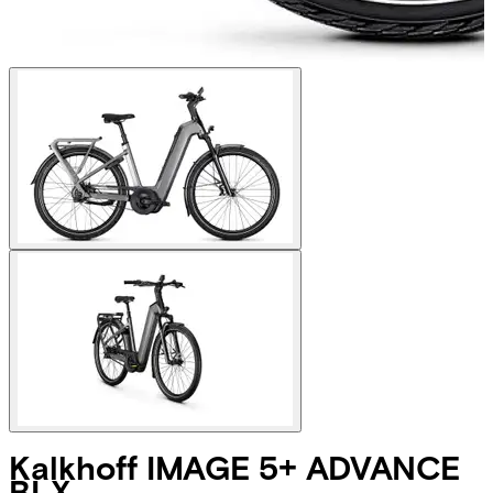
Kalkhoff
IMAGE 5+ ADVANCE
BLX