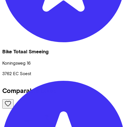
Bike Totaal Smeeing
Koningsweg
16
3762 EC
Soest
Comparable bikes