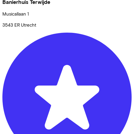
Banierhuis Terwijde
Musicallaan
1
3543 ER
Utrecht