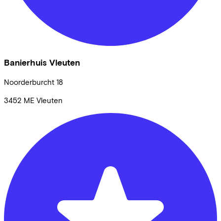
Banierhuis Vleuten
Noorderburcht
18
3452 ME
Vleuten