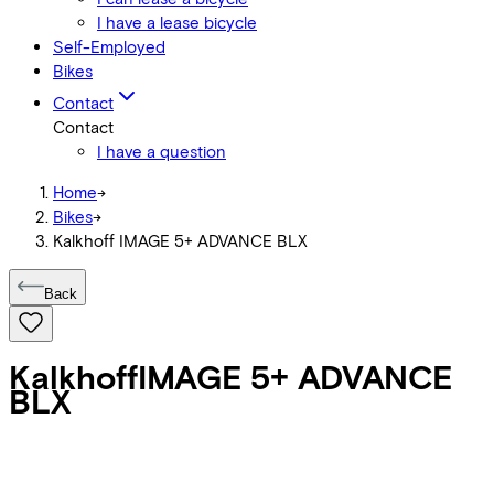
I have a lease bicycle
Self-Employed
Bikes
Contact
Contact
I have a question
Home
->
Bikes
->
Kalkhoff IMAGE 5+ ADVANCE BLX
Back
Kalkhoff
IMAGE 5+ ADVANCE
BLX