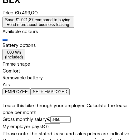
Price
€5.499,00
Save €1.021,87 compared to buying.
Read more about business leasing.
Available colours
Battery options
800 Wh
(
Included
)
Frame shape
Comfort
Removable battery
Yes
EMPLOYEE
SELF-EMPLOYED
Lease this bike through your employer. Calculate the lease
price per month
Gross monthly salary
€
My employer pays
€
Please note: the stated lease and sales prices are indicative.