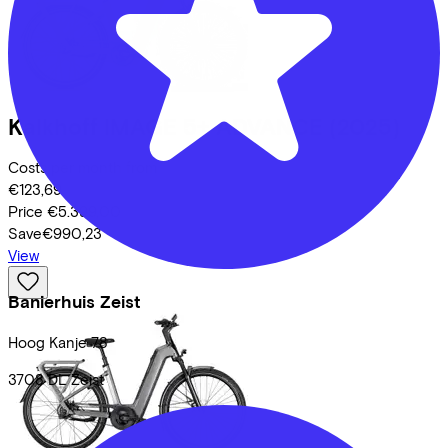
Kalkhoff
IMAGE 5+ ADVANCE
(2025)
Costs per month from
€123,69
Price
€5.399,00
Save
€990,23
View
Banierhuis Zeist
Hoog Kanje
78
3708 DL
Zeist