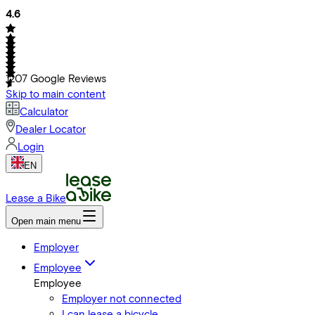
4.6
1207
Google Reviews
Skip to main content
Calculator
Dealer Locator
Login
EN
Lease a Bike
Open main menu
Employer
Employee
Employee
Employer not connected
I can lease a bicycle