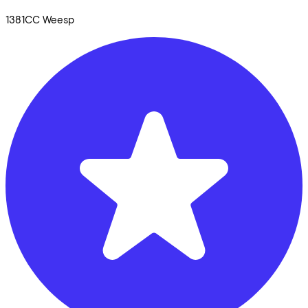
1381CC
Weesp