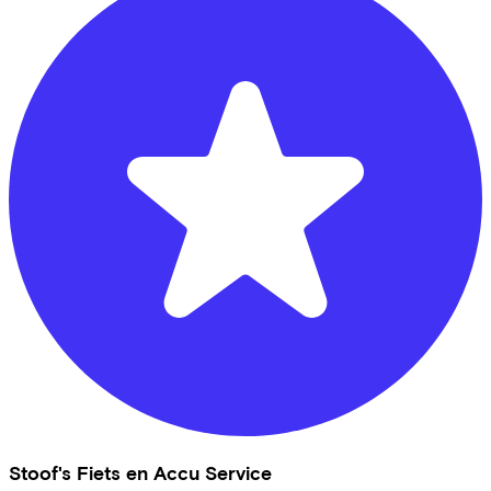
Stoof's Fiets en Accu Service