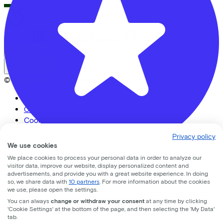
LinkedIn
Instagram
Facebook
English
Back to top
© Lease a Bike. All Rights Reserved.
Privacy statement
Cookie statement
Cookie settings
Terms of use
Privacy policy
We use cookies
We place cookies to process your personal data in order to analyze our
Banierhuis Nieuwegein
visitor data, improve our website, display personalized content and
advertisements, and provide you with a great website experience. In doing
so, we share data with
10 partners
. For more information about the cookies
nedereindseweg
17
we use, please open the settings.
You can always
change or withdraw your consent
at any time by clicking
3438 AA
Nieuwegein
'Cookie Settings' at the bottom of the page, and then selecting the 'My Data'
tab.