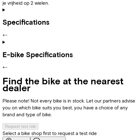
je vrijheid op 2 wielen.
Specifications
+
−
E-bike Specifications
+
−
Find the bike at the nearest
dealer
Please note! Not every bike is in stock. Let our partners advise
you on which bike suits you best, you have a choice of any
brand and type of bike.
Request test ride
Select a bike shop first to request a test ride