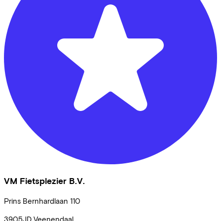
VM Fietsplezier B.V.
Prins Bernhardlaan
110
3905JD
Veenendaal