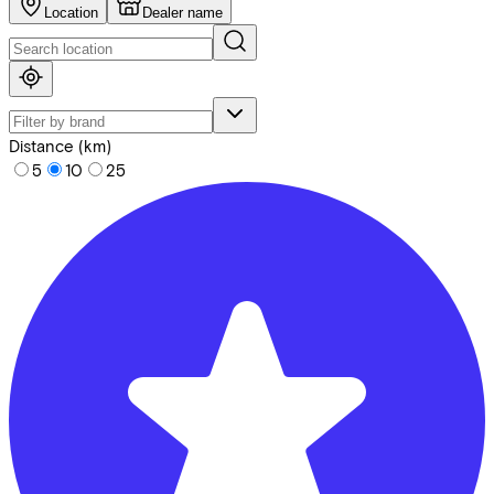
Location
Dealer name
Distance (km)
5
10
25