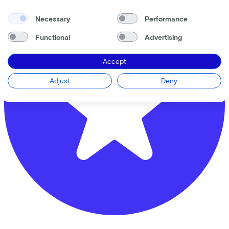
Necessary
Performance
Functional
Advertising
Accept
Adjust
Deny