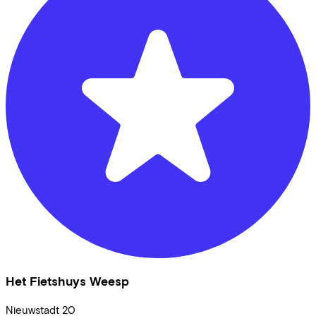
Het Fietshuys Weesp
Nieuwstadt
20