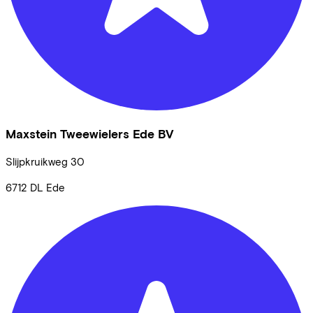
Maxstein Tweewielers Ede BV
Slijpkruikweg
30
6712 DL
Ede