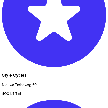
Style Cycles
Nieuwe Tielseweg
69
4001JT
Tiel