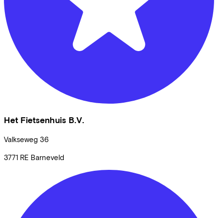
Het Fietsenhuis B.V.
Valkseweg
36
3771 RE
Barneveld