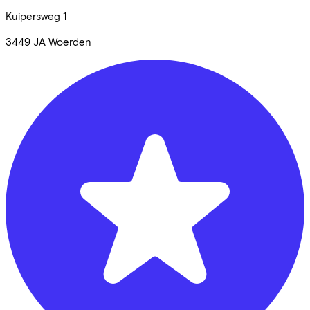
Kuipersweg
1
3449 JA
Woerden