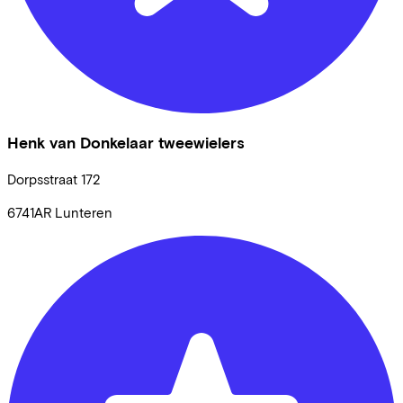
Henk van Donkelaar tweewielers
Dorpsstraat
172
6741AR
Lunteren