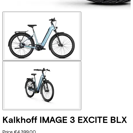
Kalkhoff
IMAGE 3 EXCITE BLX
Price
€4.399,00