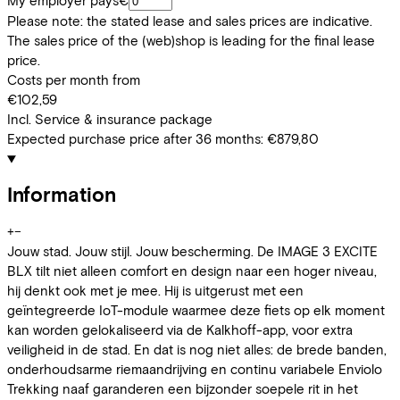
My employer pays
€
Please note: the stated lease and sales prices are indicative.
The sales price of the (web)shop is leading for the final lease
price.
Costs per month from
€102,59
Incl. Service & insurance package
Expected purchase price after 36 months:
€879,80
Information
+
−
Jouw stad. Jouw stijl. Jouw bescherming. De IMAGE 3 EXCITE
BLX tilt niet alleen comfort en design naar een hoger niveau,
hij denkt ook met je mee. Hij is uitgerust met een
geïntegreerde IoT-module waarmee deze fiets op elk moment
kan worden gelokaliseerd via de Kalkhoff-app, voor extra
veiligheid in de stad. En dat is nog niet alles: de brede banden,
onderhoudsarme riemaandrijving en continu variabele Enviolo
Trekking naaf garanderen een bijzonder soepele rit in het