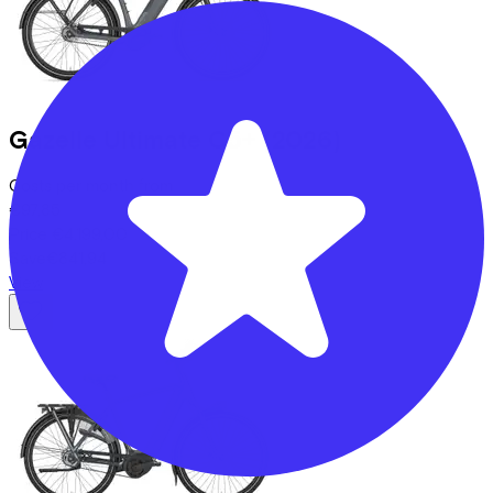
Gazelle
Ultimate C5+
(2026)
Costs per month from
€97,85
Price
€4.199,00
Save
€841,94
View