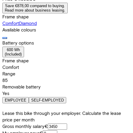
Save €878,00 compared to buying.
Read more about business leasing.
Frame shape
Comfort
Diamond
Available colours
Battery options
600 Wh
(
Included
)
Frame shape
Comfort
Range
85
Removable battery
Yes
EMPLOYEE
SELF-EMPLOYED
Lease this bike through your employer. Calculate the lease
price per month
Gross monthly salary
€