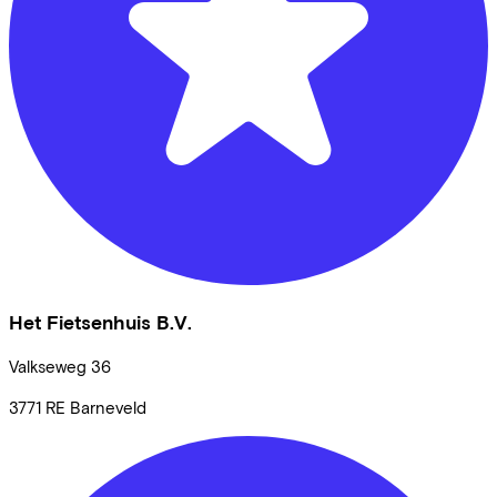
Het Fietsenhuis B.V.
Valkseweg
36
3771 RE
Barneveld