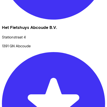
Het Fietshuys Abcoude B.V.
Stationstraat
4
1391 GN
Abcoude