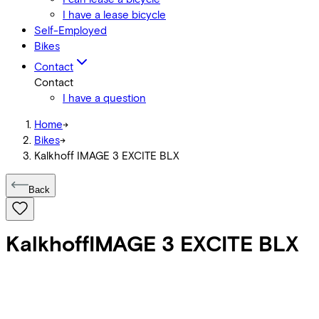
I have a lease bicycle
Self-Employed
Bikes
Contact
Contact
I have a question
Home
->
Bikes
->
Kalkhoff IMAGE 3 EXCITE BLX
Back
Kalkhoff
IMAGE 3 EXCITE BLX