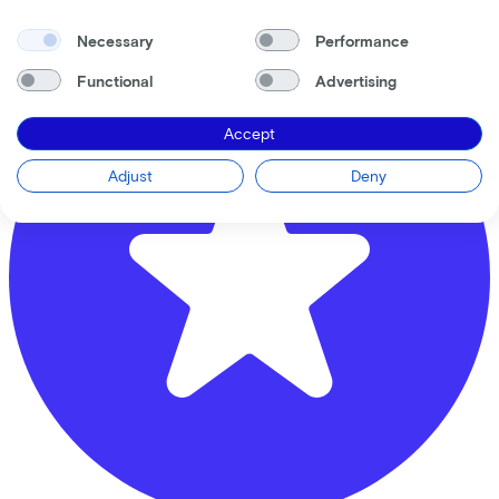
3438 AA
Nieuwegein
Necessary
Performance
Functional
Advertising
Accept
Adjust
Deny