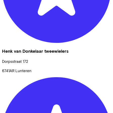
Henk van Donkelaar tweewielers
Dorpsstraat
172
6741AR
Lunteren