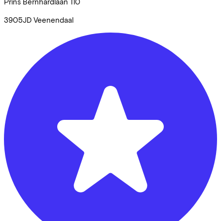
Prins Bernhardlaan
110
3905JD
Veenendaal