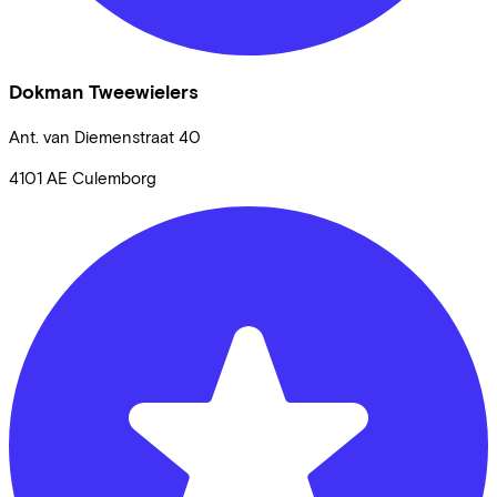
Dokman Tweewielers
Ant. van Diemenstraat
40
4101 AE
Culemborg