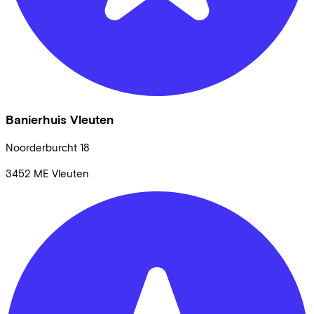
Banierhuis Vleuten
Noorderburcht
18
3452 ME
Vleuten