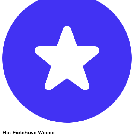
Het Fietshuys Weesp