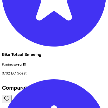
Bike Totaal Smeeing
Koningsweg
16
3762 EC
Soest
Comparable bikes