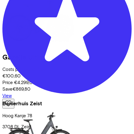
Gazelle
Ultimate T11
(2026)
Costs per month from
€100,60
Price
€4.299,00
Save
€869,80
View
Banierhuis Zeist
Hoog Kanje
78
3708 DL
Zeist