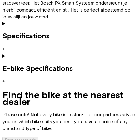
stadsverkeer. Het Bosch PX Smart Systeem ondersteunt je
hierbij compact, efficiënt en stil. Het is perfect afgestemd op
jouw stijl en jouw stad.
Specifications
+
−
E-bike Specifications
+
−
Find the bike at the nearest
dealer
Please note! Not every bike is in stock. Let our partners advise
you on which bike suits you best, you have a choice of any
brand and type of bike.