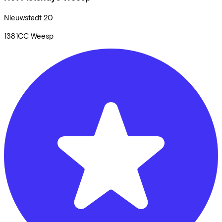
Nieuwstadt
20
1381CC
Weesp