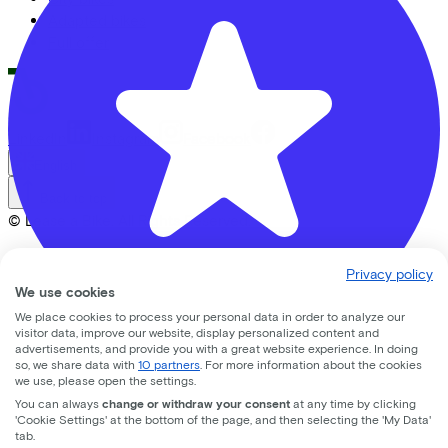
Adapted bikes
Full offer
LinkedIn
Instagram
Facebook
English
Back to top
© Lease a Bike. All Rights Reserved.
Privacy statement
Privacy policy
Cookie statement
We use cookies
Cookie settings
We place cookies to process your personal data in order to analyze our
Terms of use
visitor data, improve our website, display personalized content and
advertisements, and provide you with a great website experience. In doing
so, we share data with
10 partners
. For more information about the cookies
Banierhuis Nieuwegein
we use, please open the settings.
You can always
change or withdraw your consent
at any time by clicking
nedereindseweg
17
'Cookie Settings' at the bottom of the page, and then selecting the 'My Data'
tab.