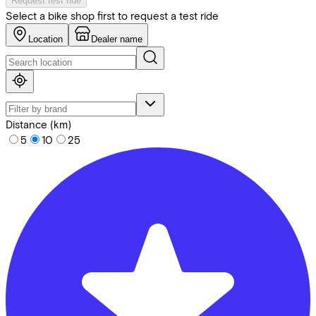
Request test ride
Select a bike shop first to request a test ride
Location
Dealer name
Distance (km)
5
10
25