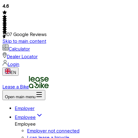
4.6
1207
Google Reviews
Skip to main content
Calculator
Dealer Locator
Login
EN
Lease a Bike
Open main menu
Employer
Employee
Employee
Employer not connected
I can lease a bicycle