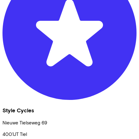
Style Cycles
Nieuwe Tielseweg
69
4001JT
Tiel