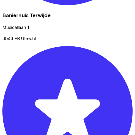
Banierhuis Terwijde
Musicallaan
1
3543 ER
Utrecht