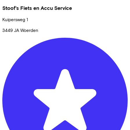
Stoof's Fiets en Accu Service
Kuipersweg
1
3449 JA
Woerden