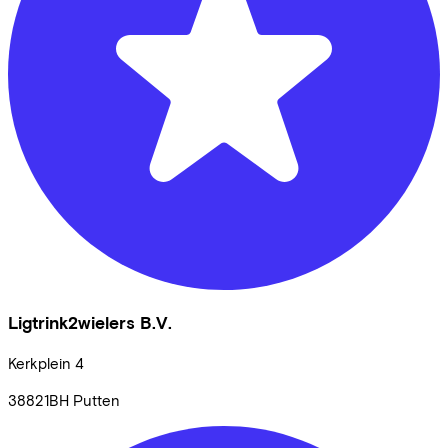
Ligtrink2wielers B.V.
Kerkplein
4
38821BH
Putten