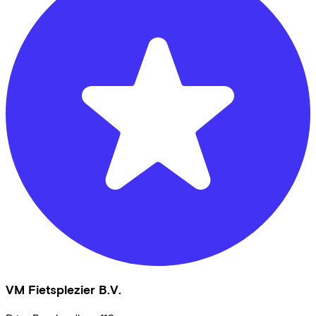
VM Fietsplezier B.V.