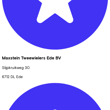
Maxstein Tweewielers Ede BV
Slijpkruikweg
30
6712 DL
Ede