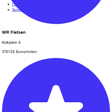
Cookie settings
Terms of use
WR Fietsen
Kolkplein
4
3751 EE
Bunschoten