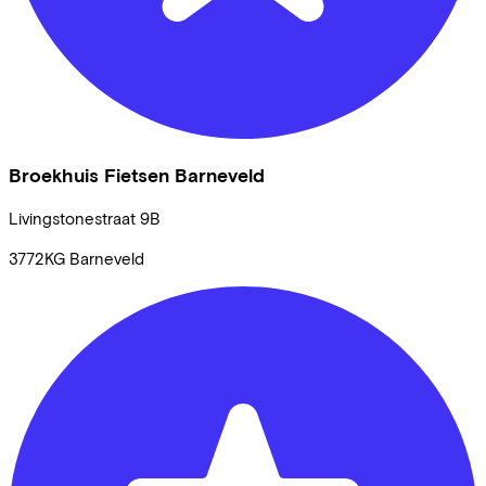
Broekhuis Fietsen Barneveld
Livingstonestraat
9B
3772KG
Barneveld