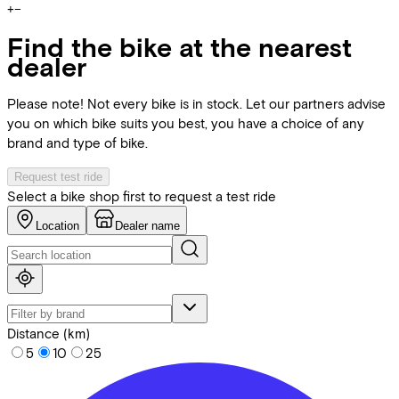
+
−
Find the bike at the nearest
dealer
Please note! Not every bike is in stock. Let our partners advise
you on which bike suits you best, you have a choice of any
brand and type of bike.
Request test ride
Select a bike shop first to request a test ride
Location
Dealer name
Distance (km)
5
10
25