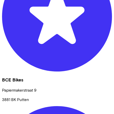
BCE Bikes
Papiermakerstraat
9
3881 BK
Putten