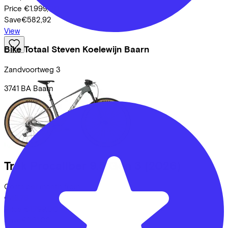
Price
€1.999,00
Save
€582,92
View
Bike Totaal Steven Koelewijn Baarn
Zandvoortweg
3
3741 BA
Baarn
Trek
Procaliber 9.5 Gen 3
(2026)
Costs per month from
€46,76
Price
€1.799,00
Save
€561,08