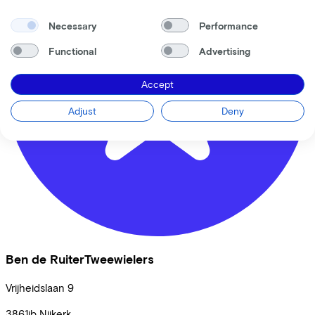
Necessary
Performance
Functional
Advertising
Accept
Adjust
Deny
Ben de RuiterTweewielers
Vrijheidslaan
9
3861jb
Nijkerk