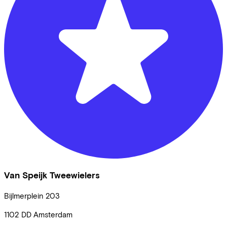
Van Speijk Tweewielers
Bijlmerplein
203
1102 DD
Amsterdam