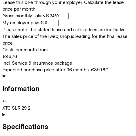
Lease this bike through your employer. Calculate the lease
price per month
Gross monthly salary
€
My employer pays
€
Please note: the stated lease and sales prices are indicative.
The sales price of the (web)shop is leading for the final lease
price.
Costs per month from
€46,76
Incl. Service & insurance package
Expected purchase price after 36 months:
€359,80
Information
+
−
XTC SLR 29 2
Specifications