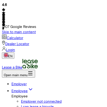
4.6
1207
Google Reviews
Skip to main content
Calculator
Dealer Locator
Login
EN
Lease a Bike
Open main menu
Employer
Employee
Employee
Employer not connected
I can lease a bicycle