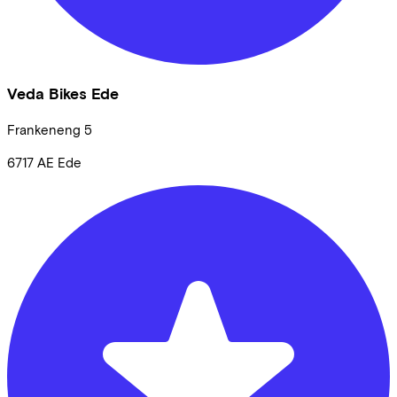
Veda Bikes Ede
Frankeneng
5
6717 AE
Ede