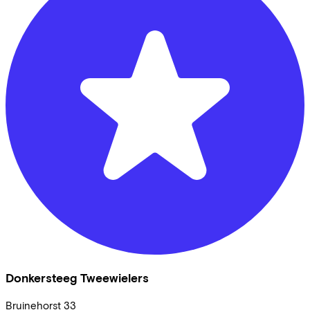
Donkersteeg Tweewielers
Bruinehorst
33