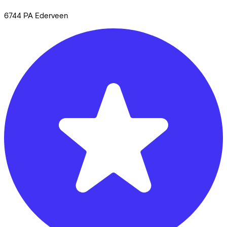
6744 PA
Ederveen