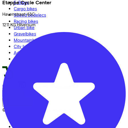
Etappe Cycle Center
E-Bikes
Cargo bikes
Havenstraat
43C
Speed pedelecs
Racing bikes
1211 KG
Hilversum
Urban bike
Gravelbikes
Mountainbikes
City bikes
Adapted bikes
Full offer
LinkedIn
Instagram
Facebook
English
Back to top
© Lease a Bike. All Rights Reserved.
Privacy statement
Cookie statement