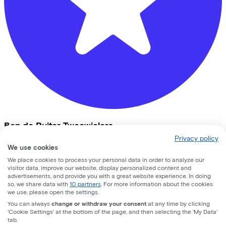
Ben de Ruiter Tweewielers
Privacy policy
Vrijheidslaan
9
We use cookies
We place cookies to process your personal data in order to analyze our
3861JB
Nijkerk
visitor data, improve our website, display personalized content and
advertisements, and provide you with a great website experience. In doing
so, we share data with
10 partners
. For more information about the cookies
we use, please open the settings.
You can always
change or withdraw your consent
at any time by clicking
'Cookie Settings' at the bottom of the page, and then selecting the 'My Data'
tab.