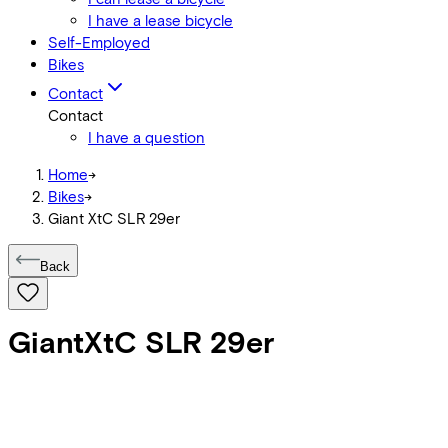
I have a lease bicycle
Self-Employed
Bikes
Contact
Contact
I have a question
Home
->
Bikes
->
Giant XtC SLR 29er
Back
Giant
XtC SLR 29er