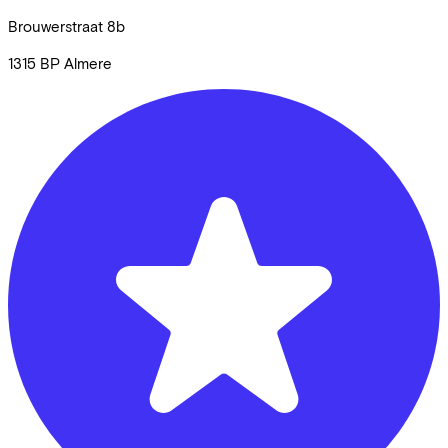
Brouwerstraat
8b
1315 BP
Almere