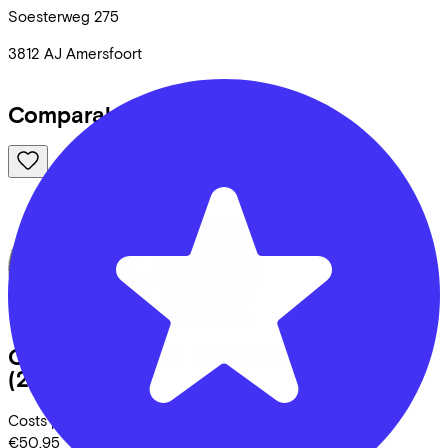
Soesterweg
275
3812 AJ
Amersfoort
Comparable bikes
Cube
REACTION C:62 PRO BLACKLINE
(2026)
Costs per month from
€50,95