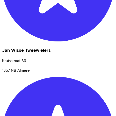
Jan Wisse Tweewielers
Kruisstraat
39
1357 NB
Almere