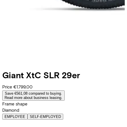
Giant
XtC SLR 29er
Price
€1.799,00
Save €561,08 compared to buying.
Read more about business leasing.
Frame shape
Diamond
EMPLOYEE
SELF-EMPLOYED