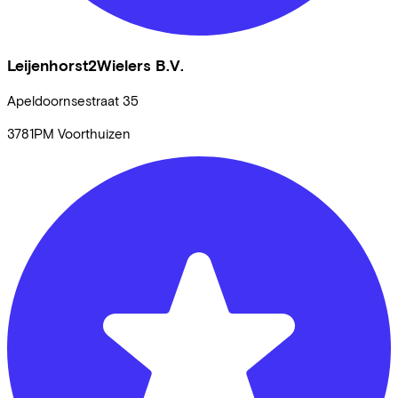
Leijenhorst2Wielers B.V.
Apeldoornsestraat
35
3781PM
Voorthuizen