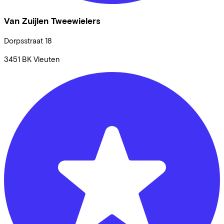
Van Zuijlen Tweewielers
Dorpsstraat
18
3451 BK
Vleuten