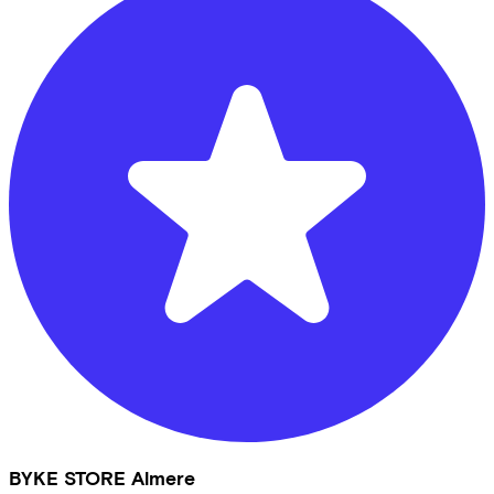
BYKE STORE Almere