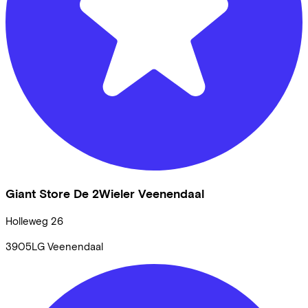
Giant Store De 2Wieler Veenendaal
Holleweg
26
3905LG
Veenendaal