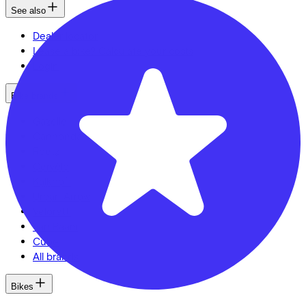
See also
Dealer locator
Lease a bike? Calculate your costs
Login
Bike brands
Gazelle
Cannondale
Roetz
Cervélo
Kalkhoff
Urban Arrow
Veloretti
Van Raam
Cube
All brands
Bikes