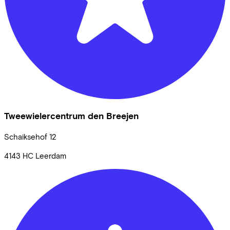
Tweewielercentrum den Breejen
Schaiksehof
12
4143 HC
Leerdam