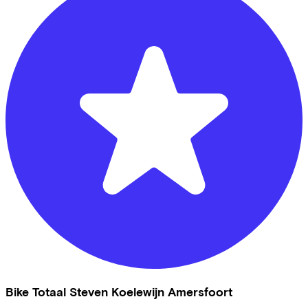
Bike Totaal Steven Koelewijn Amersfoort