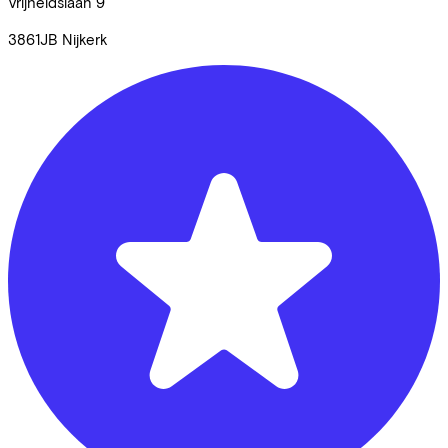
Vrijheidslaan
9
3861JB
Nijkerk