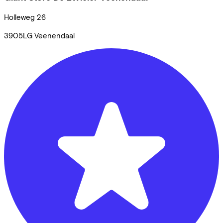
Holleweg
26
3905LG
Veenendaal