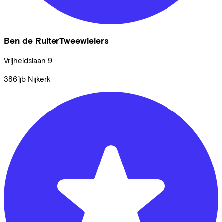
Ben de RuiterTweewielers
Vrijheidslaan
9
3861jb
Nijkerk