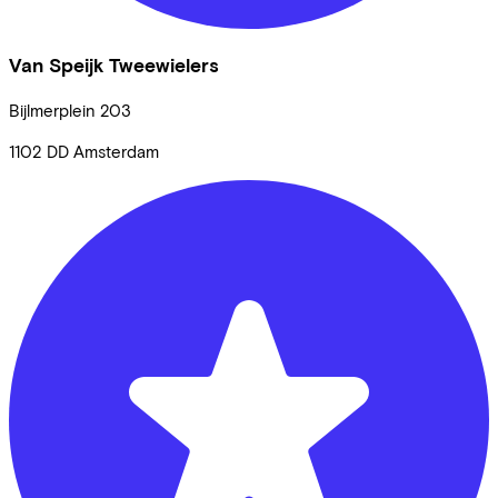
Van Speijk Tweewielers
Bijlmerplein
203
1102 DD
Amsterdam