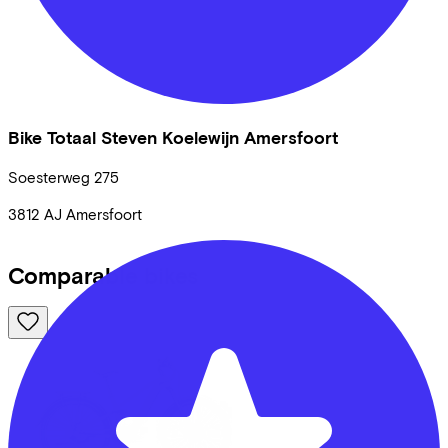
Bike Totaal Steven Koelewijn Amersfoort
Soesterweg
275
3812 AJ
Amersfoort
Comparable bikes