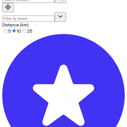
Distance (km)
5
10
25