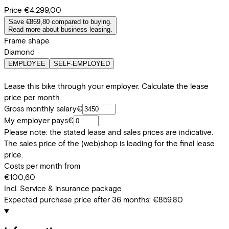
Price
€4.299,00
Save €869,80 compared to buying.
Read more about business leasing.
Frame shape
Diamond
EMPLOYEE
SELF-EMPLOYED
Lease this bike through your employer. Calculate the lease
price per month
Gross monthly salary
€
My employer pays
€
Please note: the stated lease and sales prices are indicative.
The sales price of the (web)shop is leading for the final lease
price.
Costs per month from
€100,60
Incl. Service & insurance package
Expected purchase price after 36 months:
€859,80