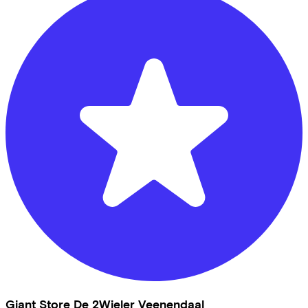
Giant Store De 2Wieler Veenendaal