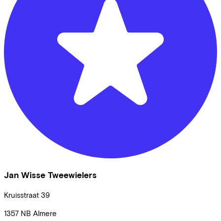
Jan Wisse Tweewielers
Kruisstraat
39
1357 NB
Almere