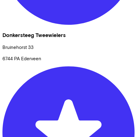
Donkersteeg Tweewielers
Bruinehorst
33
6744 PA
Ederveen