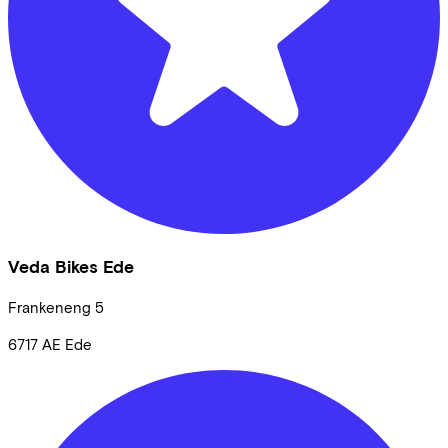
Veda Bikes Ede
Frankeneng
5
6717 AE
Ede