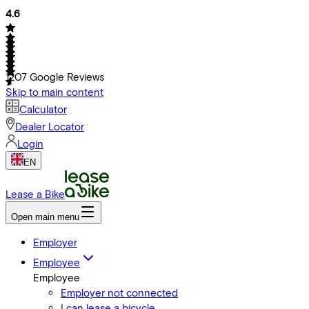
4.6
1207
Google Reviews
Skip to main content
Calculator
Dealer Locator
Login
EN
Lease a Bike
Open main menu
Employer
Employee
Employee
Employer not connected
I can lease a bicycle