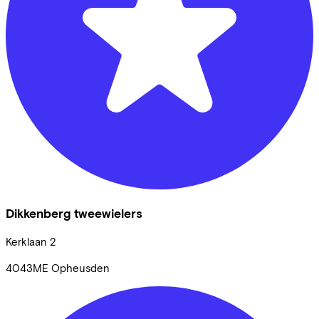
Dikkenberg tweewielers
Kerklaan
2
4043ME
Opheusden