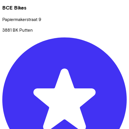
BCE Bikes
Papiermakerstraat
9
3881 BK
Putten