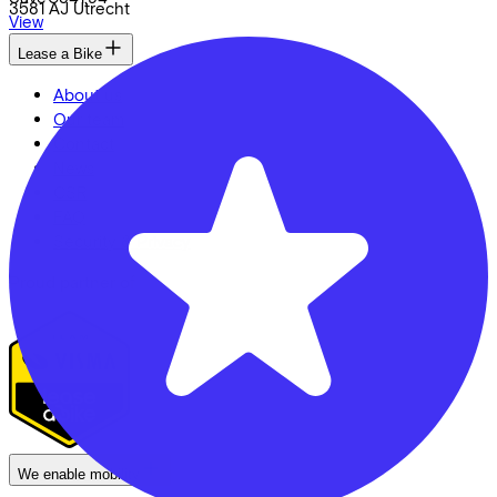
3581 AJ
Utrecht
View
Lease a Bike
About us
Our team
Contact
News
CSR
FAQ
Security & Privacy
Proud partner of
We enable mobility