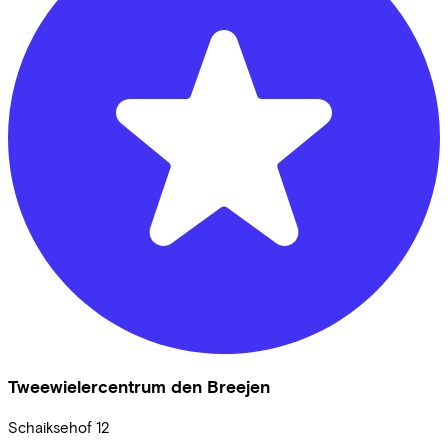
Tweewielercentrum den Breejen
Schaiksehof
12