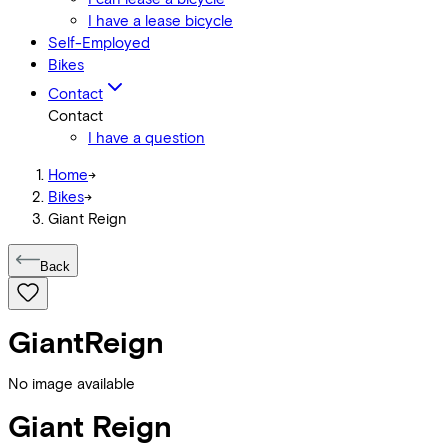
I have a lease bicycle
Self-Employed
Bikes
Contact
Contact
I have a question
Home
->
Bikes
->
Giant Reign
Back
Giant
Reign
No image available
Giant
Reign