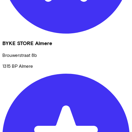
BYKE STORE Almere
Brouwerstraat
8b
1315 BP
Almere