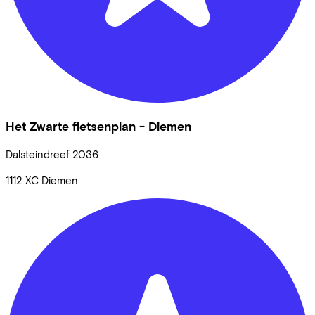
Het Zwarte fietsenplan - Diemen
Dalsteindreef
2036
1112 XC
Diemen