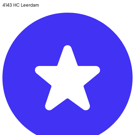
4143 HC
Leerdam