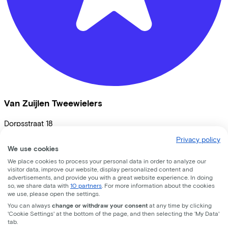
Van Zuijlen Tweewielers
Dorpsstraat
18
Privacy policy
3451 BK
Vleuten
We use cookies
We place cookies to process your personal data in order to analyze our
visitor data, improve our website, display personalized content and
advertisements, and provide you with a great website experience. In doing
so, we share data with
10 partners
. For more information about the cookies
we use, please open the settings.
You can always
change or withdraw your consent
at any time by clicking
'Cookie Settings' at the bottom of the page, and then selecting the 'My Data'
tab.