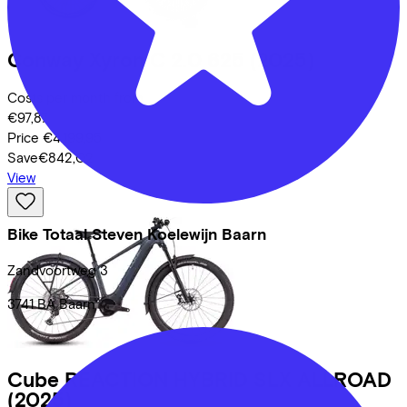
Conway
Xyron C 2.0 625
(2025)
Costs per month from
€97,87
Price
€4.199,95
Save
€842,02
View
Bike Totaal Steven Koelewijn Baarn
Zandvoortweg
3
3741 BA
Baarn
Cube
REACTION HYBRID SLX ALLROAD
(2025)