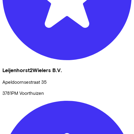
Leijenhorst2Wielers B.V.
Apeldoornsestraat
35
3781PM
Voorthuizen