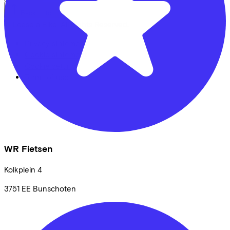
Back to top
© Lease a Bike. All Rights Reserved.
Privacy statement
Cookie statement
Cookie settings
Terms of use
WR Fietsen
Kolkplein
4
3751 EE
Bunschoten