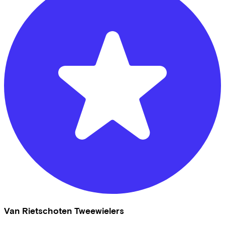
Van Rietschoten Tweewielers