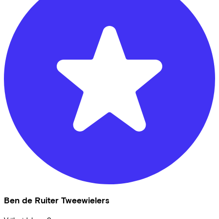
Ben de Ruiter Tweewielers