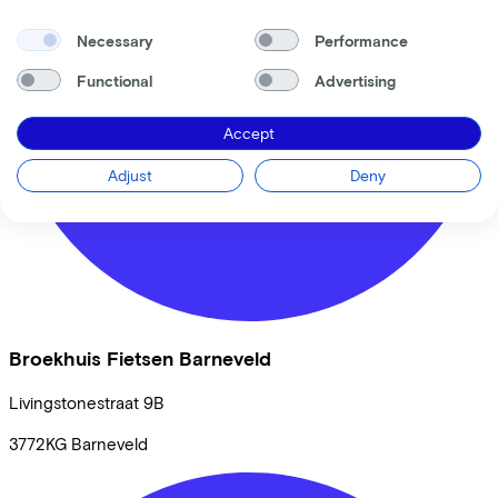
Necessary
Performance
Functional
Advertising
Accept
Adjust
Deny
Broekhuis Fietsen Barneveld
Livingstonestraat
9B
3772KG
Barneveld