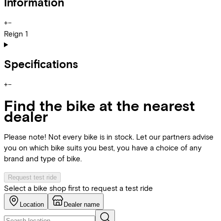
Information
+
−
Reign 1
Specifications
+
−
Find the bike at the nearest
dealer
Please note! Not every bike is in stock. Let our partners advise
you on which bike suits you best, you have a choice of any
brand and type of bike.
Request test ride
Select a bike shop first to request a test ride
Location
Dealer name