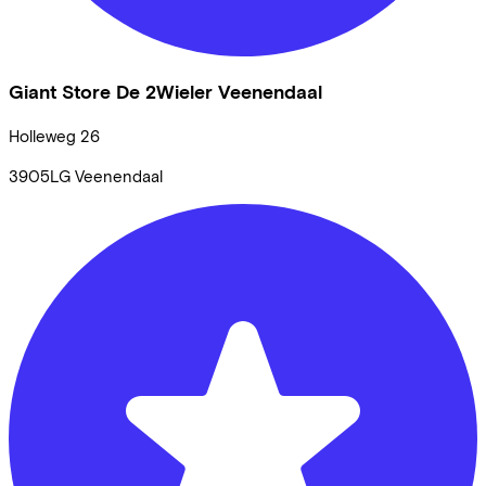
Giant Store De 2Wieler Veenendaal
Holleweg
26
3905LG
Veenendaal