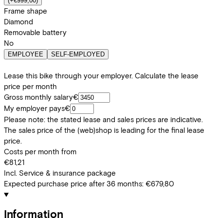
(
+€999,00
)
Frame shape
Diamond
Removable battery
No
EMPLOYEE
SELF-EMPLOYED
Lease this bike through your employer. Calculate the lease
price per month
Gross monthly salary
€
My employer pays
€
Please note: the stated lease and sales prices are indicative.
The sales price of the (web)shop is leading for the final lease
price.
Costs per month from
€81,21
Incl. Service & insurance package
Expected purchase price after 36 months:
€679,80
Information