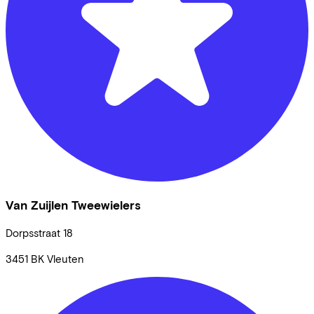
Van Zuijlen Tweewielers
Dorpsstraat
18
3451 BK
Vleuten