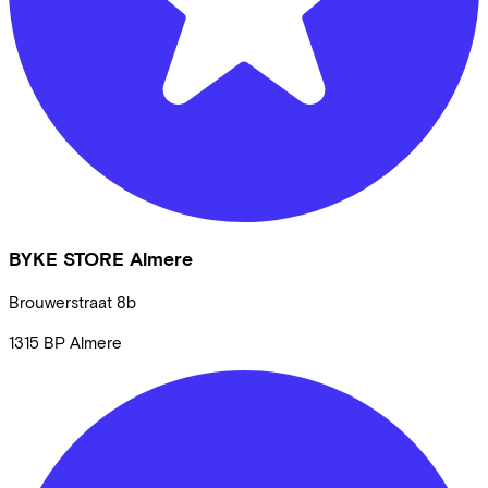
BYKE STORE Almere
Brouwerstraat
8b
1315 BP
Almere