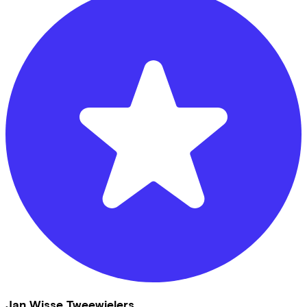
Jan Wisse Tweewielers