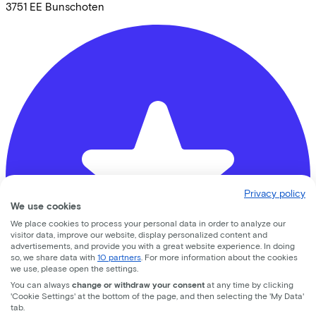
3751 EE
Bunschoten
Privacy policy
We use cookies
We place cookies to process your personal data in order to analyze our
visitor data, improve our website, display personalized content and
advertisements, and provide you with a great website experience. In doing
so, we share data with
10 partners
. For more information about the cookies
we use, please open the settings.
You can always
change or withdraw your consent
at any time by clicking
'Cookie Settings' at the bottom of the page, and then selecting the 'My Data'
tab.