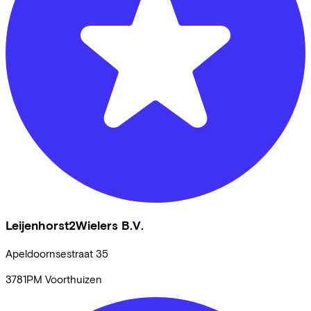
Leijenhorst2Wielers B.V.
Apeldoornsestraat
35
3781PM
Voorthuizen