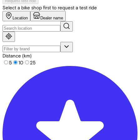
Request test ride
Select a bike shop first to request a test ride
Location
Dealer name
Distance (km)
5
10
25