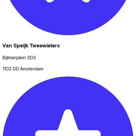
Van Speijk Tweewielers
Bijlmerplein
203
1102 DD
Amsterdam