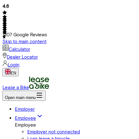
4.6
1207
Google Reviews
Skip to main content
Calculator
Dealer Locator
Login
EN
Lease a Bike
Open main menu
Employer
Employee
Employee
Employer not connected
I can lease a bicycle