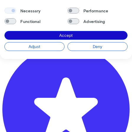
Necessary
Performance
Ben de Ruiter Tweewielers
Functional
Advertising
Vrijheidslaan
9
Accept
3861JB
Nijkerk
Adjust
Deny