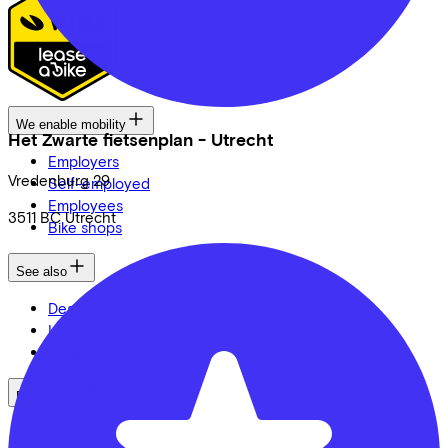
We enable mobility
Het Zwarte fietsenplan - Utrecht
Employers
Vredenburg
29
Self-employed
Employees
3511 BC
Utrecht
Bike shops
See also
Dealer locator
Lease a bike? Calculate your costs
Login
Bike brands
Gazelle