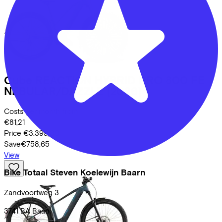
Cube
REACTION HYBRID PRO 800 FE
NEBULAR/DAZZLE
(2026)
Costs per month from
€81,21
Price
€3.399,00
Save
€758,65
View
Bike Totaal Steven Koelewijn Baarn
Zandvoortweg
3
3741 BA
Baarn