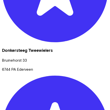
Donkersteeg Tweewielers
Bruinehorst
33
6744 PA
Ederveen