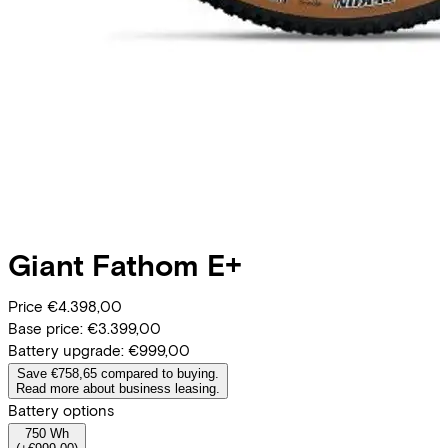
Giant
Fathom E+
Price
€4.398,00
Base price:
€3.399,00
Battery upgrade:
€999,00
Save €758,65 compared to buying.
Read more about business leasing.
Battery options
750 Wh