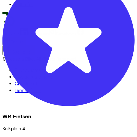
Full offer
LinkedIn
Instagram
Facebook
English
Back to top
© Lease a Bike. All Rights Reserved.
Privacy statement
Cookie statement
Cookie settings
Terms of use
WR Fietsen
Kolkplein
4