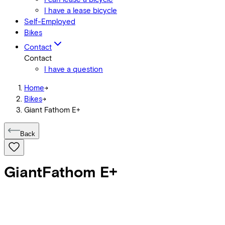
I have a lease bicycle
Self-Employed
Bikes
Contact
Contact
I have a question
Home
->
Bikes
->
Giant Fathom E+
Back
Giant
Fathom E+