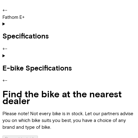
+
−
Fathom E+
Specifications
+
−
E-bike Specifications
+
−
Find the bike at the nearest
dealer
Please note! Not every bike is in stock. Let our partners advise
you on which bike suits you best, you have a choice of any
brand and type of bike.