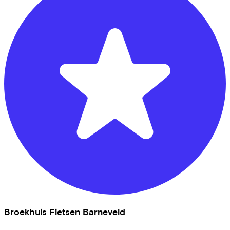
Broekhuis Fietsen Barneveld