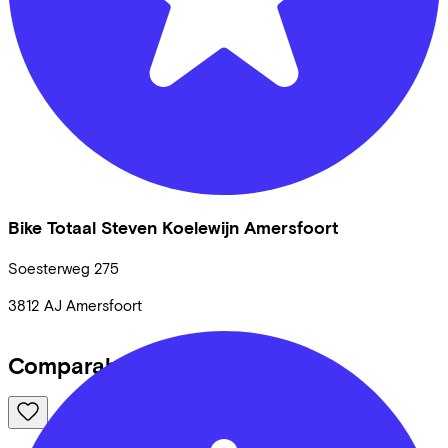
Bike Totaal Steven Koelewijn Amersfoort
Soesterweg
275
3812 AJ
Amersfoort
Comparable bikes