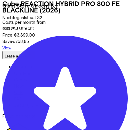
Cube
REACTION HYBRID PRO 800 FE
Giant Store Utrecht B.v
BLACKLINE
(2026)
Nachtegaalstraat
32
Costs per month from
3581 AJ
Utrecht
€81,21
Price
€3.399,00
Save
€758,65
View
Lease a Bike
About us
Our team
Contact
News
CSR
FAQ
Security & Privacy
Proud partner of