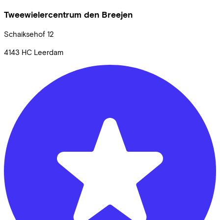
Tweewielercentrum den Breejen
Schaiksehof
12
4143 HC
Leerdam