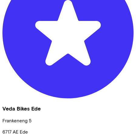
Veda Bikes Ede
Frankeneng
5
6717 AE
Ede