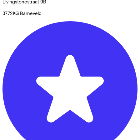
Livingstonestraat
9B
3772KG
Barneveld