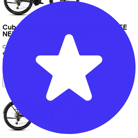
Cube
REACTION HYBRID PRO 800 FE
NEBULAR/DAZZLE
(2026)
Costs per month from
€81,21
Price
€3.399,00
Save
€758,65
View