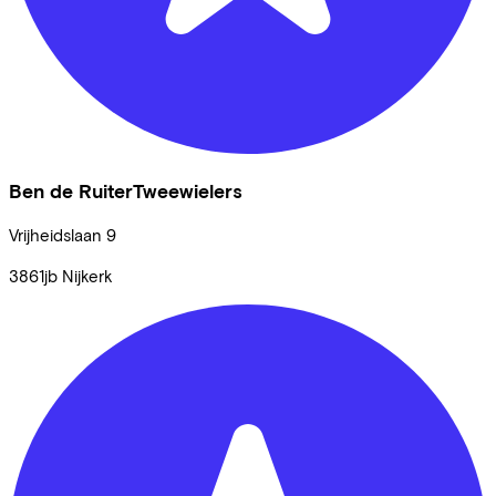
Ben de RuiterTweewielers
Vrijheidslaan
9
3861jb
Nijkerk