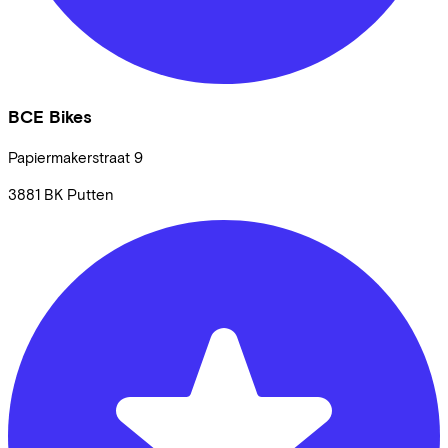
BCE Bikes
Papiermakerstraat
9
3881 BK
Putten