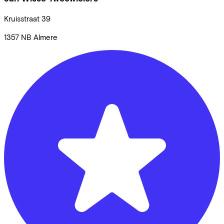
Kruisstraat
39
1357 NB
Almere