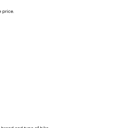
 price.
 brand and type of bike.