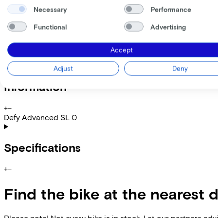
My employer pays
€
Necessary
Performance
Please note: the stated lease and sales prices are indicative.
Functional
Advertising
Costs per month from
€247,27
Incl. Service & insurance package
Accept
Expected purchase price after 36 months:
€2.399,80
Adjust
Deny
Information
+
−
Defy Advanced SL 0
Specifications
+
−
Find the bike at the nearest 
Please note! Not every bike is in stock. Let our partners ad