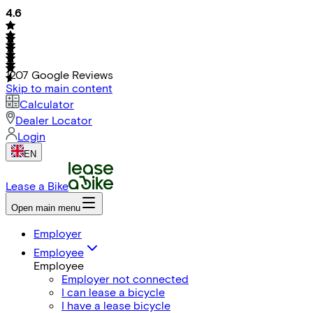
4.6
1207
Google Reviews
Skip to main content
Calculator
Dealer Locator
Login
EN
Lease a Bike
Open main menu
Employer
Employee
Employee
Employer not connected
I can lease a bicycle
I have a lease bicycle