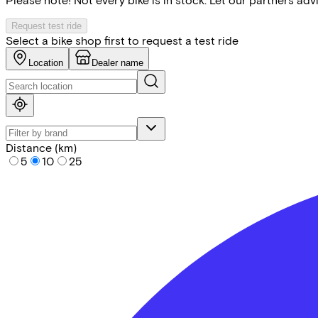
Request test ride
Select a bike shop first to request a test ride
Location
Dealer name
Distance (km)
5
10
25