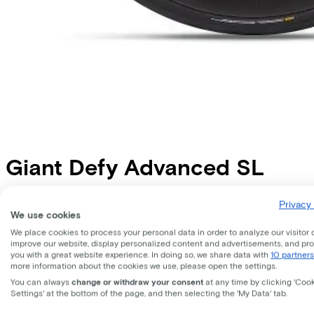
Giant
Defy Advanced SL
Price
€11.999,00
Privacy 
We use cookies
Save €1.216,68 compared to buying.
Read more about business leasing.
We place cookies to process your personal data in order to analyze our visitor 
Frame shape
improve our website, display personalized content and advertisements, and pr
Diamond
you with a great website experience. In doing so, we share data with
10 partners
more information about the cookies we use, please open the settings.
EMPLOYEE
SELF-EMPLOYED
You can always
change or withdraw your consent
at any time by clicking 'Coo
Settings' at the bottom of the page, and then selecting the 'My Data' tab.
Lease this bike through your employer. Calculate the lease 
Gross monthly salary
€