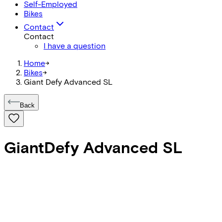
Self-Employed
Bikes
Contact
Contact
I have a question
Home
->
Bikes
->
Giant Defy Advanced SL
Back
Giant
Defy Advanced SL