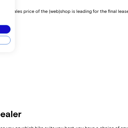
 The sales price of the (web)shop is leading for the final lease
dealer
vise you on which bike suits you best, you have a choice of any