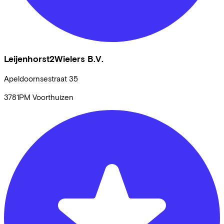
Leijenhorst2Wielers B.V.
Apeldoornsestraat
35
3781PM
Voorthuizen