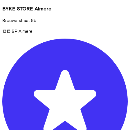
BYKE STORE Almere
Brouwerstraat
8b
1315 BP
Almere