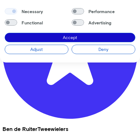
Necessary
Performance
Functional
Advertising
Accept
Adjust
Deny
Ben de RuiterTweewielers