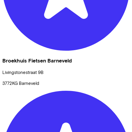
Broekhuis Fietsen Barneveld
Livingstonestraat
9B
3772KG
Barneveld