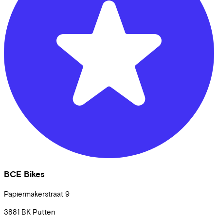
BCE Bikes
Papiermakerstraat
9
3881 BK
Putten