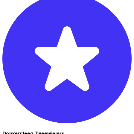
Donkersteeg Tweewielers