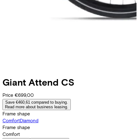
Giant
Attend CS
Price
€699,00
Save €460,61 compared to buying.
Read more about business leasing.
Frame shape
Comfort
Diamond
Frame shape
Comfort