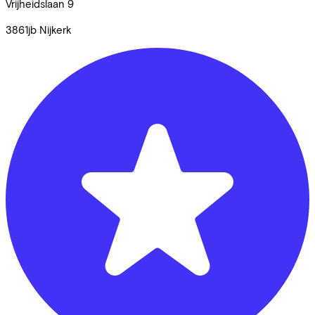
Vrijheidslaan
9
3861jb
Nijkerk