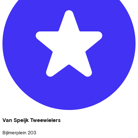
Van Speijk Tweewielers
Bijlmerplein
203