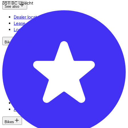
3511 BC
Utrecht
See also
Dealer locator
Lease a bike? Calculate your costs
Login
Bike brands
Gazelle
Cannondale
Roetz
Cervélo
Kalkhoff
Urban Arrow
Veloretti
Van Raam
Cube
All brands
Bikes