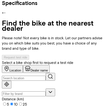
Specifications
+
−
Find the bike at the nearest
dealer
Please note! Not every bike is in stock. Let our partners advise
you on which bike suits you best, you have a choice of any
brand and type of bike.
Request test ride
Select a bike shop first to request a test ride
Location
Dealer name
Distance (km)
5
10
25