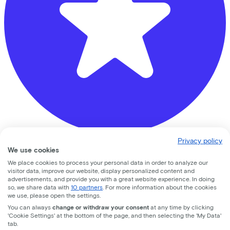
Privacy policy
Ben de Ruiter Tweewielers
We use cookies
We place cookies to process your personal data in order to analyze our
Vrijheidslaan
9
visitor data, improve our website, display personalized content and
advertisements, and provide you with a great website experience. In doing
so, we share data with
10 partners
. For more information about the cookies
3861JB
Nijkerk
we use, please open the settings.
You can always
change or withdraw your consent
at any time by clicking
'Cookie Settings' at the bottom of the page, and then selecting the 'My Data'
tab.