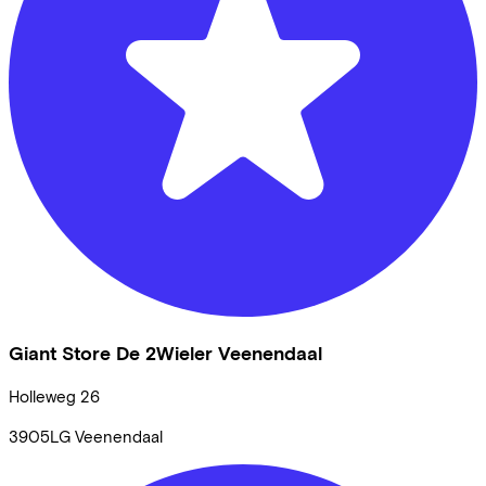
Giant Store De 2Wieler Veenendaal
Holleweg
26
3905LG
Veenendaal