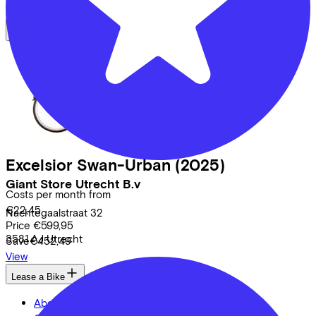
View
Excelsior
Swan-Urban
(2025)
Giant Store Utrecht B.v
Costs per month from
€22,45
Nachtegaalstraat
32
Price
€599,95
3581 AJ
Utrecht
Save
€452,49
View
Lease a Bike
About us