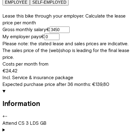
EMPLOYEE
SELF-EMPLOYED
Lease this bike through your employer. Calculate the lease
price per month
Gross monthly salary
€
My employer pays
€
Please note: the stated lease and sales prices are indicative.
The sales price of the (web)shop is leading for the final lease
price.
Costs per month from
€24,42
Incl. Service & insurance package
Expected purchase price after 36 months:
€139,80
Information
+
−
Attend CS 3 LDS GB