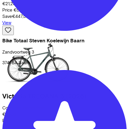
€21,25
Price
€539,95
Save
€447,57
View
Bike Totaal Steven Koelewijn Baarn
Zandvoortweg
3
3741 BA
Baarn
Victoria
TREQANA 3
(2026)
Costs per month from
€21,05
Price
€529,95
Save
€446,75