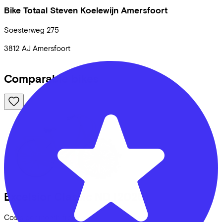
Bike Totaal Steven Koelewijn Amersfoort
Soesterweg
275
3812 AJ
Amersfoort
Comparable bikes
Excelsior
Classic ND
(2025)
Costs per month from