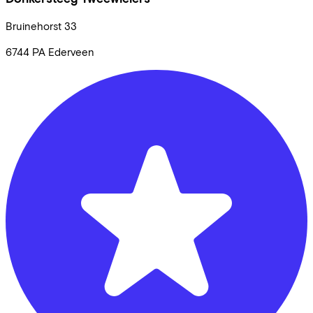
Bruinehorst
33
6744 PA
Ederveen