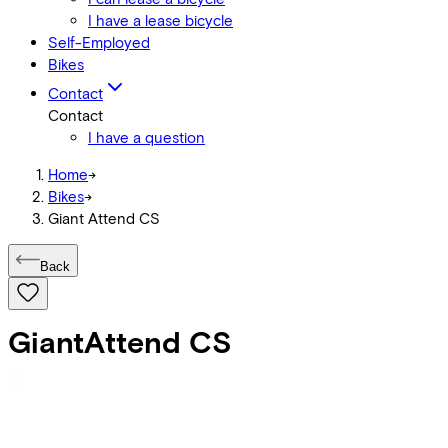
I have a lease bicycle
Self-Employed
Bikes
Contact
Contact
I have a question
Home
->
Bikes
->
Giant Attend CS
Back
Giant
Attend CS