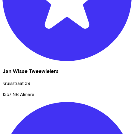
Jan Wisse Tweewielers
Kruisstraat
39
1357 NB
Almere