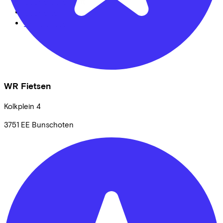
Cookie statement
Cookie settings
Terms of use
WR Fietsen
Kolkplein
4
3751 EE
Bunschoten