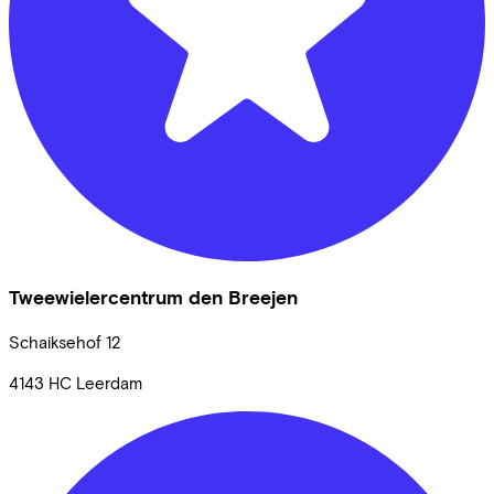
Tweewielercentrum den Breejen
Schaiksehof
12
4143 HC
Leerdam