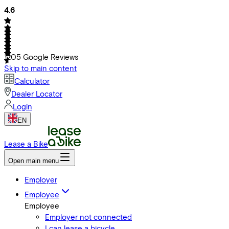
4.6
1205
Google Reviews
Skip to main content
Calculator
Dealer Locator
Login
EN
Lease a Bike
Open main menu
Employer
Employee
Employee
Employer not connected
I can lease a bicycle