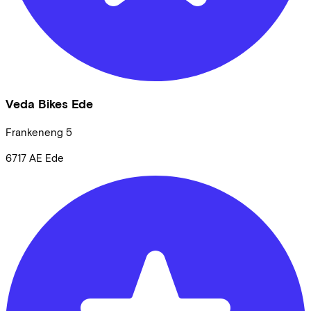
Veda Bikes Ede
Frankeneng
5
6717 AE
Ede