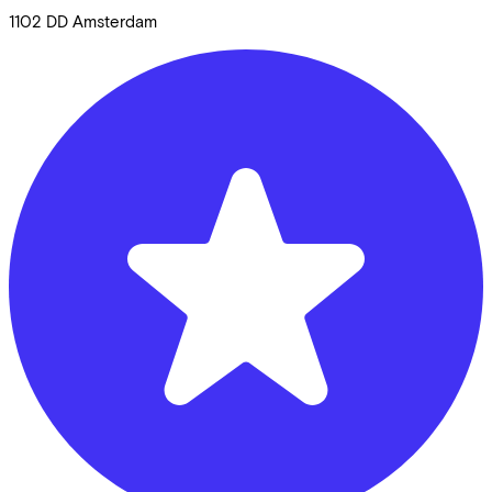
1102 DD
Amsterdam