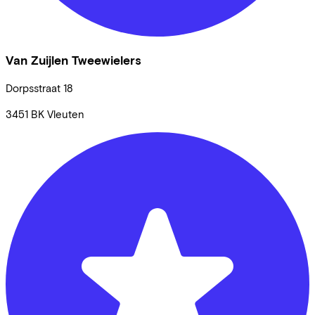
Van Zuijlen Tweewielers
Dorpsstraat
18
3451 BK
Vleuten