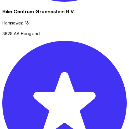
Bike Centrum Groenestein B.V.
Hamseweg
13
3828 AA
Hoogland