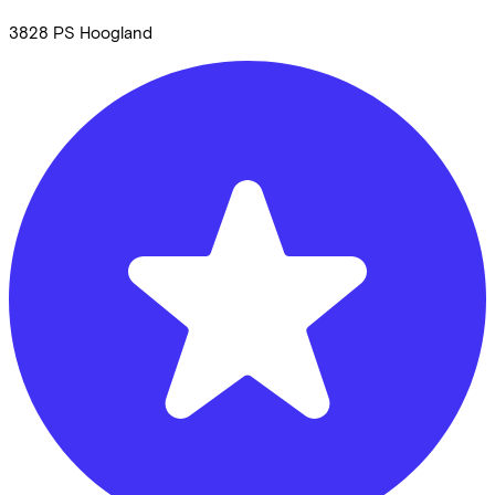
3828 PS
Hoogland