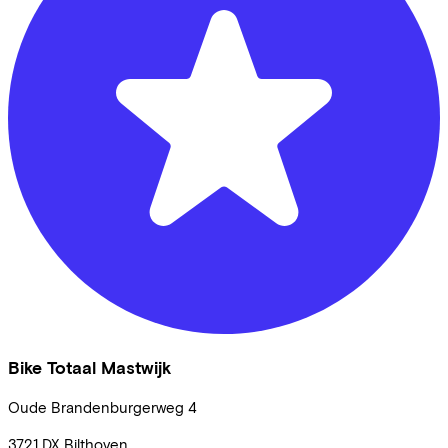
Bike Totaal Mastwijk
Oude Brandenburgerweg
4
3721 DX
Bilthoven