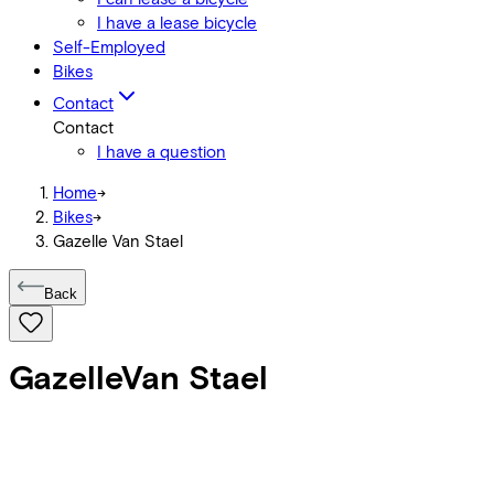
I have a lease bicycle
Self-Employed
Bikes
Contact
Contact
I have a question
Home
->
Bikes
->
Gazelle Van Stael
Back
Gazelle
Van Stael