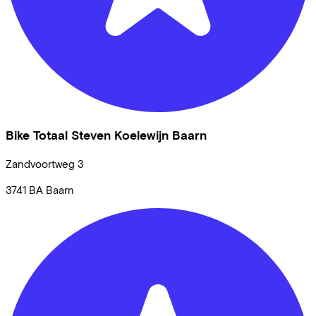
Bike Totaal Steven Koelewijn Baarn
Zandvoortweg
3
3741 BA
Baarn