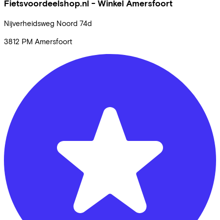
Fietsvoordeelshop.nl - Winkel Amersfoort
Nijverheidsweg Noord
74d
3812 PM
Amersfoort