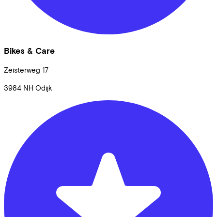
Bikes & Care
Zeisterweg
17
3984 NH
Odijk