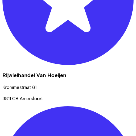
Rijwielhandel Van Hoeijen
Krommestraat
61
3811 CB
Amersfoort