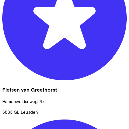
Fietsen van Greefhorst
Hamersveldseweg
75
3833 GL
Leusden