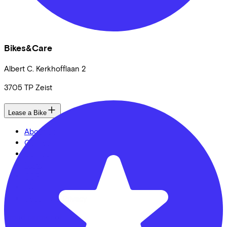
Bikes&Care
Albert C. Kerkhofflaan
2
3705 TP
Zeist
Lease a Bike
About us
Our team
Contact
News
CSR
FAQ
Security & Privacy
Proud partner of