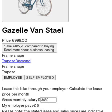
Gazelle
Van Stael
Price
€999,00
Save €485,20 compared to buying.
Read more about business leasing.
Frame shape
Trapeze
Diamond
Frame shape
Trapeze
EMPLOYEE
SELF-EMPLOYED
Lease this bike through your employer. Calculate the lease
price per month
Gross monthly salary
€
My employer pays
€
Please note: the stated lease and sales prices are indicative.