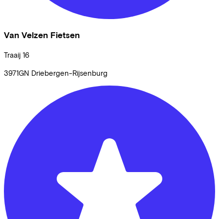
Van Velzen Fietsen
Traaij
16
3971GN
Driebergen-Rijsenburg