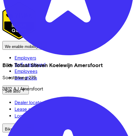
We enable mobility
Employers
Self-employed
Bike Totaal Steven Koelewijn Amersfoort
Employees
Soesterweg
275
Bike shops
3812 AJ
Amersfoort
See also
Dealer locator
Lease a bike? Calculate your costs
Login
Bike brands