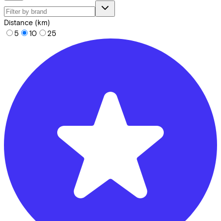
Distance (km)
5
10
25