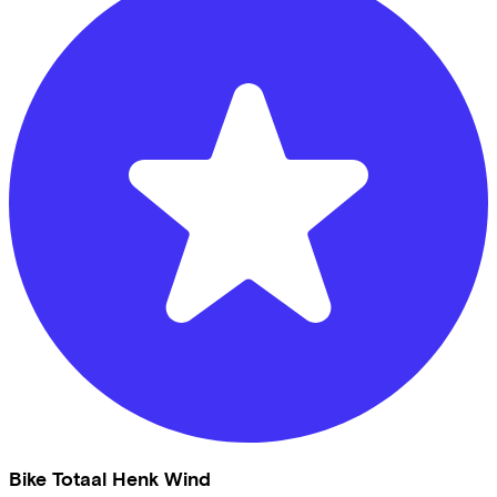
Bike Totaal Henk Wind