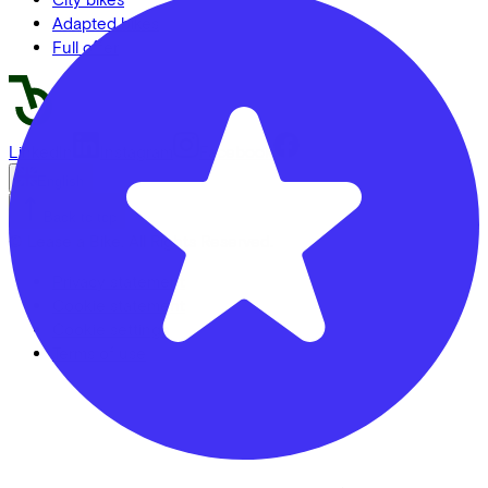
Adapted bikes
Full offer
LinkedIn
Instagram
Facebook
English
Back to top
© Lease a Bike. All Rights Reserved.
Privacy statement
Cookie statement
Cookie settings
Terms of use