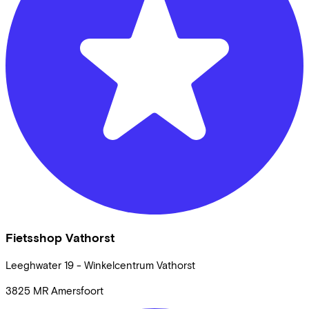
Fietsshop Vathorst
Leeghwater
19 - Winkelcentrum Vathorst
3825 MR
Amersfoort