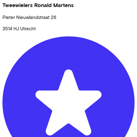
Tweewielers Ronald Martens
Pieter Nieuwlandstraat
26
3514 HJ
Utrecht