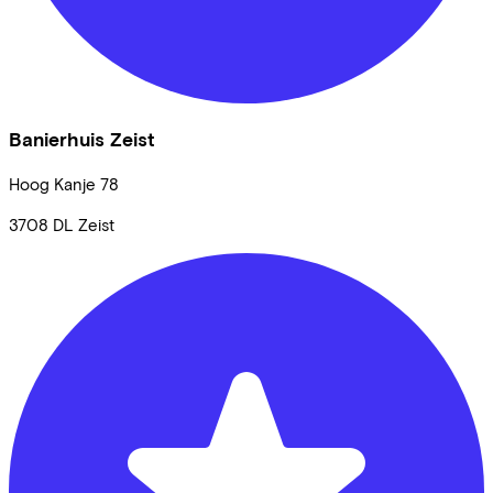
Banierhuis Zeist
Hoog Kanje
78
3708 DL
Zeist