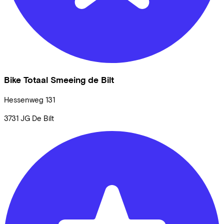
Bike Totaal Smeeing de Bilt
Hessenweg
131
3731 JG
De Bilt