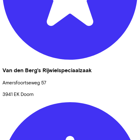
Van den Berg's Rijwielspeciaalzaak
Amersfoortseweg
57
3941 EK
Doorn