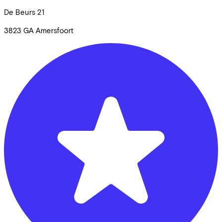
De Beurs
21
3823 GA
Amersfoort