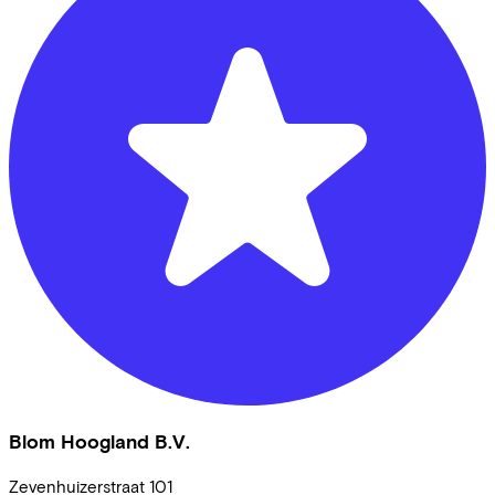
Blom Hoogland B.V.
Zevenhuizerstraat
101