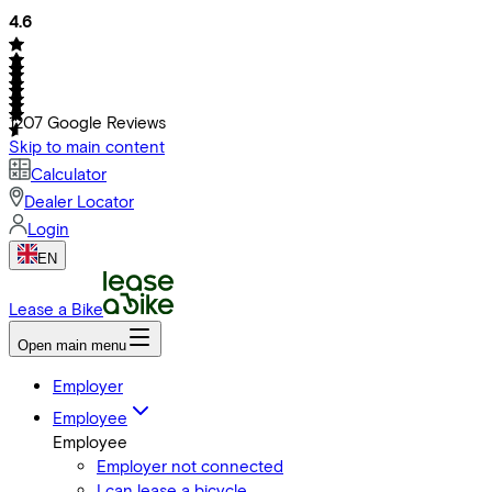
4.6
1207
Google Reviews
Skip to main content
Calculator
Dealer Locator
Login
EN
Lease a Bike
Open main menu
Employer
Employee
Employee
Employer not connected
I can lease a bicycle