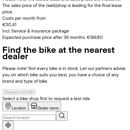
The sales price of the (web)shop is leading for the final lease
price.
Costs per month from
€30,41
Incl. Service & insurance package
Expected purchase price after 36 months:
€199,80
Find the bike at the nearest
dealer
Please note! Not every bike is in stock. Let our partners advise
you on which bike suits you best, you have a choice of any
brand and type of bike.
Request test ride
Select a bike shop first to request a test ride
Location
Dealer name