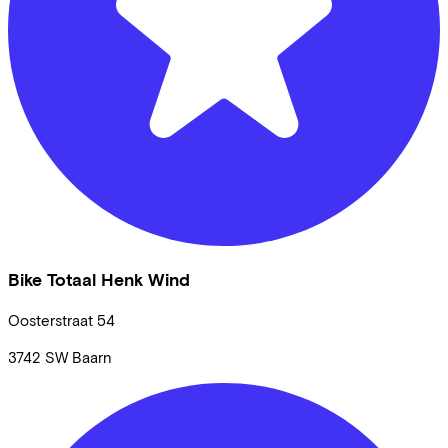
Bike Totaal Henk Wind
Oosterstraat
54
3742 SW
Baarn