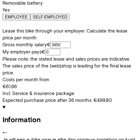
Removable battery
Yes
EMPLOYEE
SELF-EMPLOYED
Lease this bike through your employer. Calculate the lease
price per month
Gross monthly salary
€
My employer pays
€
Please note: the stated lease and sales prices are indicative.
The sales price of the (web)shop is leading for the final lease
price.
Costs per month from
€61,66
Incl. Service & insurance package
Expected purchase price after 36 months:
€499,80
Information
+
−
Je wilt een e-bike waar je elke dag opnieuw zorgeloos op kunt