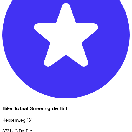
Bike Totaal Smeeing de Bilt
Hessenweg
131
3731 JG
De Bilt