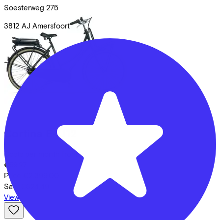
Soesterweg
275
3812 AJ
Amersfoort
Cortina
E-U12
Costs per month from
€59,27
Price
€2.399,00
Save
€624,49
View