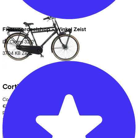
Fietsvoordeelshop - Winkel Zeist
De Clomp
3212
3704 KB
Zeist
Cortina
E-U13
Costs per month from
€59,27
Price
€2.399,00
Save
€624,49
View
Lease a Bike