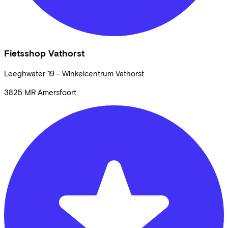
Fietsshop Vathorst
Leeghwater
19 - Winkelcentrum Vathorst
3825 MR
Amersfoort