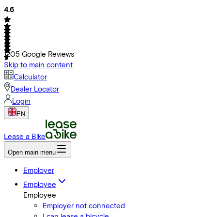
4.6
1205
Google Reviews
Skip to main content
Calculator
Dealer Locator
Login
EN
Lease a Bike
Open main menu
Employer
Employee
Employee
Employer not connected
I can lease a bicycle