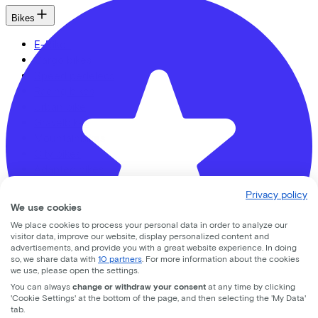
Bikes
E-Bikes
Cargo bikes
Speed pedelecs
Racing bikes
Urban bike
Gravelbikes
Mountainbikes
City bikes
Adapted bikes
Full offer
Privacy policy
We use cookies
We place cookies to process your personal data in order to analyze our
visitor data, improve our website, display personalized content and
advertisements, and provide you with a great website experience. In doing
LinkedIn
Instagram
Facebook
so, we share data with
10 partners
. For more information about the cookies
we use, please open the settings.
English
You can always
change or withdraw your consent
at any time by clicking
Back to top
'Cookie Settings' at the bottom of the page, and then selecting the 'My Data'
tab.
© Lease a Bike. All Rights Reserved.