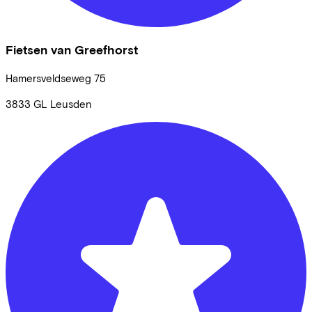
Fietsen van Greefhorst
Hamersveldseweg
75
3833 GL
Leusden