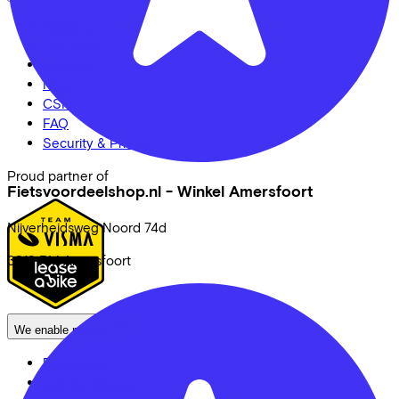
About us
Our team
Contact
News
CSR
FAQ
Security & Privacy
Proud partner of
Fietsvoordeelshop.nl - Winkel Amersfoort
Nijverheidsweg Noord
74d
3812 PM
Amersfoort
We enable mobility
Employers
Self-employed