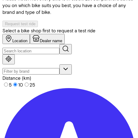
you on which bike suits you best, you have a choice of any
brand and type of bike.
Request test ride
Select a bike shop first to request a test ride
Location
Dealer name
Distance (km)
5
10
25