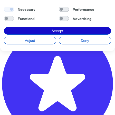
Rijwielhandel Van Hoeijen
Privacy statement
Necessary
Performance
Krommestraat
61
Cookie statement
Cookie settings
Functional
Advertising
3811 CB
Amersfoort
Terms of use
Accept
Adjust
Deny