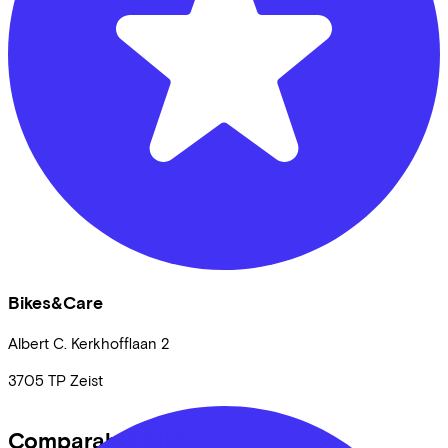
Bikes&Care
Albert C. Kerkhofflaan
2
3705 TP
Zeist
Comparable bikes