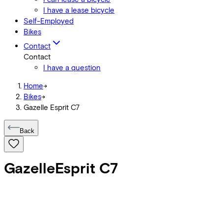
I have a lease bicycle
Self-Employed
Bikes
Contact
Contact
I have a question
Home
->
Bikes
->
Gazelle Esprit C7
Back
Gazelle
Esprit C7