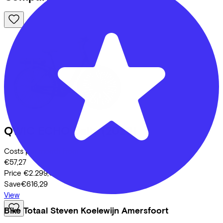
QWIC
ECHO Daily
(2026)
Costs per month from
€57,27
Price
€2.299,00
Save
€616,29
View
Bike Totaal Steven Koelewijn Amersfoort