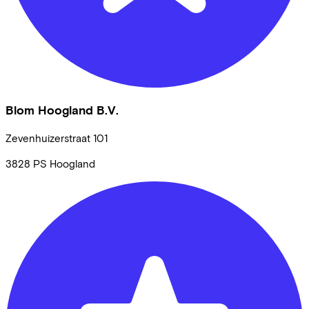
Blom Hoogland B.V.
Zevenhuizerstraat
101
3828 PS
Hoogland