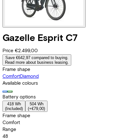
Gazelle
Esprit C7
Price
€2.499,00
Save €642,97 compared to buying.
Read more about business leasing.
Frame shape
Comfort
Diamond
Available colours
Battery options
418 Wh
504 Wh
(
Included
)
(
+€79,00
)
Frame shape
Comfort
Range
48