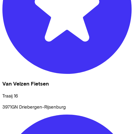
Van Velzen Fietsen
Traaij
16
3971GN
Driebergen-Rijsenburg