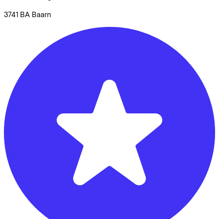
3741 BA
Baarn