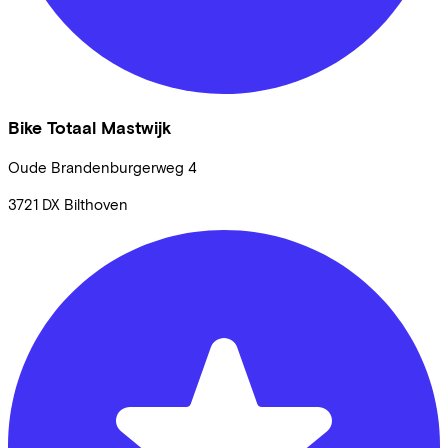
Bike Totaal Mastwijk
Oude Brandenburgerweg
4
3721 DX
Bilthoven