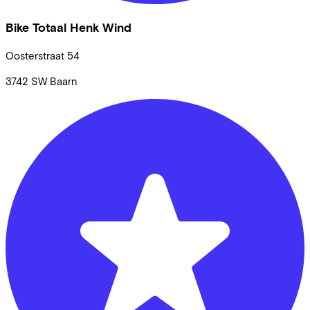
Bike Totaal Henk Wind
Oosterstraat
54
3742 SW
Baarn