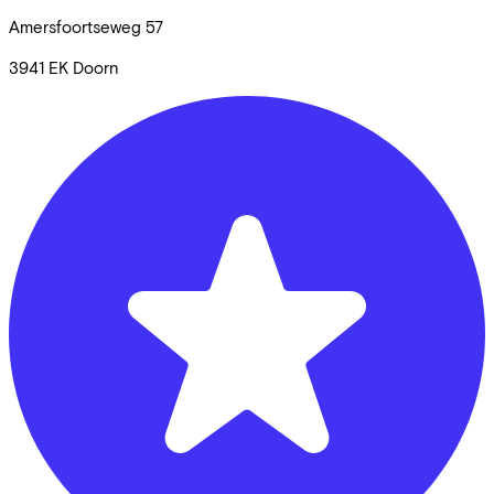
Amersfoortseweg
57
3941 EK
Doorn