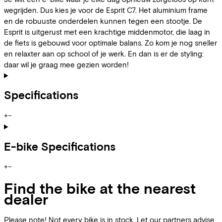
wegrijden. Dus kies je voor de Esprit C7. Het aluminium frame
en de robuuste onderdelen kunnen tegen een stootje. De
Esprit is uitgerust met een krachtige middenmotor, die laag in
de fiets is gebouwd voor optimale balans. Zo kom je nog sneller
en relaxter aan op school of je werk. En dan is er de styling:
daar wil je graag mee gezien worden!
Specifications
+
−
E-bike Specifications
+
−
Find the bike at the nearest
dealer
Please note! Not every bike is in stock. Let our partners advise