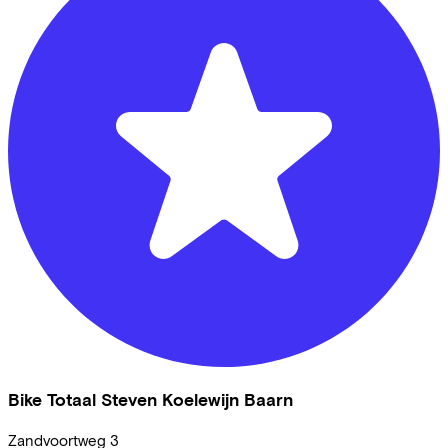
Bike Totaal Steven Koelewijn Baarn
Zandvoortweg
3