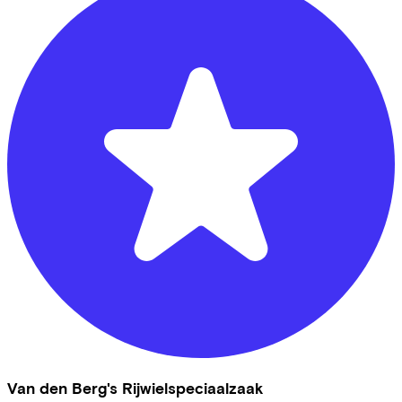
Van den Berg's Rijwielspeciaalzaak