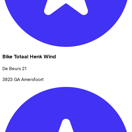
Bike Totaal Henk Wind
De Beurs
21
3823 GA
Amersfoort