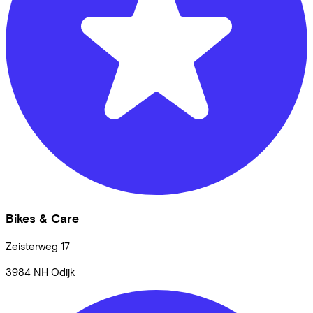
Bikes & Care
Zeisterweg
17
3984 NH
Odijk