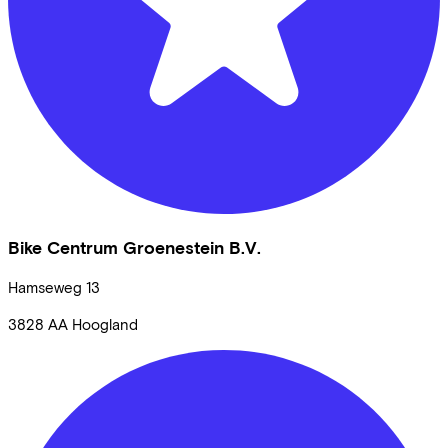
Bike Centrum Groenestein B.V.
Hamseweg
13
3828 AA
Hoogland