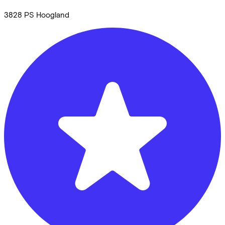
3828 PS
Hoogland