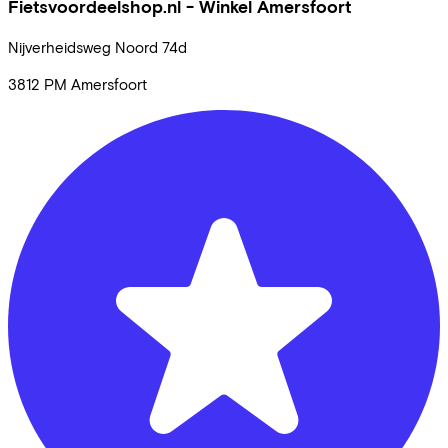
Fietsvoordeelshop.nl - Winkel Amersfoort
Nijverheidsweg Noord
74d
3812 PM
Amersfoort