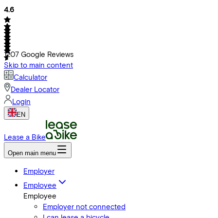
4.6
1207
Google Reviews
Skip to main content
Calculator
Dealer Locator
Login
EN
Lease a Bike
Open main menu
Employer
Employee
Employee
Employer not connected
I can lease a bicycle