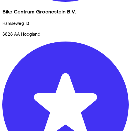
Bike Centrum Groenestein B.V.
Hamseweg
13
3828 AA
Hoogland