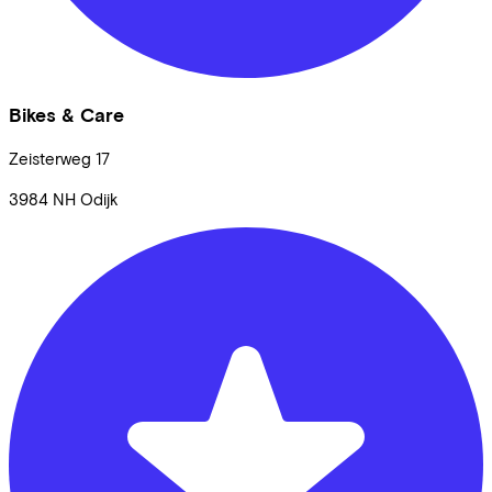
Bikes & Care
Zeisterweg
17
3984 NH
Odijk