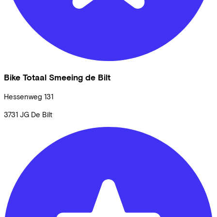
Bike Totaal Smeeing de Bilt
Hessenweg
131
3731 JG
De Bilt