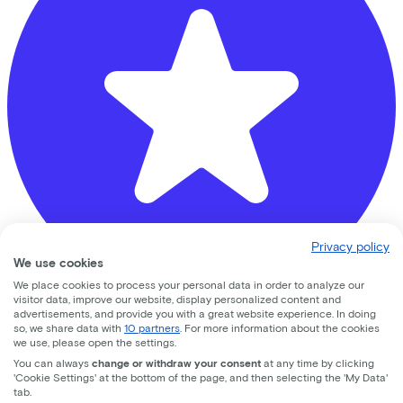
Privacy policy
We use cookies
We place cookies to process your personal data in order to analyze our
visitor data, improve our website, display personalized content and
advertisements, and provide you with a great website experience. In doing
Bike Totaal Mastwijk
so, we share data with
10 partners
. For more information about the cookies
we use, please open the settings.
You can always
change or withdraw your consent
at any time by clicking
Oude Brandenburgerweg
4
'Cookie Settings' at the bottom of the page, and then selecting the 'My Data'
tab.
3721 DX
Bilthoven