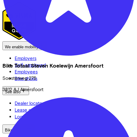
We enable mobility
Employers
Self-employed
Bike Totaal Steven Koelewijn Amersfoort
Employees
Soesterweg
275
Bike shops
3812 AJ
Amersfoort
See also
Dealer locator
Lease a bike? Calculate your costs
Login
Bike brands