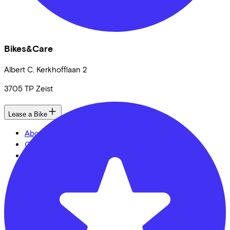
Bikes&Care
Albert C. Kerkhofflaan
2
3705 TP
Zeist
Lease a Bike
About us
Our team
Contact
News
CSR
FAQ
Security & Privacy
Proud partner of