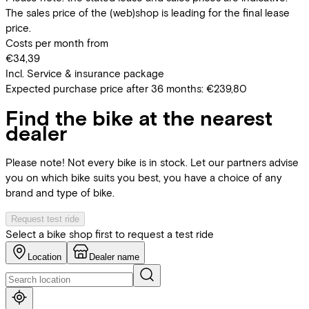
The sales price of the (web)shop is leading for the final lease
price.
Costs per month from
€34,39
Incl. Service & insurance package
Expected purchase price after 36 months:
€239,80
Find the bike at the nearest
dealer
Please note! Not every bike is in stock. Let our partners advise
you on which bike suits you best, you have a choice of any
brand and type of bike.
Request test ride
Select a bike shop first to request a test ride
Location
Dealer name