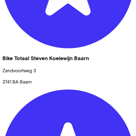
Bike Totaal Steven Koelewijn Baarn
Zandvoortweg
3
3741 BA
Baarn