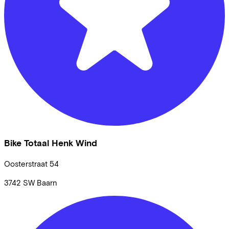
Bike Totaal Henk Wind
Oosterstraat
54
3742 SW
Baarn