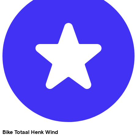
Bike Totaal Henk Wind