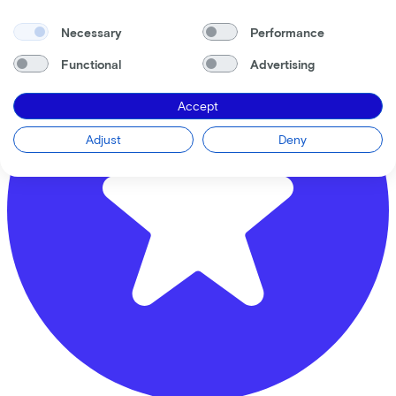
Necessary
Performance
Functional
Advertising
Accept
Adjust
Deny