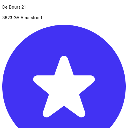
De Beurs
21
3823 GA
Amersfoort