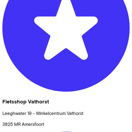
Fietsshop Vathorst
Leeghwater
19 - Winkelcentrum Vathorst
3825 MR
Amersfoort