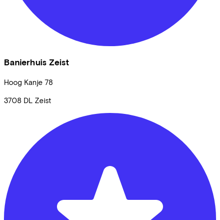
Banierhuis Zeist
Hoog Kanje
78
3708 DL
Zeist