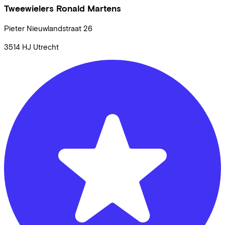
Tweewielers Ronald Martens
Pieter Nieuwlandstraat
26
3514 HJ
Utrecht