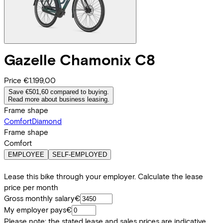
Gazelle
Chamonix C8
Price
€1.199,00
Save €501,60 compared to buying.
Read more about business leasing.
Frame shape
Comfort
Diamond
Frame shape
Comfort
EMPLOYEE
SELF-EMPLOYED
Lease this bike through your employer. Calculate the lease
price per month
Gross monthly salary
€
My employer pays
€
Please note: the stated lease and sales prices are indicative.