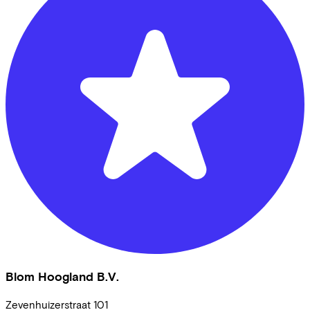
Blom Hoogland B.V.
Zevenhuizerstraat
101