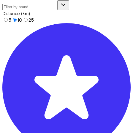
Distance (km)
5
10
25