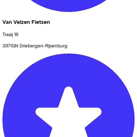
Van Velzen Fietsen
Traaij
16
3971GN
Driebergen-Rijsenburg