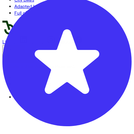
Adapted bikes
Full offer
LinkedIn
Instagram
Facebook
English
Back to top
© Lease a Bike. All Rights Reserved.
Privacy statement
Cookie statement
Cookie settings
Terms of use