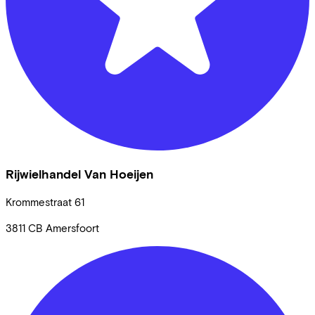
Rijwielhandel Van Hoeijen
Krommestraat
61
3811 CB
Amersfoort