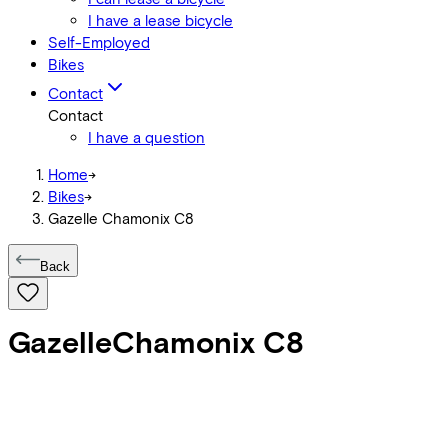
I have a lease bicycle
Self-Employed
Bikes
Contact
Contact
I have a question
Home
->
Bikes
->
Gazelle Chamonix C8
Back
Gazelle
Chamonix C8