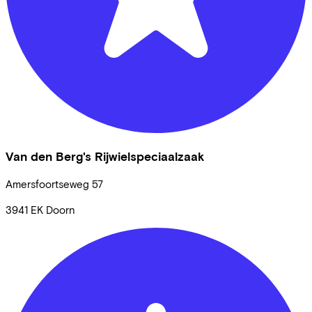
Van den Berg's Rijwielspeciaalzaak
Amersfoortseweg
57
3941 EK
Doorn