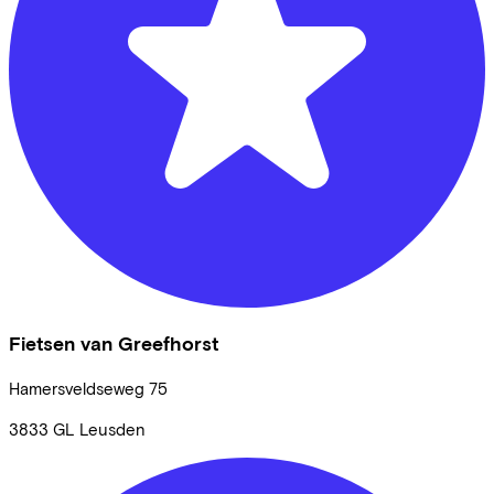
Fietsen van Greefhorst
Hamersveldseweg
75
3833 GL
Leusden