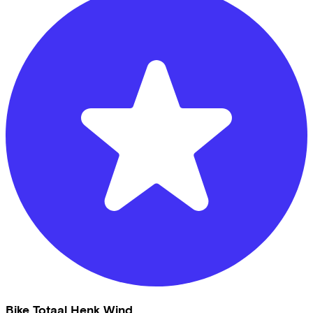
Bike Totaal Henk Wind