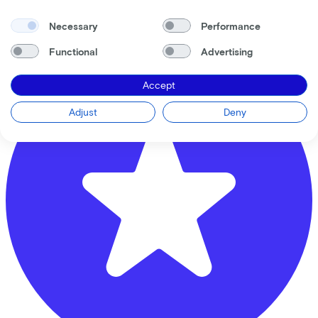
Krommestraat
61
Necessary
Performance
3811 CB
Amersfoort
Functional
Advertising
Accept
Adjust
Deny