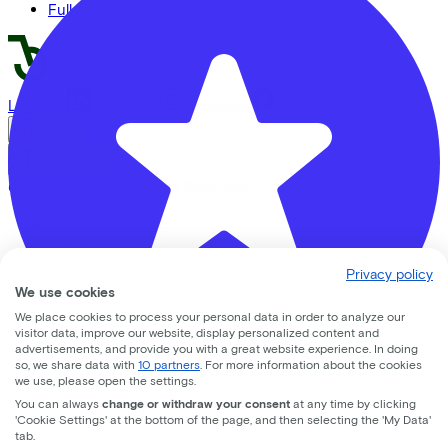
Full offer
LinkedIn
Instagram
Facebook
English
Back to top
© Lease a Bike. All Rights Reserved.
Privacy statement
Cookie statement
Cookie settings
Privacy policy
Terms of use
We use cookies
We place cookies to process your personal data in order to analyze our
visitor data, improve our website, display personalized content and
advertisements, and provide you with a great website experience. In doing
so, we share data with
10 partners
. For more information about the cookies
we use, please open the settings.
You can always
change or withdraw your consent
at any time by clicking
Rijwielhandel Van Hoeijen
'Cookie Settings' at the bottom of the page, and then selecting the 'My Data'
tab.