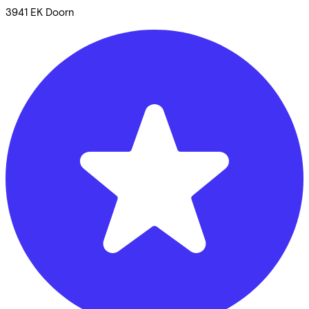
3941 EK
Doorn