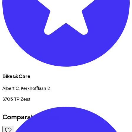
Bikes&Care
Albert C. Kerkhofflaan
2
3705 TP
Zeist
Comparable bikes