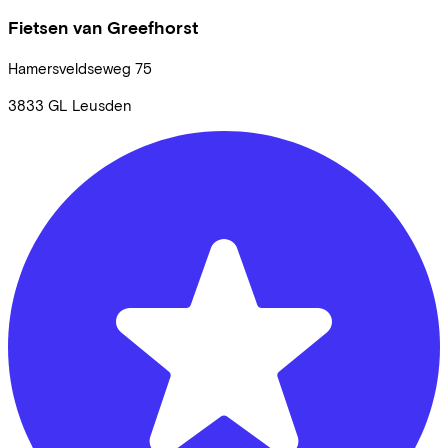
Fietsen van Greefhorst
Hamersveldseweg
75
3833 GL
Leusden