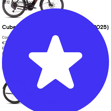
3812 AJ
Amersfoort
Cube
TOURING HYBRID PRO 625
(2025)
Costs per month from
€72,10
Price
€2.999,00
Save
€696,37
View