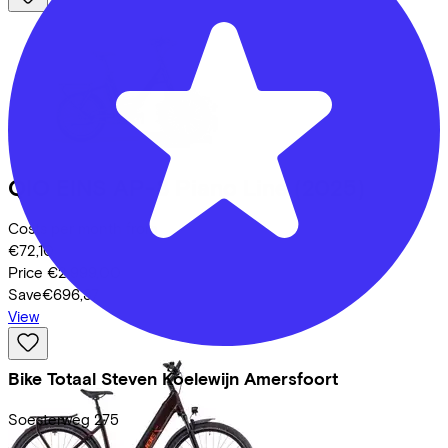
QIO
EINS AP-8 Piano Line
(2025)
Costs per month from
€72,10
Price
€2.999,00
Save
€696,37
View
Bike Totaal Steven Koelewijn Amersfoort
Soesterweg
275