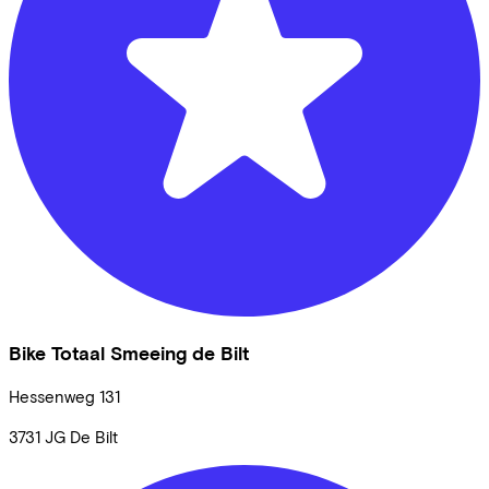
Bike Totaal Smeeing de Bilt
Hessenweg
131
3731 JG
De Bilt