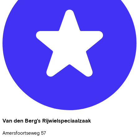
Van den Berg's Rijwielspeciaalzaak
Amersfoortseweg
57