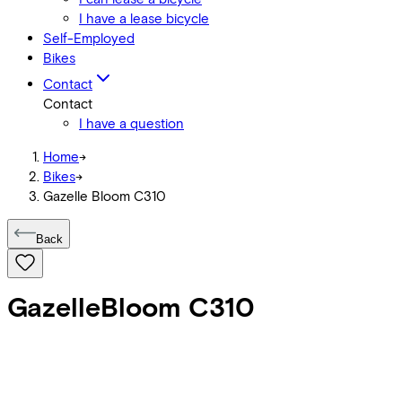
I have a lease bicycle
Self-Employed
Bikes
Contact
Contact
I have a question
Home
->
Bikes
->
Gazelle Bloom C310
Back
Gazelle
Bloom C310