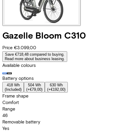
Gazelle
Bloom C310
Price
€3.099,00
Save €718,48 compared to buying.
Read more about business leasing.
Available colours
Battery options
418 Wh
504 Wh
630 Wh
(
Included
)
(
+€79,00
)
(
+€192,00
)
Frame shape
Comfort
Range
46
Removable battery
Yes