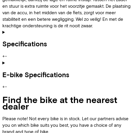
en stuur is extra ruimte voor het voorzitje gemaakt. De plaatsing
van de accu, in het midden van de fiets, zorgt voor meer
stabiliteit en een betere wegligging. Wel zo veilig! En met de
krachtige ondersteuning is de rit nooit zwaar.
Specifications
+
−
E-bike Specifications
+
−
Find the bike at the nearest
dealer
Please note! Not every bike is in stock. Let our partners advise
you on which bike suits you best, you have a choice of any
brand and type of bike.