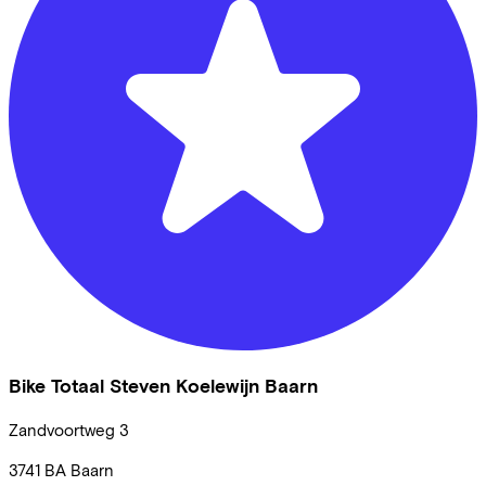
Bike Totaal Steven Koelewijn Baarn
Zandvoortweg
3
3741 BA
Baarn