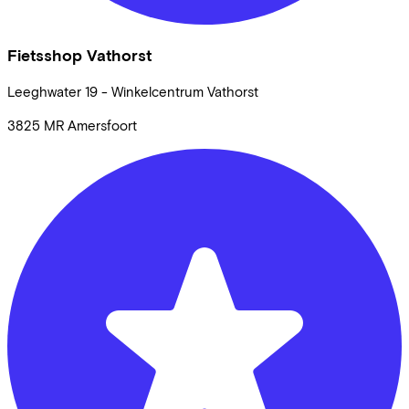
Fietsshop Vathorst
Leeghwater
19 - Winkelcentrum Vathorst
3825 MR
Amersfoort