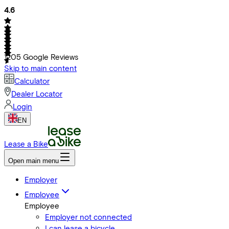
4.6
1205
Google Reviews
Skip to main content
Calculator
Dealer Locator
Login
EN
Lease a Bike
Open main menu
Employer
Employee
Employee
Employer not connected
I can lease a bicycle