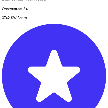
Oosterstraat
54
3742 SW
Baarn