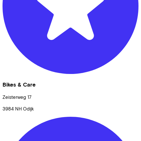
Bikes & Care
Zeisterweg
17
3984 NH
Odijk