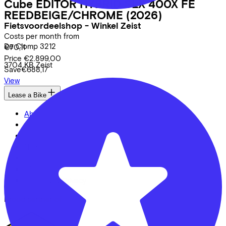
Cube
EDITOR HYBRID SLX 400X FE
REEDBEIGE/CHROME
(2026)
Fietsvoordeelshop - Winkel Zeist
Costs per month from
De Clomp
3212
€70,11
Price
€2.899,00
3704 KB
Zeist
Save
€688,17
View
Lease a Bike
About us
Our team
Contact
News
CSR
FAQ
Security & Privacy
Proud partner of