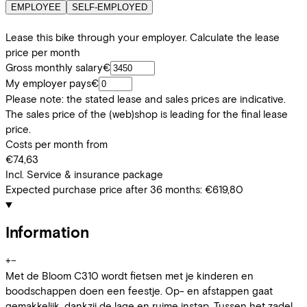
EMPLOYEE
SELF-EMPLOYED
Lease this bike through your employer. Calculate the lease
price per month
Gross monthly salary
€
My employer pays
€
Please note: the stated lease and sales prices are indicative.
The sales price of the (web)shop is leading for the final lease
price.
Costs per month from
€74,63
Incl. Service & insurance package
Expected purchase price after 36 months:
€619,80
Information
+
−
Met de Bloom C310 wordt fietsen met je kinderen en
boodschappen doen een feestje. Op- en afstappen gaat
gemakkelijk, dankzij de lage en ruime instap. Tussen het zadel