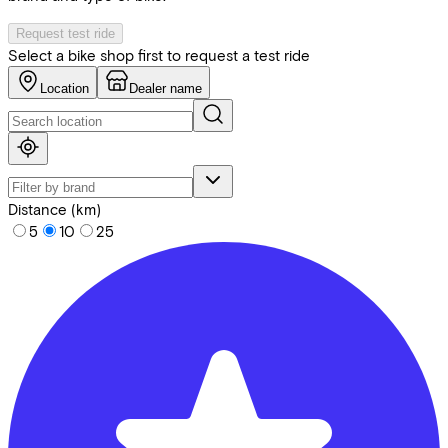
Request test ride
Select a bike shop first to request a test ride
Location
Dealer name
Distance (km)
5
10
25