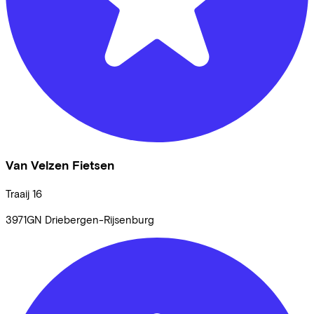
Van Velzen Fietsen
Traaij
16
3971GN
Driebergen-Rijsenburg