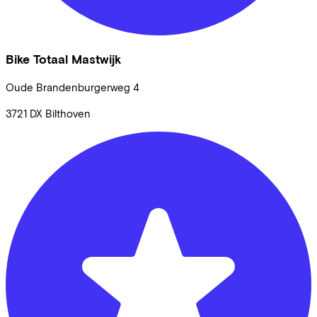
Bike Totaal Mastwijk
Oude Brandenburgerweg
4
3721 DX
Bilthoven