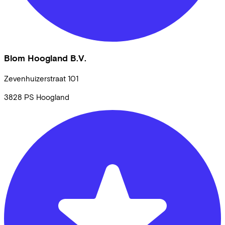
Blom Hoogland B.V.
Zevenhuizerstraat
101
3828 PS
Hoogland