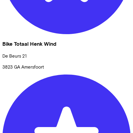
Bike Totaal Henk Wind
De Beurs
21
3823 GA
Amersfoort