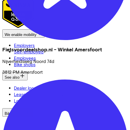
We enable mobility
Employers
Fietsvoordeelshop.nl - Winkel Amersfoort
Self-employed
Employees
Nijverheidsweg Noord
74d
Bike shops
3812 PM
Amersfoort
See also
Dealer locator
Lease a bike? Calculate your costs
Login
Bike brands
Gazelle