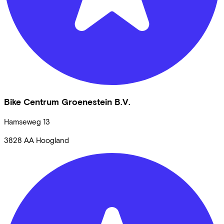
Bike Centrum Groenestein B.V.
Hamseweg
13
3828 AA
Hoogland