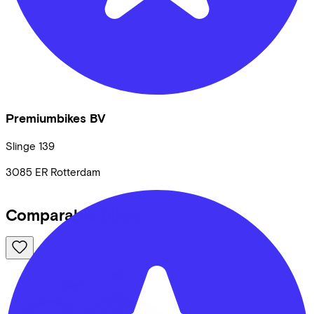
Premiumbikes BV
Slinge
139
3085 ER
Rotterdam
Comparable bikes