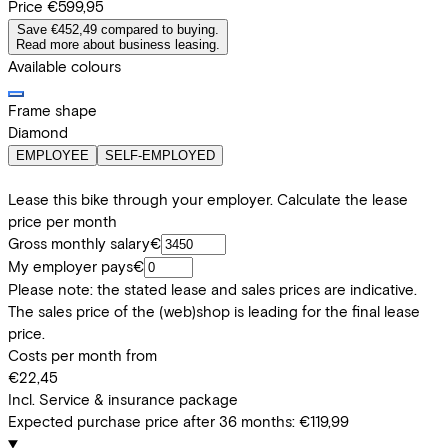
Price
€599,95
Save €452,49 compared to buying.
Read more about business leasing.
Available colours
Frame shape
Diamond
EMPLOYEE
SELF-EMPLOYED
Lease this bike through your employer. Calculate the lease
price per month
Gross monthly salary
€
My employer pays
€
Please note: the stated lease and sales prices are indicative.
The sales price of the (web)shop is leading for the final lease
price.
Costs per month from
€22,45
Incl. Service & insurance package
Expected purchase price after 36 months:
€119,99