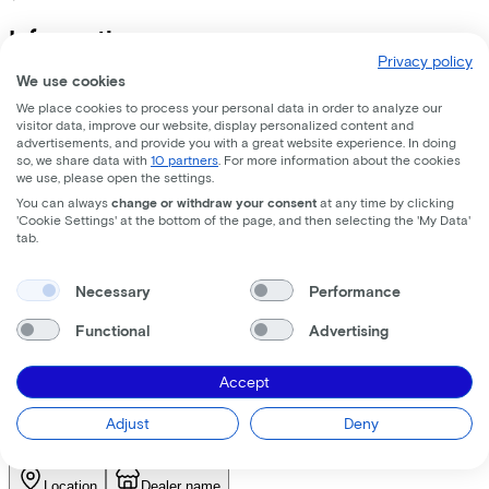
Information
Privacy policy
We use cookies
+
−
EXCELSIOR Urbanfiets "Swagger" (#1), 28", grey matt ¦
We place cookies to process your personal data in order to analyze our
visitor data, improve our website, display personalized content and
advertisements, and provide you with a great website experience. In doing
so, we share data with
10 partners
. For more information about the cookies
Specifications
we use, please open the settings.
You can always
change or withdraw your consent
at any time by clicking
+
−
'Cookie Settings' at the bottom of the page, and then selecting the 'My Data'
tab.
Find the bike at the nearest
dealer
Necessary
Performance
Functional
Advertising
Please note! Not every bike is in stock. Let our partners advise
you on which bike suits you best, you have a choice of any
Accept
brand and type of bike.
Adjust
Deny
Request test ride
Select a bike shop first to request a test ride
Location
Dealer name