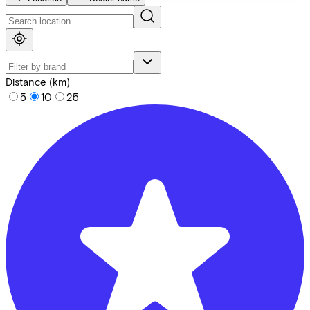
Distance (km)
5
10
25