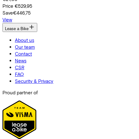
Price
€529,95
Save
€446,75
View
Lease a Bike
About us
Our team
Contact
News
CSR
FAQ
Security & Privacy
Proud partner of