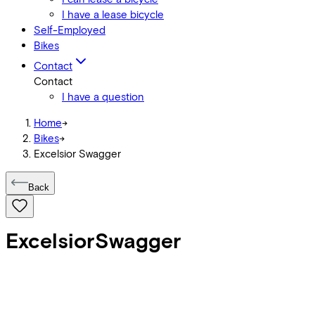
I have a lease bicycle
Self-Employed
Bikes
Contact
Contact
I have a question
Home
->
Bikes
->
Excelsior Swagger
Back
Excelsior
Swagger