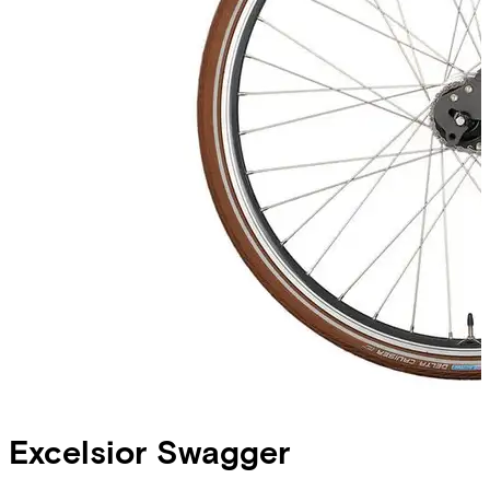
Excelsior
Swagger