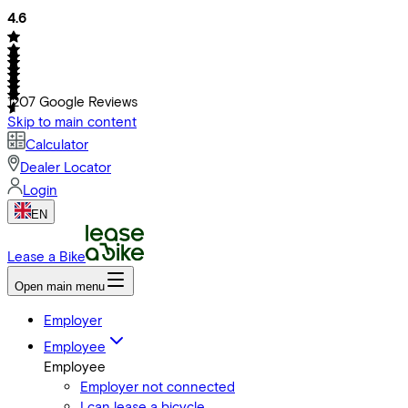
4.6
1207
Google Reviews
Skip to main content
Calculator
Dealer Locator
Login
EN
Lease a Bike
Open main menu
Employer
Employee
Employee
Employer not connected
I can lease a bicycle