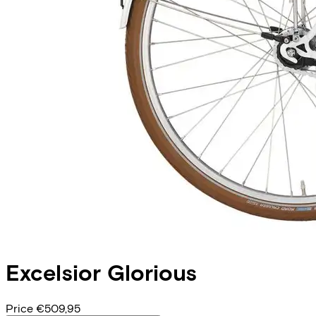
Excelsior
Glorious
Price
€509,95