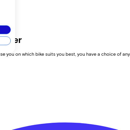
dealer
vise you on which bike suits you best, you have a choice of any