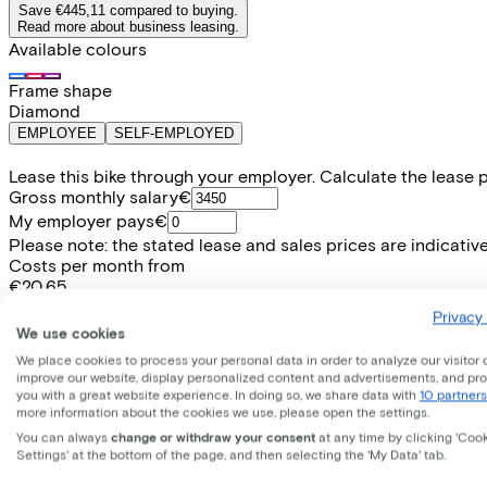
Save €445,11 compared to buying.
Read more about business leasing.
Available colours
Frame shape
Diamond
EMPLOYEE
SELF-EMPLOYED
Lease this bike through your employer. Calculate the lease 
Gross monthly salary
€
My employer pays
€
Please note: the stated lease and sales prices are indicative.
Costs per month from
€20,65
Incl. Service & insurance package
Privacy 
Expected purchase price after 36 months:
€101,99
We use cookies
We place cookies to process your personal data in order to analyze our visitor 
improve our website, display personalized content and advertisements, and pr
Information
you with a great website experience. In doing so, we share data with
10 partners
more information about the cookies we use, please open the settings.
You can always
change or withdraw your consent
at any time by clicking 'Coo
+
−
Settings' at the bottom of the page, and then selecting the 'My Data' tab.
EXCELSIOR, Glorious, 28", pearlwhite, 2025