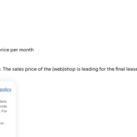
price per month
 The sales price of the (web)shop is leading for the final lease
policy
data,
ovide
. For
kie