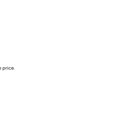
 price.