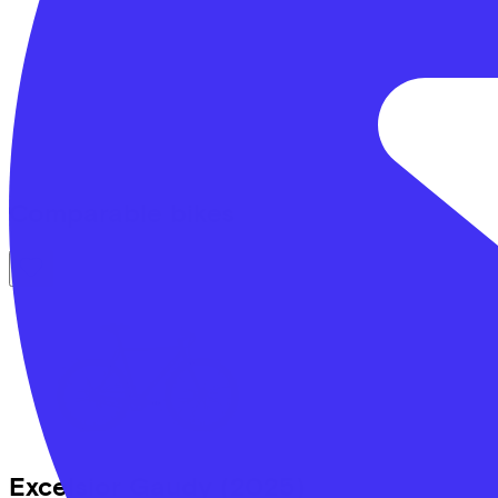
Comparable bikes
Excelsior
Gaudy
(2025)