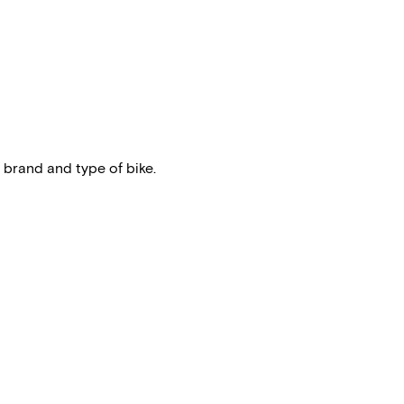
 brand and type of bike.