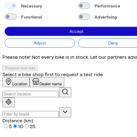
Necessary
Performance
Specifications
Functional
Advertising
+
−
Accept
Find the bike at the nearest 
Adjust
Deny
Please note! Not every bike is in stock. Let our partners ad
Request test ride
Select a bike shop first to request a test ride
Location
Dealer name
Distance (km)
5
10
25