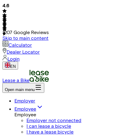
4.6
1207
Google Reviews
Skip to main content
Calculator
Dealer Locator
Login
EN
Lease a Bike
Open main menu
Employer
Employee
Employee
Employer not connected
I can lease a bicycle
I have a lease bicycle