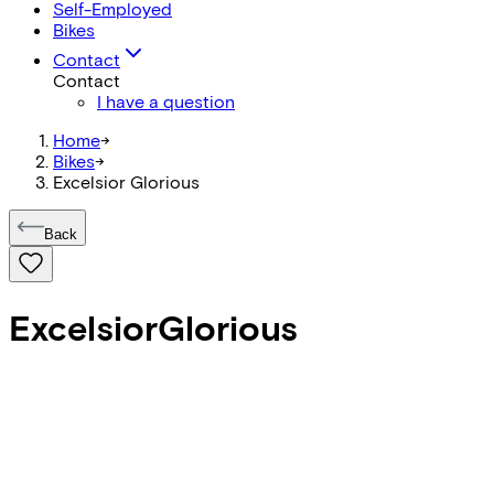
Self-Employed
Bikes
Contact
Contact
I have a question
Home
->
Bikes
->
Excelsior Glorious
Back
Excelsior
Glorious