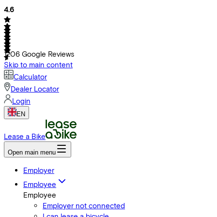
4.6
1206
Google Reviews
Skip to main content
Calculator
Dealer Locator
Login
EN
Lease a Bike
Open main menu
Employer
Employee
Employee
Employer not connected
I can lease a bicycle