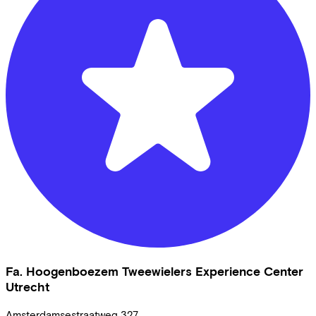
Fa. Hoogenboezem Tweewielers Experience Center
Utrecht
Amsterdamsestraatweg
327