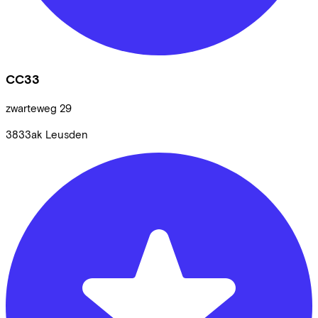
CC33
zwarteweg
29
3833ak
Leusden