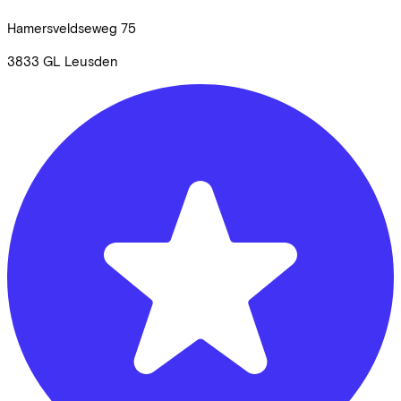
Hamersveldseweg
75
3833 GL
Leusden