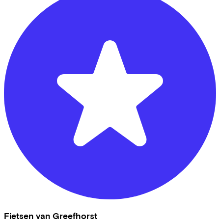
Fietsen van Greefhorst