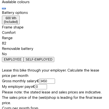
Available colours
Battery options
600 Wh
(
Included
)
Frame shape
Comfort
Range
82
Removable battery
No
EMPLOYEE
SELF-EMPLOYED
Lease this bike through your employer. Calculate the lease
price per month
Gross monthly salary
€
My employer pays
€
Please note: the stated lease and sales prices are indicative.
The sales price of the (web)shop is leading for the final lease
price.
Costs per month from