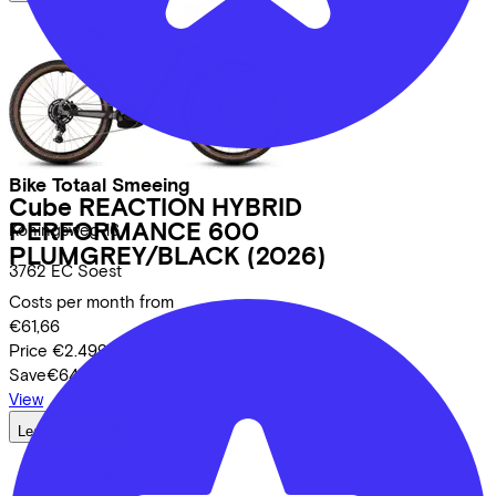
Bike Totaal Smeeing
Cube
REACTION HYBRID
PERFORMANCE 600
Koningsweg
16
PLUMGREY/BLACK
(2026)
3762 EC
Soest
Costs per month from
€61,66
Price
€2.499,00
Save
€642,97
View
Lease a Bike
About us
Our team