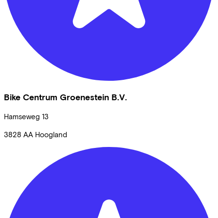
Bike Centrum Groenestein B.V.
Hamseweg
13
3828 AA
Hoogland