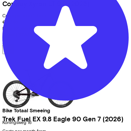
Conway
Xyron LT 9.0
(2025)
Costs per month from
€147,46
Price
€6.499,95
Save
€1.127,53
View
Bike Totaal Smeeing
Trek
Fuel EX 9.8 Eagle 90 Gen 7
(2026)
Koningsweg
16
Costs per month from