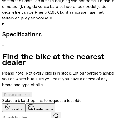
versterkt dit detail de strakke belijning van het frame. En dan is
er natuurlijk nog de verstelbare balhoofdhoek, zodat je de
geometrie van de Phenix C:68X kunt aanpassen aan het
terrein en je eigen voorkeur.
Specifications
+
−
Find the bike at the nearest
dealer
Please note! Not every bike is in stock. Let our partners advise
you on which bike suits you best, you have a choice of any
brand and type of bike.
Request test ride
Select a bike shop first to request a test ride
Location
Dealer name