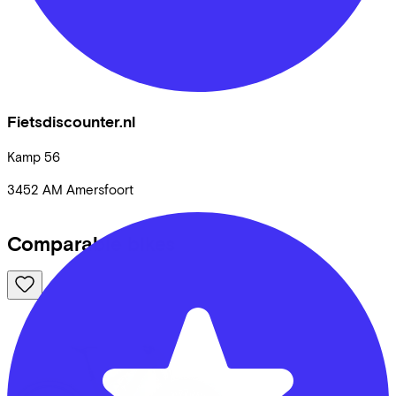
Fietsdiscounter.nl
Kamp
56
3452 AM
Amersfoort
Comparable bikes