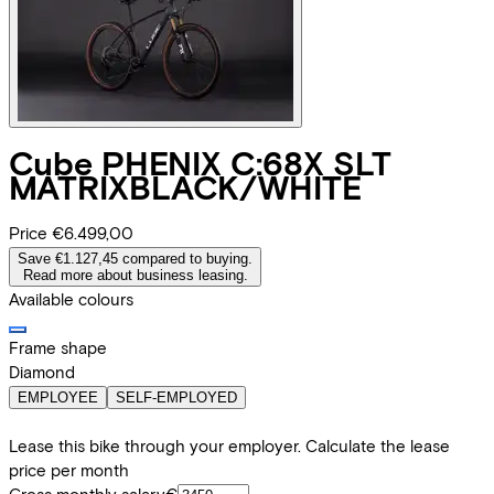
Cube
PHENIX C:68X SLT
MATRIXBLACK/WHITE
Price
€6.499,00
Save €1.127,45 compared to buying.
Read more about business leasing.
Available colours
Frame shape
Diamond
EMPLOYEE
SELF-EMPLOYED
Lease this bike through your employer. Calculate the lease
price per month