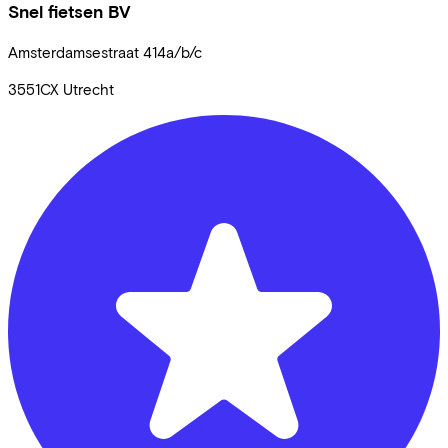
Snel fietsen BV
Amsterdamsestraat
414a/b/c
3551CX
Utrecht