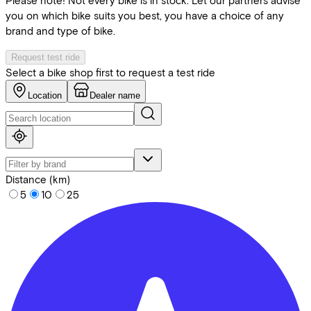
Please note! Not every bike is in stock. Let our partners advise
you on which bike suits you best, you have a choice of any
brand and type of bike.
Request test ride
Select a bike shop first to request a test ride
Location
Dealer name
Distance (km)
5
10
25