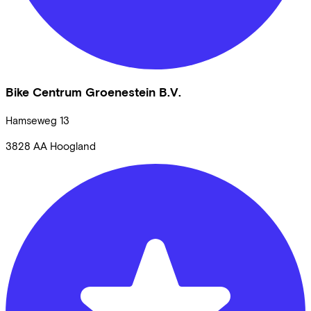
Bike Centrum Groenestein B.V.
Hamseweg
13
3828 AA
Hoogland