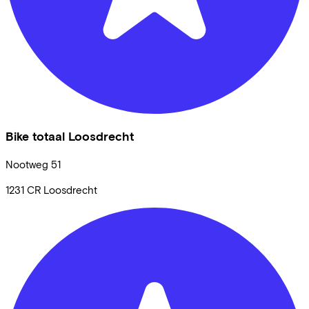
Bike totaal Loosdrecht
Nootweg
51
1231 CR
Loosdrecht