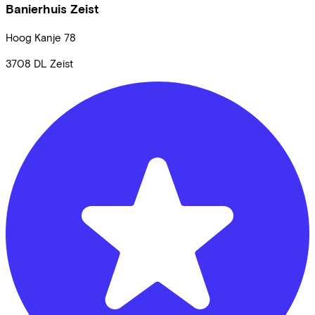
Banierhuis Zeist
Hoog Kanje
78
3708 DL
Zeist