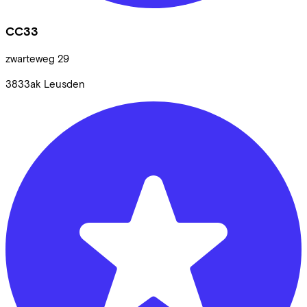
CC33
zwarteweg
29
3833ak
Leusden