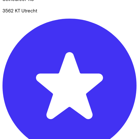
3562 KT
Utrecht