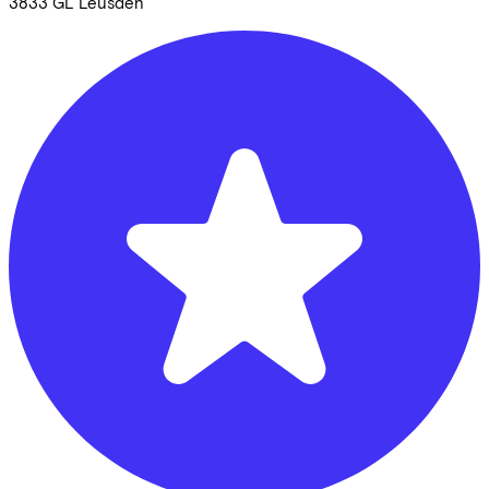
3833 GL
Leusden