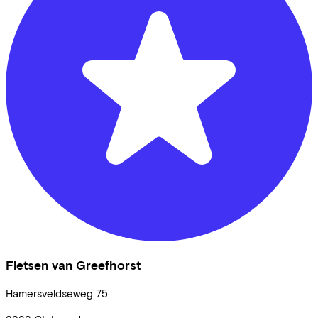
Fietsen van Greefhorst
Hamersveldseweg
75