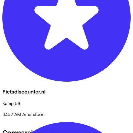
Fietsdiscounter.nl
Kamp
56
3452 AM
Amersfoort
Comparable bikes