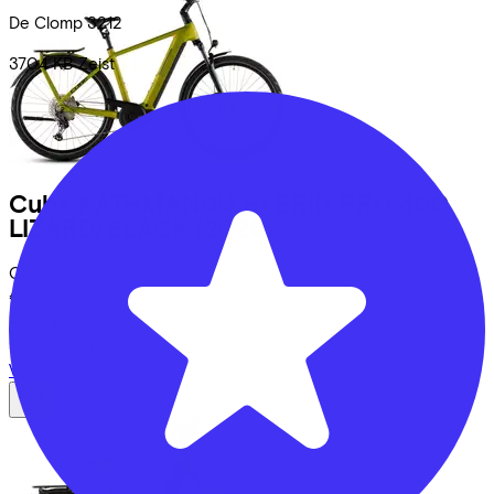
De Clomp
3212
3704 KB
Zeist
Cube
KATHMANDU HYBRID PRO 800
LIZARD/BLACK
(2026)
Costs per month from
€85,20
Price
€3.599,00
Save
€775,05
View