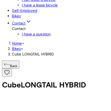
I have a lease bicycle
Self-Employed
Bikes
Contact
Contact
I have a question
Home
->
Bikes
->
Cube LONGTAIL HYBRID
Back
Cube
LONGTAIL HYBRID