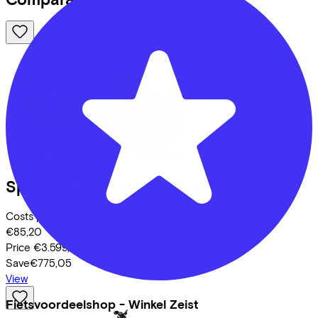
Sparta
C-Grid Ultra
(2025)
Costs per month from
€85,20
Price
€3.599,00
Save
€775,05
View
Fietsvoordeelshop - Winkel Zeist