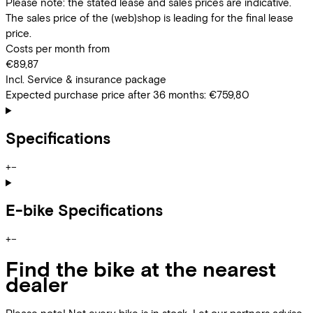
Please note: the stated lease and sales prices are indicative.
The sales price of the (web)shop is leading for the final lease
price.
Costs per month from
€89,87
Incl. Service & insurance package
Expected purchase price after 36 months:
€759,80
Specifications
+
−
E-bike Specifications
+
−
Find the bike at the nearest
dealer