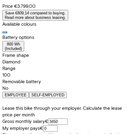
Price
€3.799,00
Save €809,14 compared to buying.
Read more about business leasing.
Available colours
Battery options
800 Wh
(
Included
)
Frame shape
Diamond
Range
100
Removable battery
No
EMPLOYEE
SELF-EMPLOYED
Lease this bike through your employer. Calculate the lease
price per month
Gross monthly salary
€
My employer pays
€