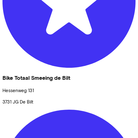
Bike Totaal Smeeing de Bilt
Hessenweg
131
3731 JG
De Bilt