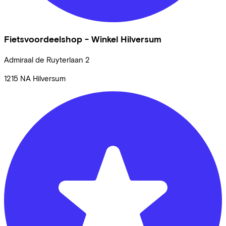
Fietsvoordeelshop - Winkel Hilversum
Admiraal de Ruyterlaan
2
1215 NA
Hilversum