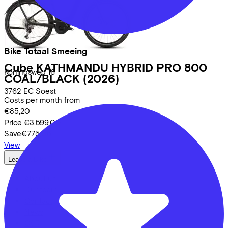
Bike Totaal Smeeing
Cube
KATHMANDU HYBRID PRO 800
Koningsweg
16
COAL/BLACK
(2026)
3762 EC
Soest
Costs per month from
€85,20
Price
€3.599,00
Save
€775,05
View
Lease a Bike
About us
Our team
Contact
News
CSR