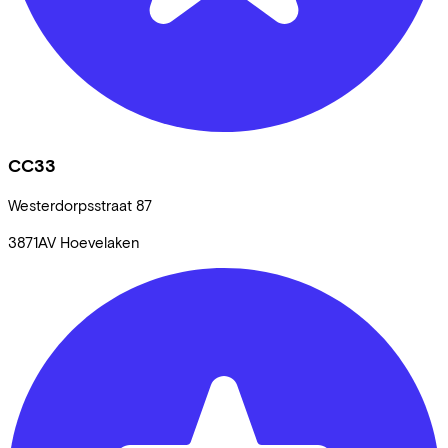
CC33
Westerdorpsstraat
87
3871AV
Hoevelaken