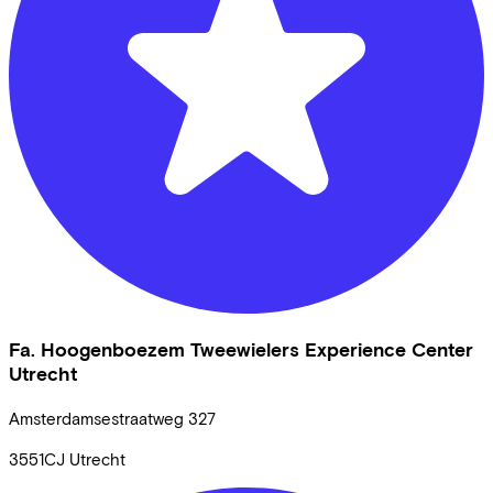
Fa. Hoogenboezem Tweewielers Experience Center
Utrecht
Amsterdamsestraatweg
327
3551CJ
Utrecht