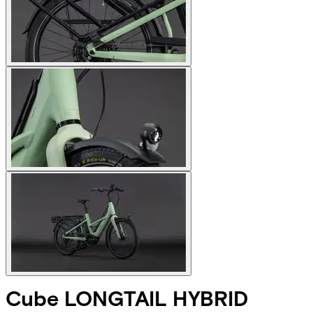
Cube
LONGTAIL HYBRID