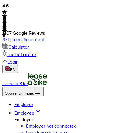
4.6
1207
Google Reviews
Skip to main content
Calculator
Dealer Locator
Login
EN
Lease a Bike
Open main menu
Employer
Employee
Employee
Employer not connected
I can lease a bicycle