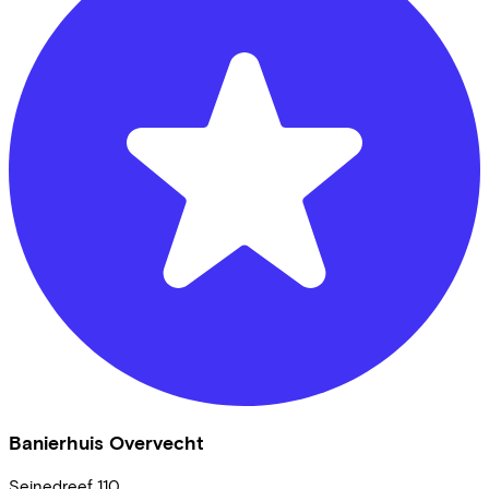
Banierhuis Overvecht
Seinedreef
110