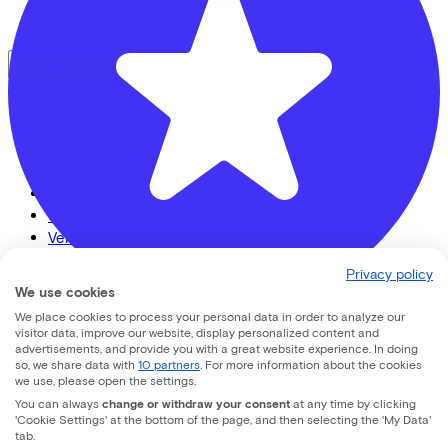
Lease a bike? Calculate your costs
Login
Bike brands
Gazelle
Cannondale
Roetz
Cervélo
Kalkhoff
Urban Arrow
Veloretti
Van Raam
Privacy policy
Cube
We use cookies
All brands
We place cookies to process your personal data in order to analyze our
visitor data, improve our website, display personalized content and
Fietsvoordeelshop.nl - Winkel Amersfoort
Bikes
advertisements, and provide you with a great website experience. In doing
so, we share data with
10 partners
. For more information about the cookies
Nijverheidsweg Noord
74d
we use, please open the settings.
E-Bikes
You can always
change or withdraw your consent
at any time by clicking
Cargo bikes
3812 PM
Amersfoort
'Cookie Settings' at the bottom of the page, and then selecting the 'My Data'
Speed pedelecs
tab.