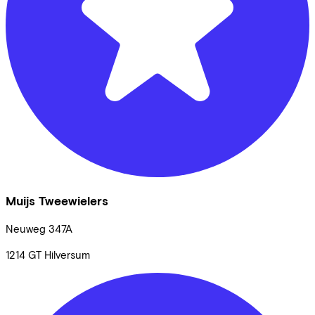
Muijs Tweewielers
Neuweg
347A
1214 GT
Hilversum