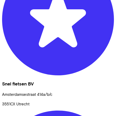
Snel fietsen BV
Amsterdamsestraat
414a/b/c
3551CX
Utrecht