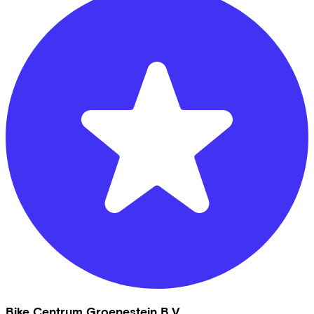
Bike Centrum Groenestein B.V.