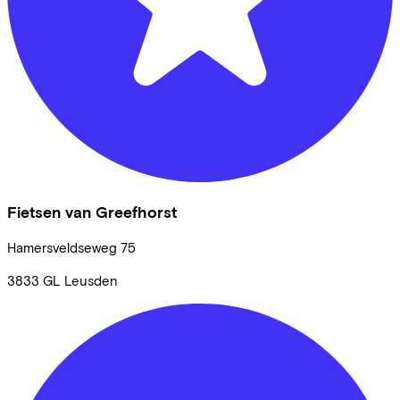
Fietsen van Greefhorst
Hamersveldseweg
75
3833 GL
Leusden