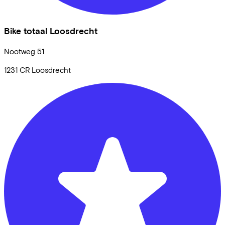
Bike totaal Loosdrecht
Nootweg
51
1231 CR
Loosdrecht