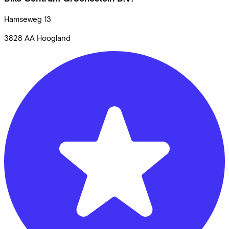
Hamseweg
13
3828 AA
Hoogland