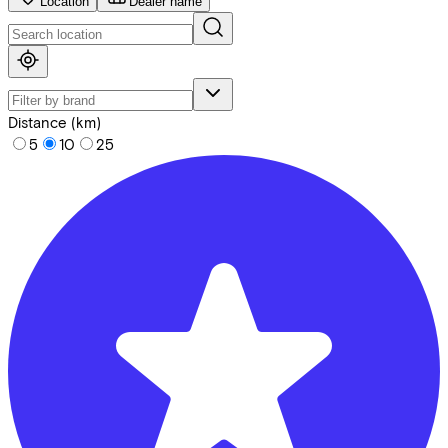
Location
Dealer name
Distance (km)
5
10
25