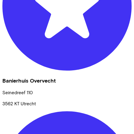
Banierhuis Overvecht
Seinedreef
110
3562 KT
Utrecht