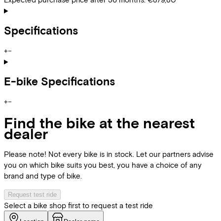
Specifications
+
−
E-bike Specifications
+
−
Find the bike at the nearest
dealer
Please note! Not every bike is in stock. Let our partners advise
you on which bike suits you best, you have a choice of any
brand and type of bike.
Request test ride
Select a bike shop first to request a test ride