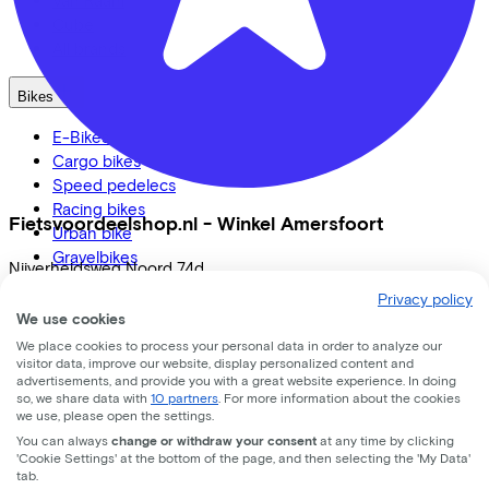
Cube
All brands
Bikes
E-Bikes
Cargo bikes
Speed pedelecs
Racing bikes
Fietsvoordeelshop.nl - Winkel Amersfoort
Urban bike
Gravelbikes
Nijverheidsweg Noord
74d
Mountainbikes
Privacy policy
City bikes
3812 PM
Amersfoort
We use cookies
Adapted bikes
We place cookies to process your personal data in order to analyze our
Full offer
visitor data, improve our website, display personalized content and
advertisements, and provide you with a great website experience. In doing
so, we share data with
10 partners
. For more information about the cookies
we use, please open the settings.
You can always
change or withdraw your consent
at any time by clicking
LinkedIn
Instagram
Facebook
'Cookie Settings' at the bottom of the page, and then selecting the 'My Data'
tab.
English