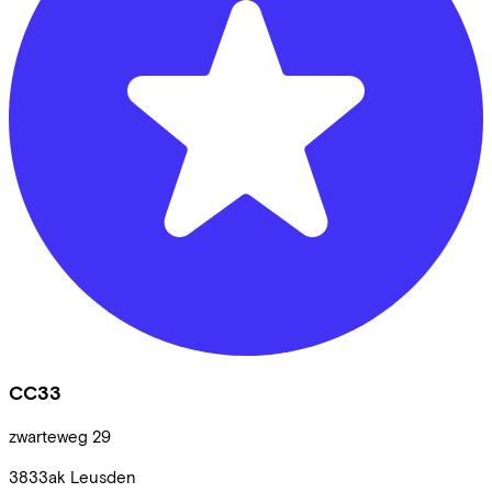
CC33
zwarteweg
29
3833ak
Leusden