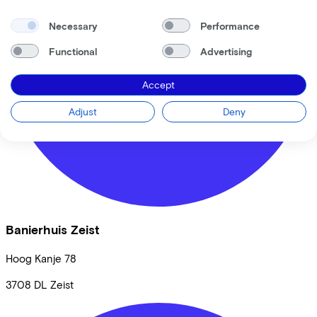
Back to top
Necessary
Performance
© Lease a Bike. All Rights Reserved.
Functional
Advertising
Privacy statement
Cookie statement
Accept
Cookie settings
Terms of use
Adjust
Deny
Banierhuis Zeist
Hoog Kanje
78
3708 DL
Zeist