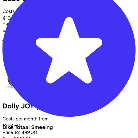
Costs per month from
€104,58
Price
€4.499,00
Save
€886,20
View
Dolly
JOY
(2025)
Costs per month from
€104,58
Bike Totaal Smeeing
Price
€4.499,00