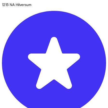
1215 NA
Hilversum