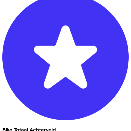
Bike Totaal Achterveld