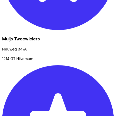
Muijs Tweewielers
Neuweg
347A
1214 GT
Hilversum