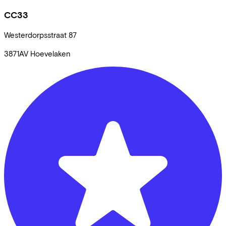
CC33
Westerdorpsstraat
87
3871AV
Hoevelaken