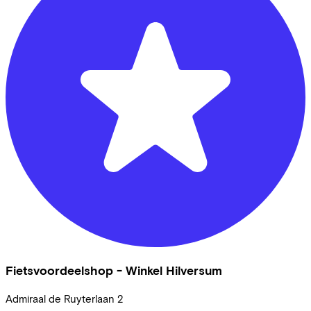
Fietsvoordeelshop - Winkel Hilversum
Admiraal de Ruyterlaan
2