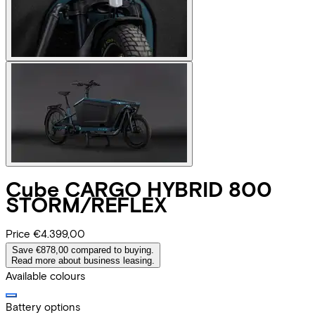
Cube
CARGO HYBRID 800
STORM/REFLEX
Price
€4.399,00
Save €878,00 compared to buying.
Read more about business leasing.
Available colours
Battery options