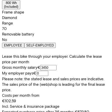
800 Wh
(
Included
)
Frame shape
Diamond
Range
70
Removable battery
No
EMPLOYEE
SELF-EMPLOYED
Lease this bike through your employer. Calculate the lease
price per month
Gross monthly salary
€
My employer pays
€
Please note: the stated lease and sales prices are indicative.
The sales price of the (web)shop is leading for the final lease
price.
Costs per month from
€102,59
Incl. Service & insurance package
Expected purchase price after 36 months:
€879,80