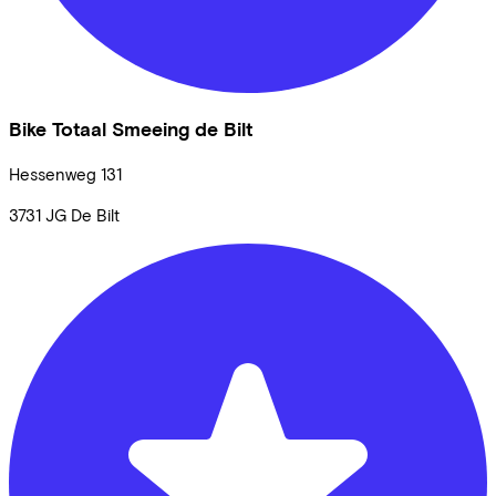
Bike Totaal Smeeing de Bilt
Hessenweg
131
3731 JG
De Bilt