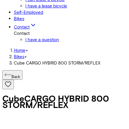
I have a lease bicycle
Self-Employed
Bikes
Contact
Contact
I have a question
Home
->
Bikes
->
Cube CARGO HYBRID 800 STORM/REFLEX
Back
Cube
CARGO HYBRID 800
STORM/REFLEX