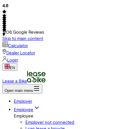
4.6
1206
Google Reviews
Skip to main content
Calculator
Dealer Locator
Login
EN
Lease a Bike
Open main menu
Employer
Employee
Employee
Employer not connected
I can lease a bicycle