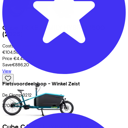
Cube
TRIKE FAMILY HYBRID 1500
(2026)
Costs per month from
€104,58
Price
€4.499,00
Save
€886,20
View
Fietsvoordeelshop - Winkel Zeist
De Clomp
3212
3704 KB
Zeist
Cube
CARGO HYBRID
(2026)