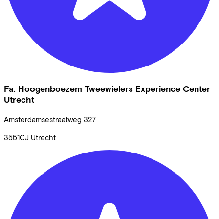
Fa. Hoogenboezem Tweewielers Experience Center
Utrecht
Amsterdamsestraatweg
327
3551CJ
Utrecht