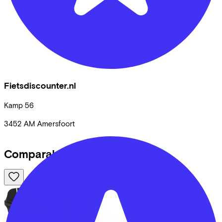
Fietsdiscounter.nl
Kamp
56
3452 AM
Amersfoort
Comparable bikes