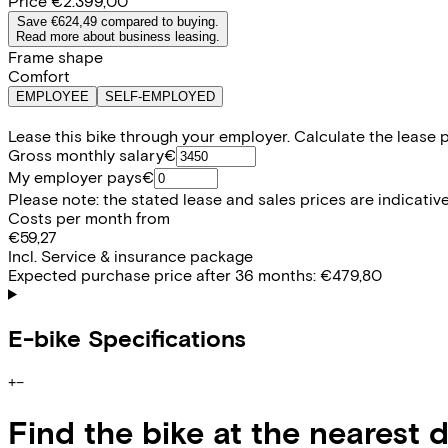
Price
€2.399,00
Save €624,49 compared to buying.
Read more about business leasing.
Frame shape
Comfort
EMPLOYEE
SELF-EMPLOYED
Lease this bike through your employer. Calculate the lease 
Gross monthly salary
€
My employer pays
€
Please note: the stated lease and sales prices are indicative.
Costs per month from
€59,27
Incl. Service & insurance package
Expected purchase price after 36 months:
€479,80
E-bike Specifications
+
−
Find the bike at the nearest 