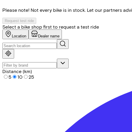
Please note! Not every bike is in stock. Let our partners ad
Request test ride
Select a bike shop first to request a test ride
Location
Dealer name
Distance (km)
5
10
25