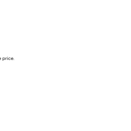
 price.