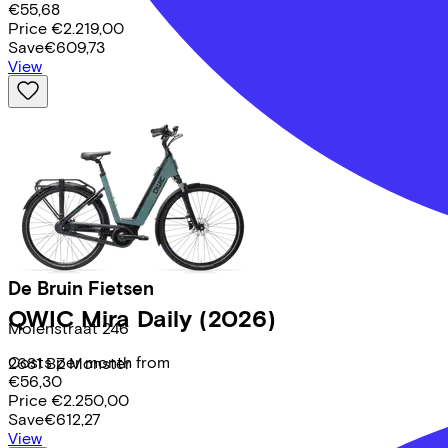
€55,68
Price
€2.219,00
Save
€609,73
View
De Bruin Fietsen
QWIC
Mira Daily
(2026)
Molenstraat
246
Costs per month from
2681 BZ
Monster
€56,30
Price
€2.250,00
Save
€612,27
View