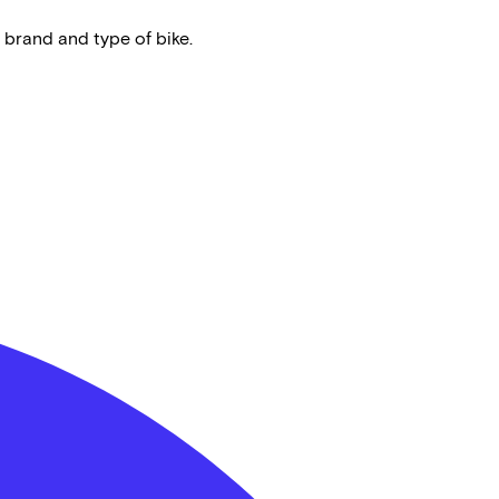
 brand and type of bike.