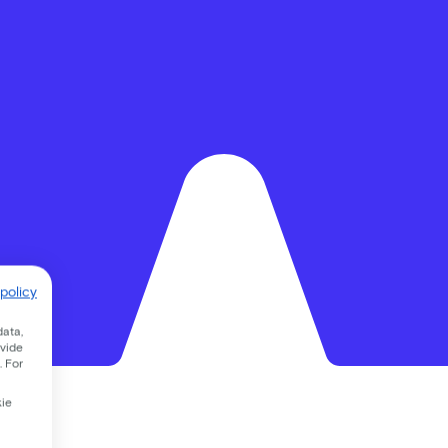
policy
data,
ovide
. For
kie