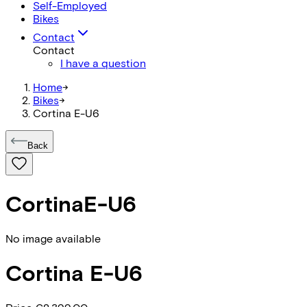
Self-Employed
Bikes
Contact
Contact
I have a question
Home
->
Bikes
->
Cortina E-U6
Back
Cortina
E-U6
No image available
Cortina
E-U6