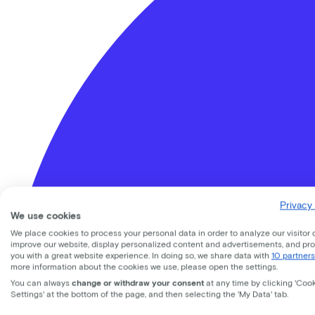
Privacy 
We use cookies
We place cookies to process your personal data in order to analyze our visitor 
improve our website, display personalized content and advertisements, and pr
you with a great website experience. In doing so, we share data with
10 partners
more information about the cookies we use, please open the settings.
You can always
change or withdraw your consent
at any time by clicking 'Coo
Settings' at the bottom of the page, and then selecting the 'My Data' tab.