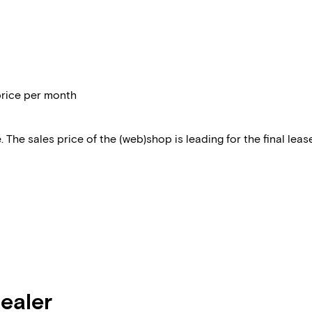
price per month
 The sales price of the (web)shop is leading for the final lease
dealer