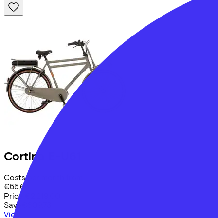
Cortina
E-U61
Costs per month from
€55,68
Price
€2.219,00
Save
€609,73
View