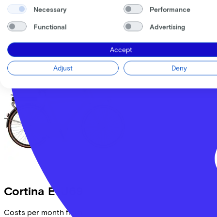
Necessary
Performance
Comparable bikes
Functional
Advertising
Accept
Adjust
Deny
Cortina
E-U69
Costs per month from