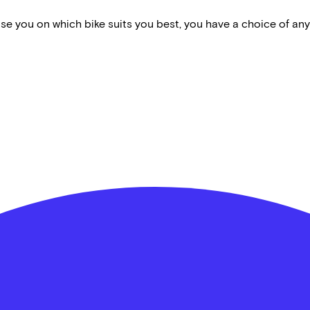
vise you on which bike suits you best, you have a choice of any