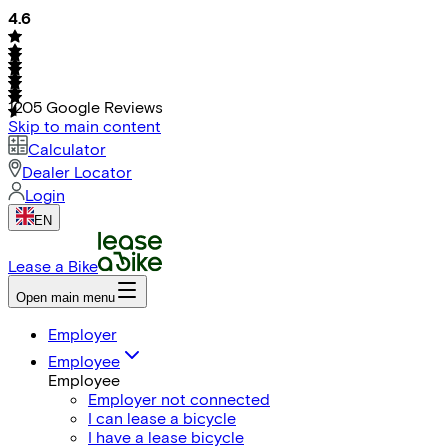
4.6
1205
Google Reviews
Skip to main content
Calculator
Dealer Locator
Login
EN
Lease a Bike
Open main menu
Employer
Employee
Employee
Employer not connected
I can lease a bicycle
I have a lease bicycle