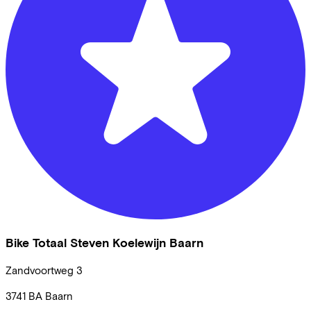
Bike Totaal Steven Koelewijn Baarn
Zandvoortweg
3
3741 BA
Baarn