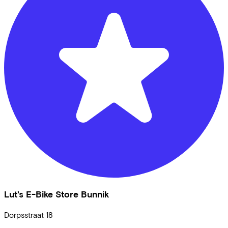
Lut's E-Bike Store Bunnik
Dorpsstraat
18