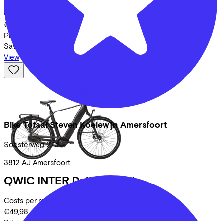
Costs per month from
€47,96
Price
€1.849,00
Save
€570,62
View
Bike Totaal Steven Koelewijn Amersfoort
Soesterweg
275
3812 AJ
Amersfoort
QWIC
INTER Daily
(2025)
Costs per month from
€49,98