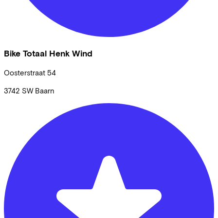
Bike Totaal Henk Wind
Oosterstraat
54
3742 SW
Baarn