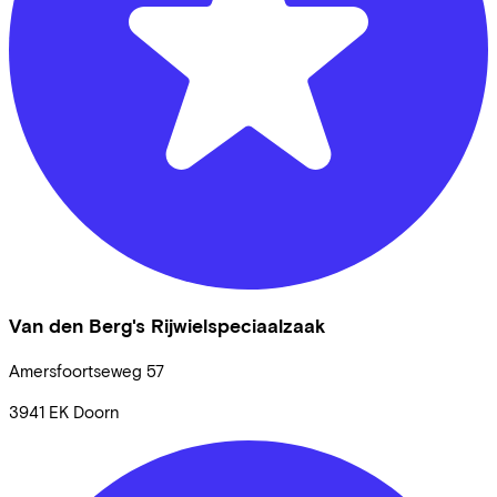
Van den Berg's Rijwielspeciaalzaak
Amersfoortseweg
57
3941 EK
Doorn