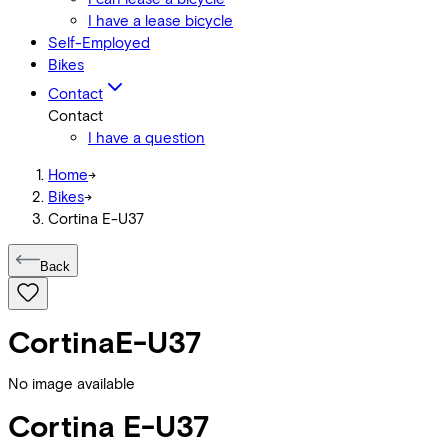
I have a lease bicycle
Self-Employed
Bikes
Contact
Contact
I have a question
Home
->
Bikes
->
Cortina E-U37
Back
Cortina
E-U37
No image available
Cortina
E-U37