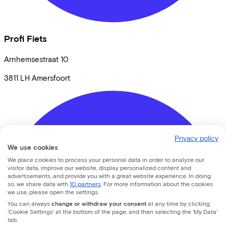
Profi Fiets
Arnhemsestraat
10
3811 LH
Amersfoort
Privacy policy
We use cookies
We place cookies to process your personal data in order to analyze our
visitor data, improve our website, display personalized content and
advertisements, and provide you with a great website experience. In doing
so, we share data with
10 partners
. For more information about the cookies
we use, please open the settings.
You can always
change or withdraw your consent
at any time by clicking
'Cookie Settings' at the bottom of the page, and then selecting the 'My Data'
tab.