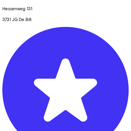
Hessenweg
131
3731 JG
De Bilt