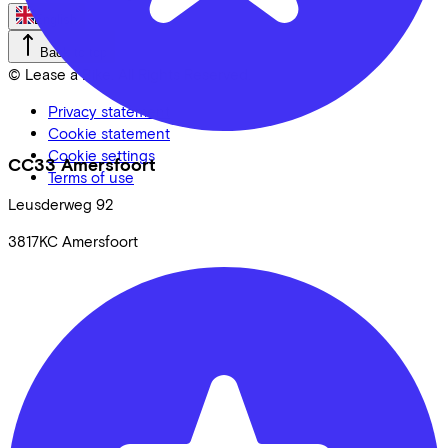
English
Back to top
© Lease a Bike. All Rights Reserved.
Privacy statement
Cookie statement
Cookie settings
CC33 Amersfoort
Terms of use
Leusderweg
92
3817KC
Amersfoort