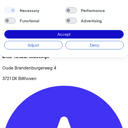
Necessary
Performance
Functional
Advertising
Accept
Adjust
Deny
Bike Totaal Mastwijk
Oude Brandenburgerweg
4
3721 DX
Bilthoven