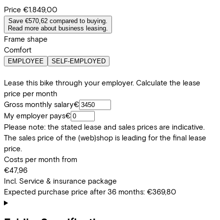
Price
€1.849,00
Save €570,62 compared to buying.
Read more about business leasing.
Frame shape
Comfort
EMPLOYEE
SELF-EMPLOYED
Lease this bike through your employer. Calculate the lease
price per month
Gross monthly salary
€
My employer pays
€
Please note: the stated lease and sales prices are indicative.
The sales price of the (web)shop is leading for the final lease
price.
Costs per month from
€47,96
Incl. Service & insurance package
Expected purchase price after 36 months:
€369,80