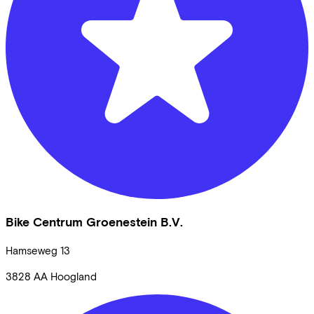
Bike Centrum Groenestein B.V.
Hamseweg
13
3828 AA
Hoogland