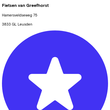
Fietsen van Greefhorst
Hamersveldseweg
75
3833 GL
Leusden