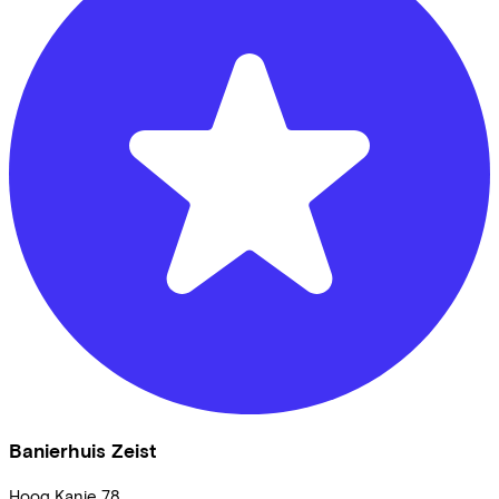
Banierhuis Zeist
Hoog Kanje
78