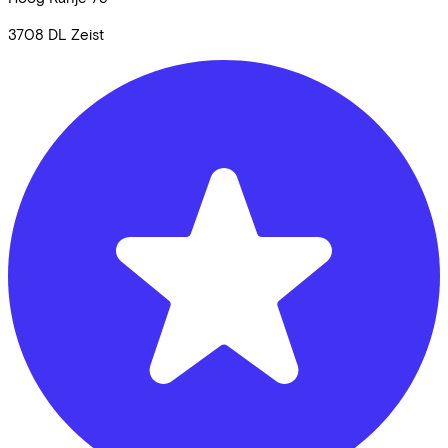
3708 DL
Zeist