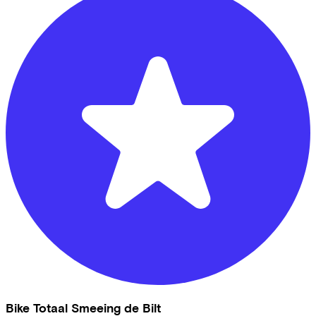
Bike Totaal Smeeing de Bilt