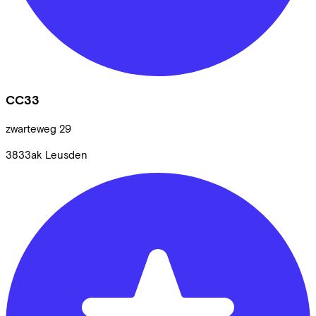
CC33
zwarteweg
29
3833ak
Leusden