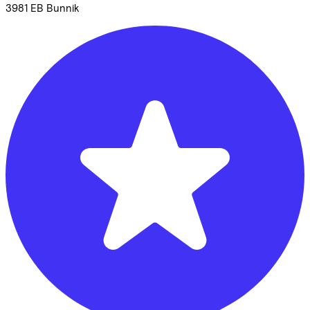
3981 EB
Bunnik