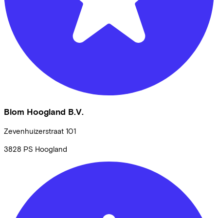
Blom Hoogland B.V.
Zevenhuizerstraat
101
3828 PS
Hoogland