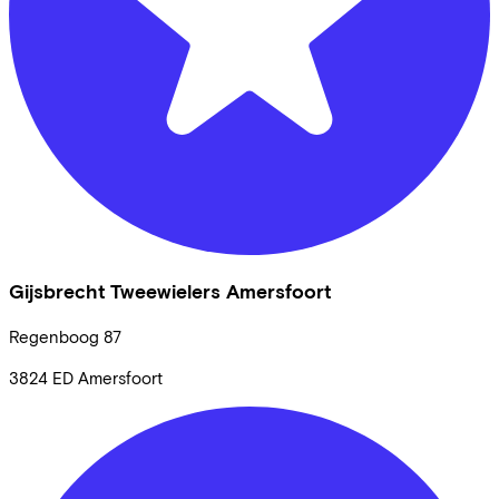
Gijsbrecht Tweewielers Amersfoort
Regenboog
87
3824 ED
Amersfoort