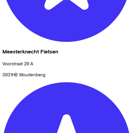
Meesterknecht Fietsen
Voorstraat
29 A
3931HB
Woudenberg