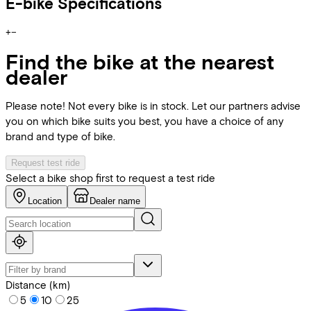
E-bike Specifications
+
−
Find the bike at the nearest
dealer
Please note! Not every bike is in stock. Let our partners advise
you on which bike suits you best, you have a choice of any
brand and type of bike.
Request test ride
Select a bike shop first to request a test ride
Location
Dealer name
Distance (km)
5
10
25