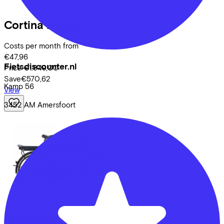
Cortina
E-U34
Costs per month from
€47,96
Fietsdiscounter.nl
Price
€1.849,00
Save
€570,62
Kamp
56
View
3452 AM
Amersfoort
Cortina
E-U24