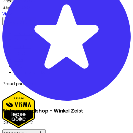
Price
€1.950,00
Save
€578,90
View
Lease a Bike
About us
Our team
Contact
News
CSR
FAQ
Security & Privacy
Proud partner of
Fietsvoordeelshop - Winkel Zeist
De Clomp
3212