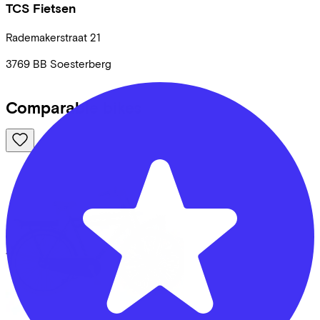
TCS Fietsen
Rademakerstraat
21
3769 BB
Soesterberg
Comparable bikes