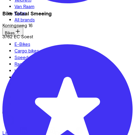
Van Raam
Bike Totaal Smeeing
Cube
All brands
Koningsweg
16
Bikes
3762 EC
Soest
E-Bikes
Cargo bikes
Speed pedelecs
Racing bikes
Urban bike
Gravelbikes
Mountainbikes
City bikes
Adapted bikes
Full offer
LinkedIn
Instagram
Facebook