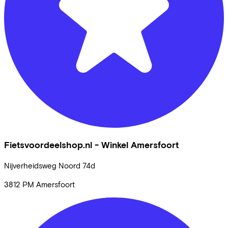
Fietsvoordeelshop.nl - Winkel Amersfoort
Nijverheidsweg Noord
74d
3812 PM
Amersfoort