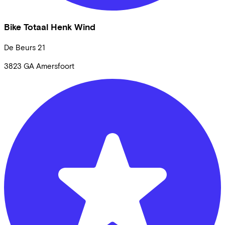
Bike Totaal Henk Wind
De Beurs
21
3823 GA
Amersfoort