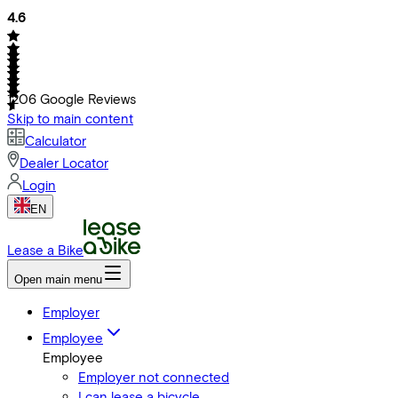
4.6
1206
Google Reviews
Skip to main content
Calculator
Dealer Locator
Login
EN
Lease a Bike
Open main menu
Employer
Employee
Employee
Employer not connected
I can lease a bicycle