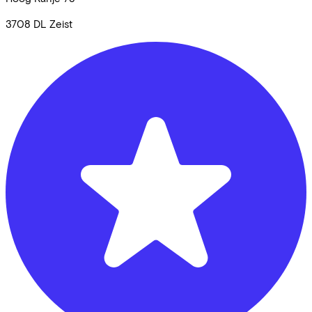
3708 DL
Zeist