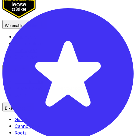
3704 KB
Zeist
We enable mobility
Employers
Self-employed
Employees
Bike shops
See also
Dealer locator
Lease a bike? Calculate your costs
Login
Bike brands
Gazelle
Cannondale
Roetz