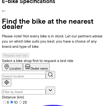
E-bike Specifications
+
−
Find the bike at the nearest
dealer
Please note! Not every bike is in stock. Let our partners advise
you on which bike suits you best, you have a choice of any
brand and type of bike.
Request test ride
Select a bike shop first to request a test ride
Location
Dealer name
Distance (km)
5
10
25