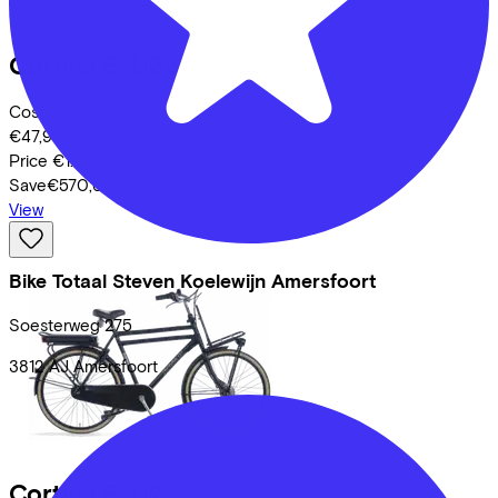
Cortina
E-U33
Costs per month from
€47,96
Price
€1.849,00
Save
€570,62
View
Bike Totaal Steven Koelewijn Amersfoort
Soesterweg
275
3812 AJ
Amersfoort
Cortina
E-U22