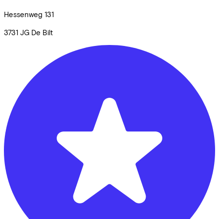
Hessenweg
131
3731 JG
De Bilt