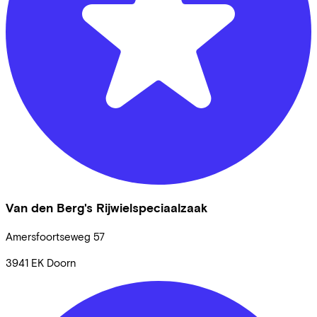
Van den Berg's Rijwielspeciaalzaak
Amersfoortseweg
57
3941 EK
Doorn