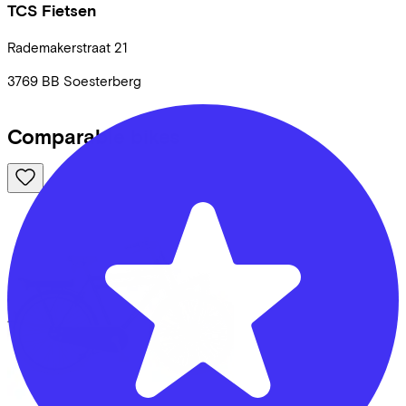
TCS Fietsen
Rademakerstraat
21
3769 BB
Soesterberg
Comparable bikes