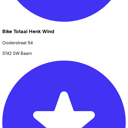
Bike Totaal Henk Wind
Oosterstraat
54
3742 SW
Baarn