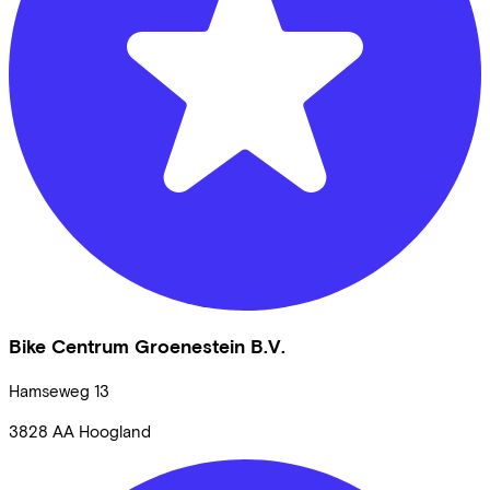
Bike Centrum Groenestein B.V.
Hamseweg
13
3828 AA
Hoogland