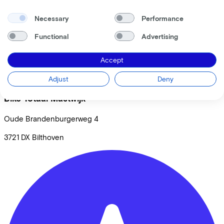
Necessary
Performance
Functional
Advertising
Accept
Adjust
Deny
Bike Totaal Mastwijk
Oude Brandenburgerweg
4
3721 DX
Bilthoven