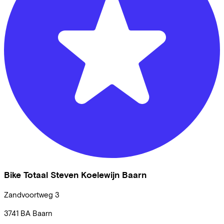
Bike Totaal Steven Koelewijn Baarn
Zandvoortweg
3
3741 BA
Baarn