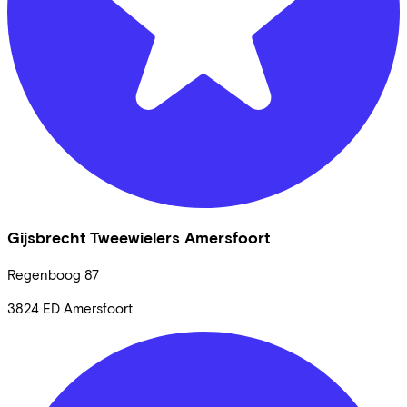
Gijsbrecht Tweewielers Amersfoort
Regenboog
87
3824 ED
Amersfoort