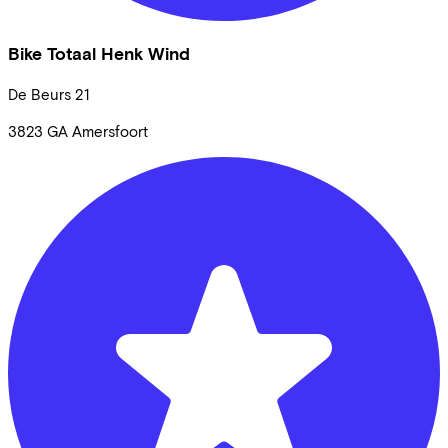
Bike Totaal Henk Wind
De Beurs
21
3823 GA
Amersfoort