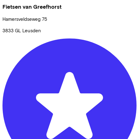
Fietsen van Greefhorst
Hamersveldseweg
75
3833 GL
Leusden