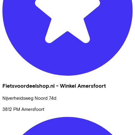
Fietsvoordeelshop.nl - Winkel Amersfoort
Nijverheidsweg Noord
74d
3812 PM
Amersfoort