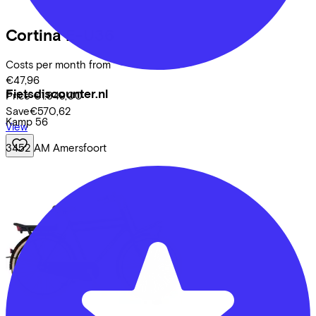
Cortina
E-U36
Costs per month from
€47,96
Fietsdiscounter.nl
Price
€1.849,00
Save
€570,62
Kamp
56
View
3452 AM
Amersfoort