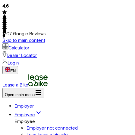
4.6
1207
Google Reviews
Skip to main content
Calculator
Dealer Locator
Login
EN
Lease a Bike
Open main menu
Employer
Employee
Employee
Employer not connected
I can lease a bicycle