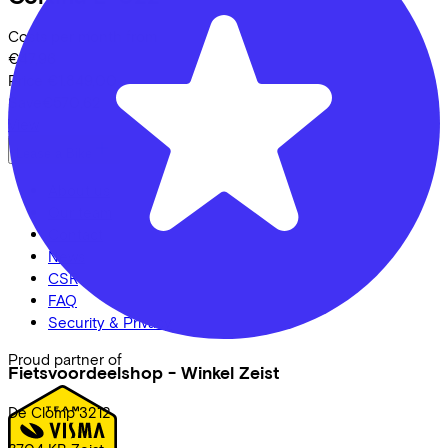
Costs per month from
€47,96
Price
€1.849,00
Save
€570,62
View
Lease a Bike
About us
Our team
Contact
News
CSR
FAQ
Security & Privacy
Proud partner of
Fietsvoordeelshop - Winkel Zeist
De Clomp
3212