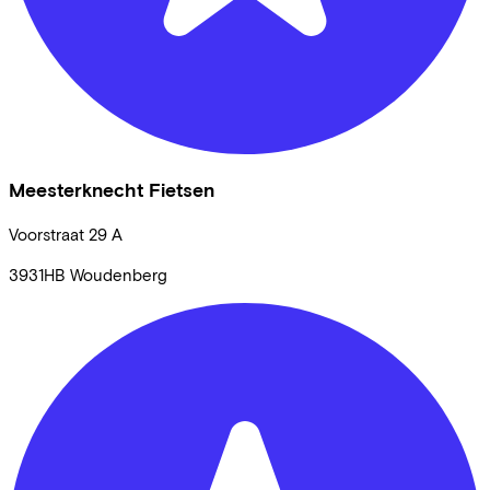
Meesterknecht Fietsen
Voorstraat
29 A
3931HB
Woudenberg