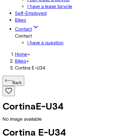
I have a lease bicycle
Self-Employed
Bikes
Contact
Contact
I have a question
Home
->
Bikes
->
Cortina E-U34
Back
Cortina
E-U34
No image available
Cortina
E-U34