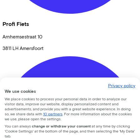
Profi Fiets
Arnhemsestraat
10
3811 LH
Amersfoort
Privacy policy
We use cookies
We place cookies to process your personal data in order to analyze our
visitor data, improve our website, display personalized content and
advertisements, and provide you with a great website experience. In doing
so, we share data with
10 partners
. For more information about the cookies
we use, please open the settings.
You can always
change or withdraw your consent
at any time by clicking
'Cookie Settings' at the bottom of the page, and then selecting the 'My Data'
tab.