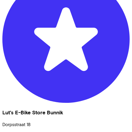
Lut's E-Bike Store Bunnik
Dorpsstraat
18