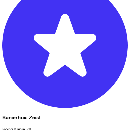
Banierhuis Zeist
Hoog Kanje
78