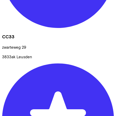
CC33
zwarteweg
29
3833ak
Leusden