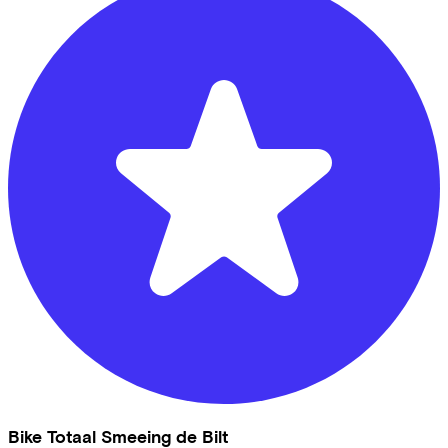
Bike Totaal Smeeing de Bilt