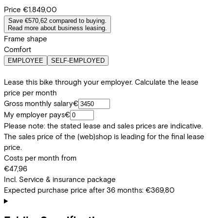
Price
€1.849,00
Save €570,62 compared to buying.
Read more about business leasing.
Frame shape
Comfort
EMPLOYEE
SELF-EMPLOYED
Lease this bike through your employer. Calculate the lease
price per month
Gross monthly salary
€
My employer pays
€
Please note: the stated lease and sales prices are indicative.
The sales price of the (web)shop is leading for the final lease
price.
Costs per month from
€47,96
Incl. Service & insurance package
Expected purchase price after 36 months:
€369,80