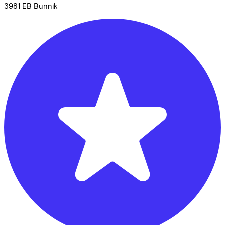
3981 EB
Bunnik