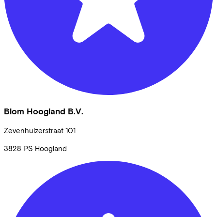
Blom Hoogland B.V.
Zevenhuizerstraat
101
3828 PS
Hoogland