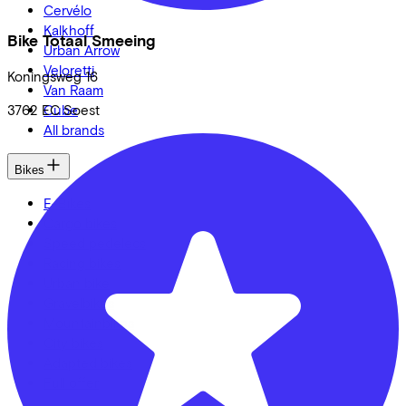
Cervélo
Kalkhoff
Bike Totaal Smeeing
Urban Arrow
Veloretti
Koningsweg
16
Van Raam
Cube
3762 EC
Soest
All brands
Bikes
E-Bikes
Cargo bikes
Speed pedelecs
Racing bikes
Urban bike
Gravelbikes
Mountainbikes
City bikes
Adapted bikes
Full offer