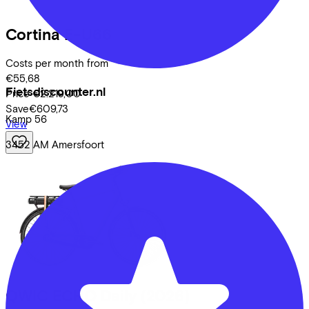
Cortina
E-U66
Costs per month from
€55,68
Fietsdiscounter.nl
Price
€2.219,00
Save
€609,73
Kamp
56
View
3452 AM
Amersfoort
QWIC
ECHO Daily
(2026)