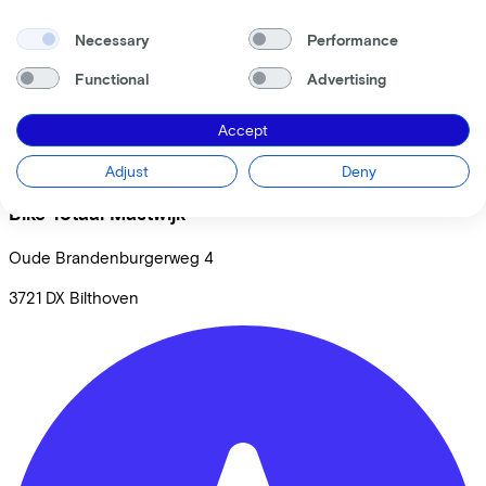
Necessary
Performance
Functional
Advertising
Accept
Adjust
Deny
Bike Totaal Mastwijk
Oude Brandenburgerweg
4
3721 DX
Bilthoven