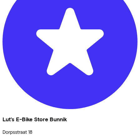
Lut's E-Bike Store Bunnik
Dorpsstraat
18