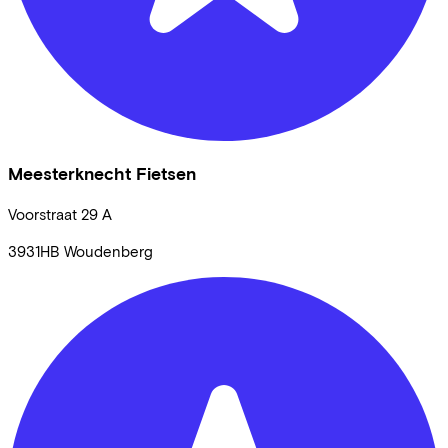
Meesterknecht Fietsen
Voorstraat
29 A
3931HB
Woudenberg