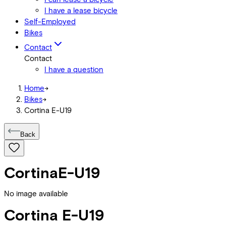
I have a lease bicycle
Self-Employed
Bikes
Contact
Contact
I have a question
Home
->
Bikes
->
Cortina E-U19
Back
Cortina
E-U19
No image available
Cortina
E-U19