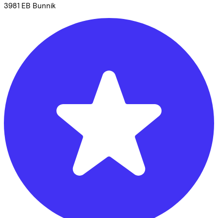
3981 EB
Bunnik