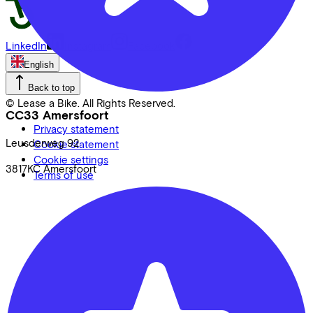
LinkedIn
Instagram
Facebook
English
Back to top
© Lease a Bike. All Rights Reserved.
CC33 Amersfoort
Privacy statement
Leusderweg
92
Cookie statement
Cookie settings
3817KC
Amersfoort
Terms of use