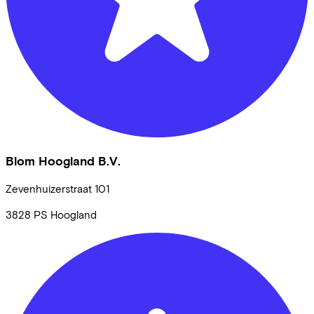
Blom Hoogland B.V.
Zevenhuizerstraat
101
3828 PS
Hoogland