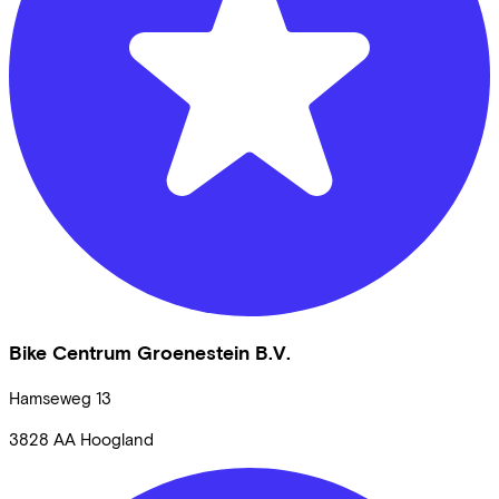
Bike Centrum Groenestein B.V.
Hamseweg
13
3828 AA
Hoogland