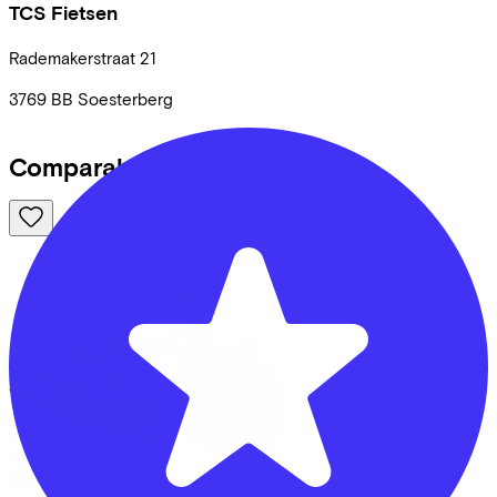
TCS Fietsen
Rademakerstraat
21
3769 BB
Soesterberg
Comparable bikes