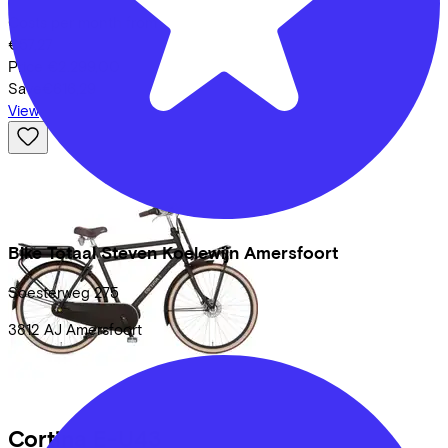
Costs per month from
€57,27
Price
€2.299,00
Save
€616,29
View
Bike Totaal Steven Koelewijn Amersfoort
Soesterweg
275
3812 AJ
Amersfoort
Cortina
E-U43