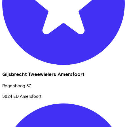
Gijsbrecht Tweewielers Amersfoort
Regenboog
87
3824 ED
Amersfoort