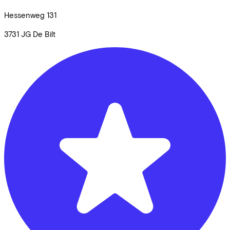
Hessenweg
131
3731 JG
De Bilt