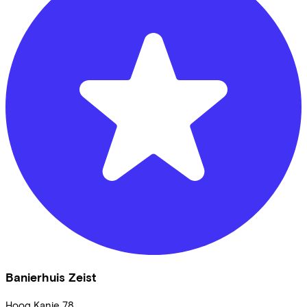
Banierhuis Zeist
Hoog Kanje
78