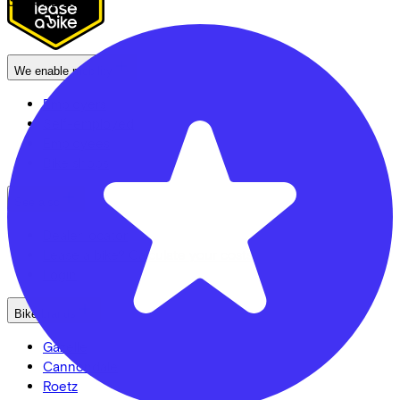
3704 KB
Zeist
We enable mobility
Employers
Self-employed
Employees
Bike shops
See also
Dealer locator
Lease a bike? Calculate your costs
Login
Bike brands
Gazelle
Cannondale
Roetz