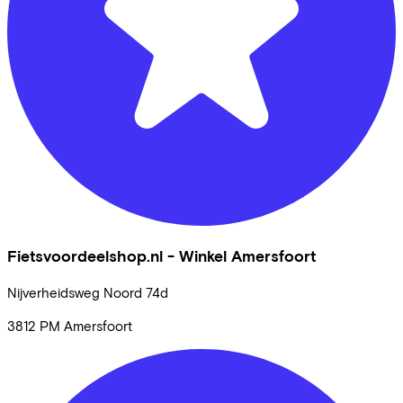
Fietsvoordeelshop.nl - Winkel Amersfoort
Nijverheidsweg Noord
74d
3812 PM
Amersfoort