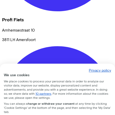
Profi Fiets
Arnhemsestraat
10
3811 LH
Amersfoort
Privacy policy
We use cookies
We place cookies to process your personal data in order to analyze our
visitor data, improve our website, display personalized content and
advertisements, and provide you with a great website experience. In doing
so, we share data with
10 partners
. For more information about the cookies
we use, please open the settings.
You can always
change or withdraw your consent
at any time by clicking
'Cookie Settings' at the bottom of the page, and then selecting the 'My Data'
tab.