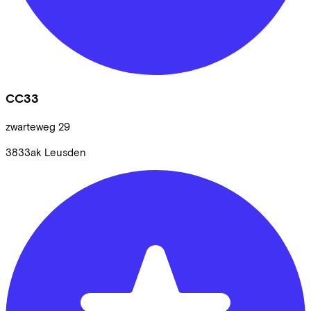
CC33
zwarteweg
29
3833ak
Leusden