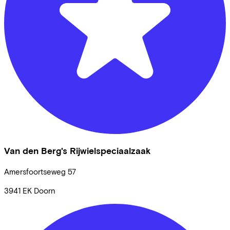
Van den Berg's Rijwielspeciaalzaak
Amersfoortseweg
57
3941 EK
Doorn