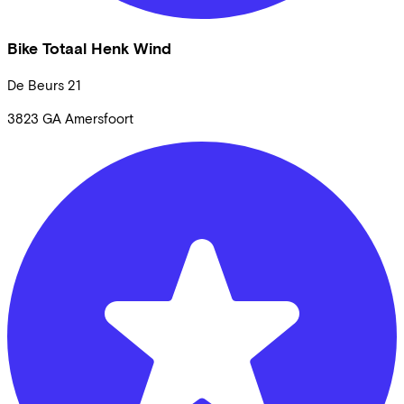
Bike Totaal Henk Wind
De Beurs
21
3823 GA
Amersfoort