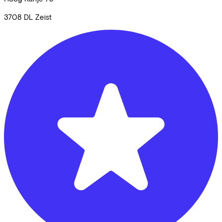
3708 DL
Zeist