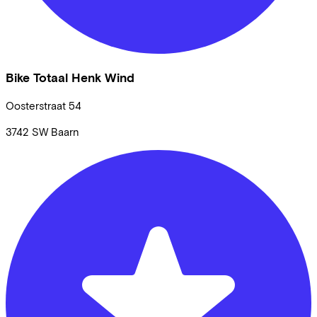
Bike Totaal Henk Wind
Oosterstraat
54
3742 SW
Baarn