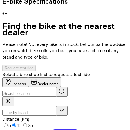
E-bike Specifications
+
−
Find the bike at the nearest
dealer
Please note! Not every bike is in stock. Let our partners advise
you on which bike suits you best, you have a choice of any
brand and type of bike.
Request test ride
Select a bike shop first to request a test ride
Location
Dealer name
Distance (km)
5
10
25