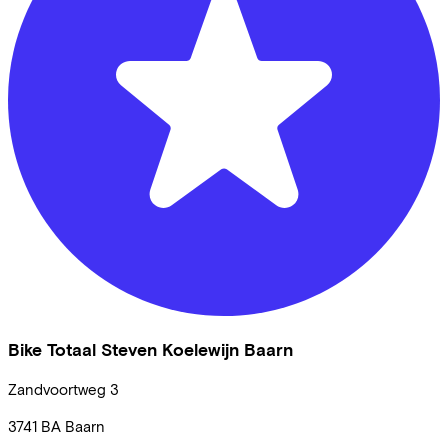
Bike Totaal Steven Koelewijn Baarn
Zandvoortweg
3
3741 BA
Baarn