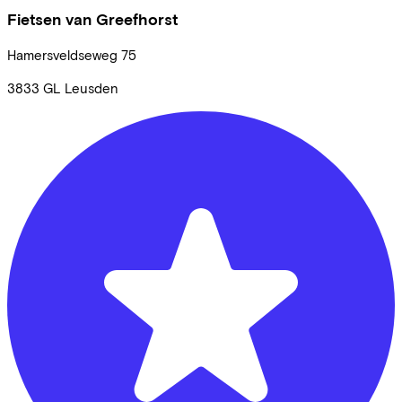
Fietsen van Greefhorst
Hamersveldseweg
75
3833 GL
Leusden