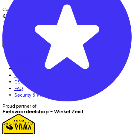
Costs per month from
€55,68
Price
€2.219,00
Save
€609,73
View
Lease a Bike
About us
Our team
Contact
News
CSR
FAQ
Security & Privacy
Proud partner of
Fietsvoordeelshop - Winkel Zeist
De Clomp
3212