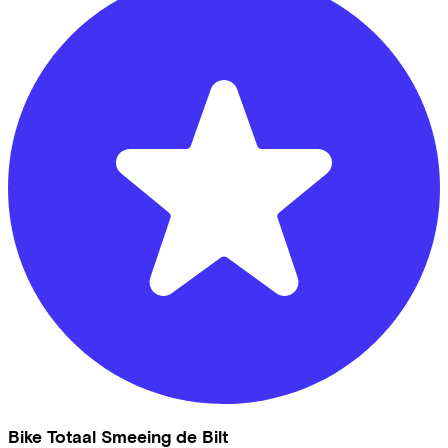
Bike Totaal Smeeing de Bilt