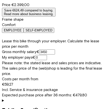
Price
€2.399,00
Save €624,49 compared to buying.
Read more about business leasing.
Frame shape
Comfort
EMPLOYEE
SELF-EMPLOYED
Lease this bike through your employer. Calculate the lease
price per month
Gross monthly salary
€
My employer pays
€
Please note: the stated lease and sales prices are indicative.
The sales price of the (web)shop is leading for the final lease
price.
Costs per month from
€59,27
Incl. Service & insurance package
Expected purchase price after 36 months:
€479,80