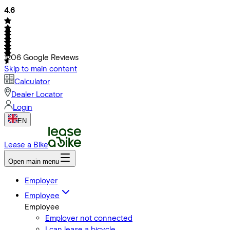
4.6
1206
Google Reviews
Skip to main content
Calculator
Dealer Locator
Login
EN
Lease a Bike
Open main menu
Employer
Employee
Employee
Employer not connected
I can lease a bicycle