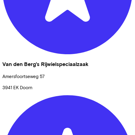
Van den Berg's Rijwielspeciaalzaak
Amersfoortseweg
57
3941 EK
Doorn