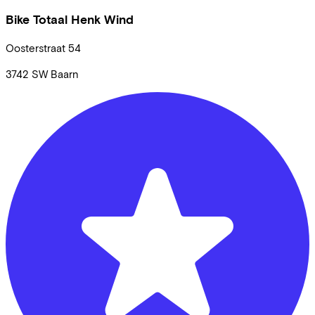
Bike Totaal Henk Wind
Oosterstraat
54
3742 SW
Baarn