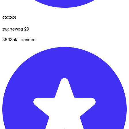
CC33
zwarteweg
29
3833ak
Leusden