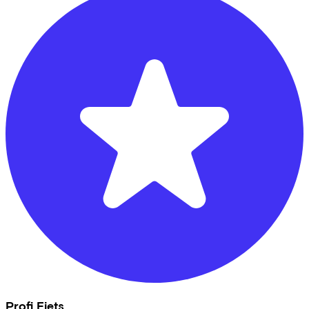
Profi Fiets