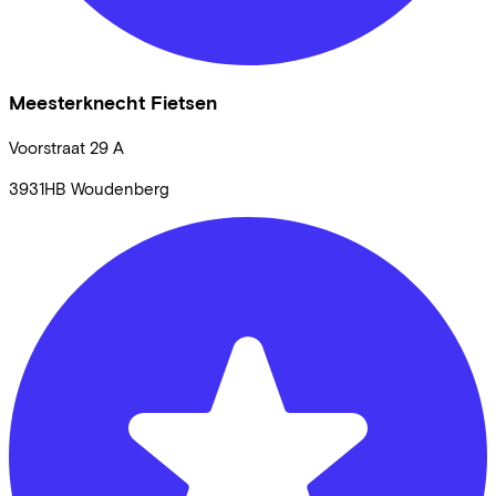
Meesterknecht Fietsen
Voorstraat
29 A
3931HB
Woudenberg