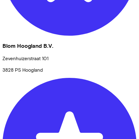
Blom Hoogland B.V.
Zevenhuizerstraat
101
3828 PS
Hoogland