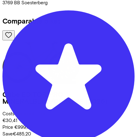
3769 BB
Soesterberg
Comparable bikes
Cube
EDITOR PRO
MINERALBLUE/CHROME
(2026)
Costs per month from
€30,41
Price
€999,00
Save
€485,20