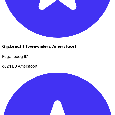
Gijsbrecht Tweewielers Amersfoort
Regenboog
87
3824 ED
Amersfoort