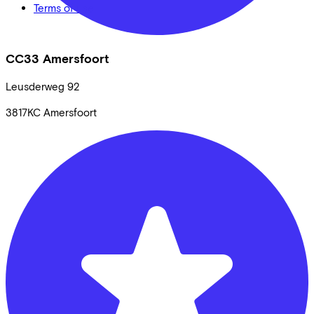
Terms of use
CC33 Amersfoort
Leusderweg
92
3817KC
Amersfoort