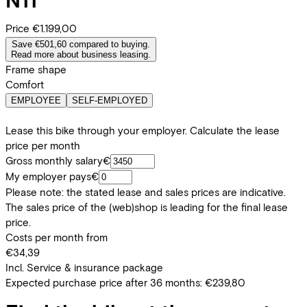
Price
€1.199,00
Save €501,60 compared to buying.
Read more about business leasing.
Frame shape
Comfort
EMPLOYEE
SELF-EMPLOYED
Lease this bike through your employer. Calculate the lease
price per month
Gross monthly salary
€
My employer pays
€
Please note: the stated lease and sales prices are indicative.
The sales price of the (web)shop is leading for the final lease
price.
Costs per month from
€34,39
Incl. Service & insurance package
Expected purchase price after 36 months:
€239,80