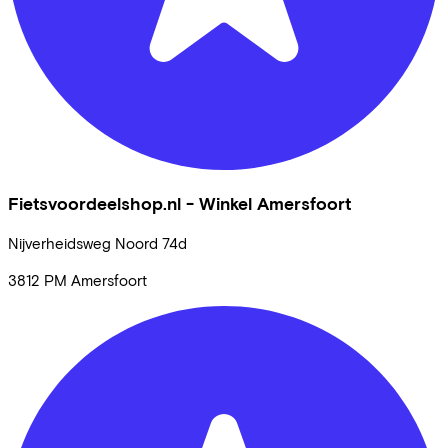
Fietsvoordeelshop.nl - Winkel Amersfoort
Nijverheidsweg Noord
74d
3812 PM
Amersfoort