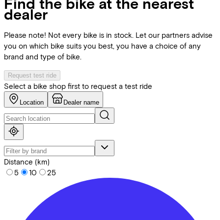
Find the bike at the nearest
dealer
Please note! Not every bike is in stock. Let our partners advise
you on which bike suits you best, you have a choice of any
brand and type of bike.
Request test ride
Select a bike shop first to request a test ride
Location
Dealer name
Distance (km)
5
10
25