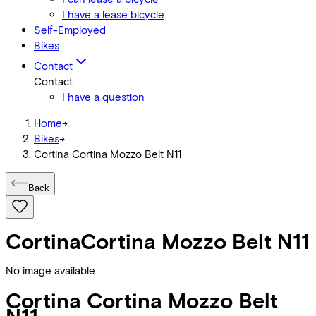
I have a lease bicycle
Self-Employed
Bikes
Contact
Contact
I have a question
Home
->
Bikes
->
Cortina Cortina Mozzo Belt N11
Back
Cortina
Cortina Mozzo Belt N11
No image available
Cortina
Cortina Mozzo Belt
N11