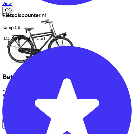
View
Fietsdiscounter.nl
Kamp
56
3452 AM
Amersfoort
Batavus
Packd-7 Plus
(2025)
Costs per month from
€29,41
Price
€949,00
Save
€481,10
View