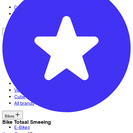
Dealer locator
Lease a bike? Calculate your costs
Login
Bike brands
Gazelle
Cannondale
Roetz
Cervélo
Kalkhoff
Urban Arrow
Veloretti
Van Raam
Cube
All brands
Bikes
Bike Totaal Smeeing
E-Bikes