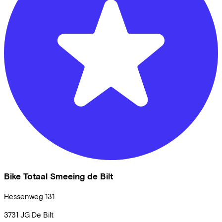
Bike Totaal Smeeing de Bilt
Hessenweg
131
3731 JG
De Bilt