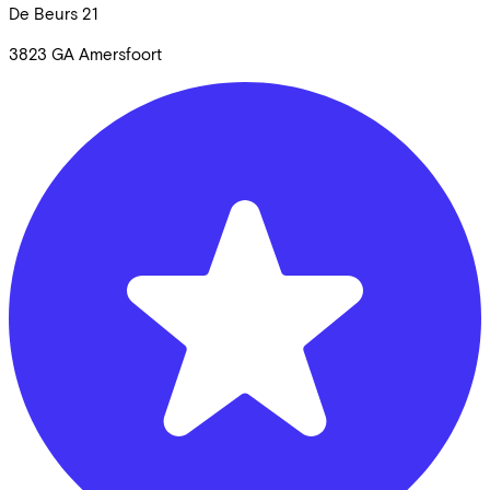
De Beurs
21
3823 GA
Amersfoort