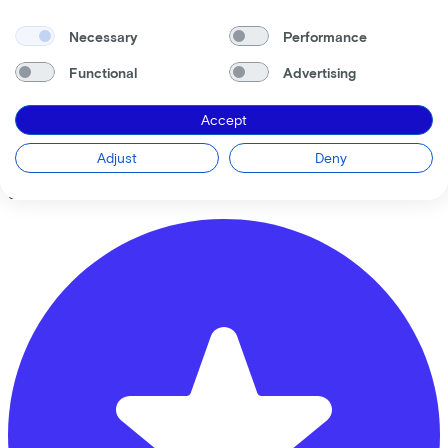
Necessary
Performance
Functional
Advertising
Bike Totaal Mastwijk
Accept
Oude Brandenburgerweg
4
Adjust
Deny
3721 DX
Bilthoven