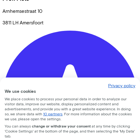
Arnhemsestraat
10
3811 LH
Amersfoort
Privacy policy
We use cookies
We place cookies to process your personal data in order to analyze our
visitor data, improve our website, display personalized content and
advertisements, and provide you with a great website experience. In doing
so, we share data with
10 partners
. For more information about the cookies
we use, please open the settings.
You can always
change or withdraw your consent
at any time by clicking
'Cookie Settings' at the bottom of the page, and then selecting the 'My Data'
tab.