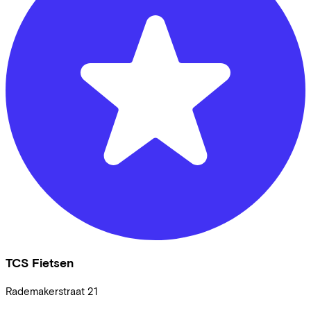
TCS Fietsen
Rademakerstraat
21