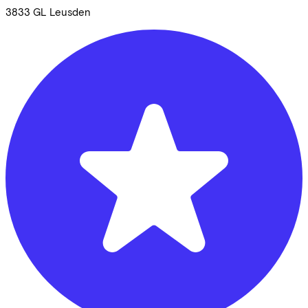
3833 GL
Leusden