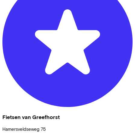
Fietsen van Greefhorst
Hamersveldseweg
75