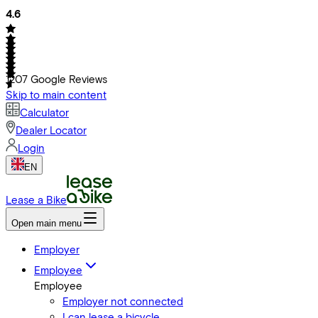
4.6
1207
Google Reviews
Skip to main content
Calculator
Dealer Locator
Login
EN
Lease a Bike
Open main menu
Employer
Employee
Employee
Employer not connected
I can lease a bicycle