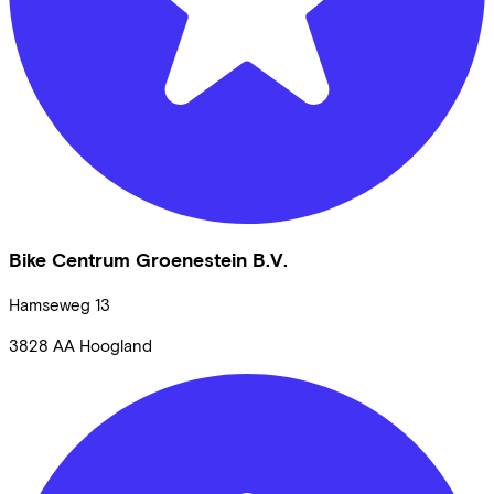
Bike Centrum Groenestein B.V.
Hamseweg
13
3828 AA
Hoogland