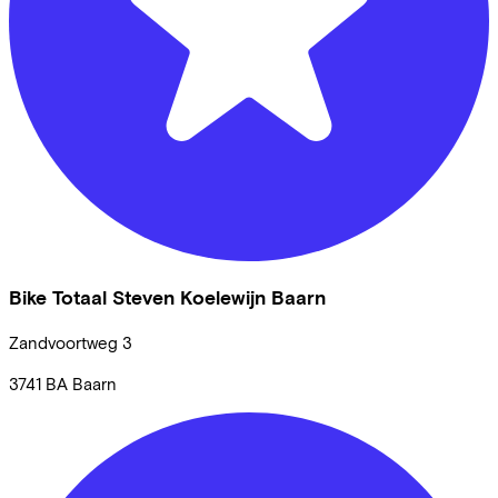
Bike Totaal Steven Koelewijn Baarn
Zandvoortweg
3
3741 BA
Baarn