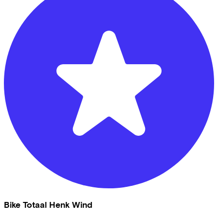
Bike Totaal Henk Wind