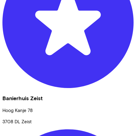
Banierhuis Zeist
Hoog Kanje
78
3708 DL
Zeist