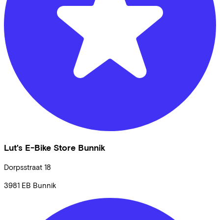
Lut's E-Bike Store Bunnik
Dorpsstraat
18
3981 EB
Bunnik