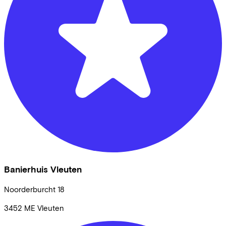
Banierhuis Vleuten
Noorderburcht
18
3452 ME
Vleuten