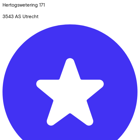
Hertogswetering
171
3543 AS
Utrecht