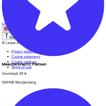
Full offer
LinkedIn
Instagram
Facebook
English
Back to top
© Lease a Bike. All Rights Reserved.
Privacy statement
Cookie statement
Cookie settings
Meesterknecht Fietsen
Terms of use
Voorstraat
29 A
3931HB
Woudenberg