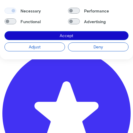
Necessary
Performance
Banierhuis Overvecht
Functional
Advertising
Seinedreef
110
Accept
3562 KT
Utrecht
Adjust
Deny