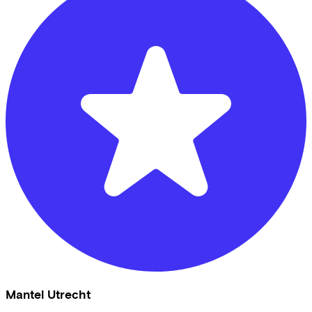
Mantel Utrecht