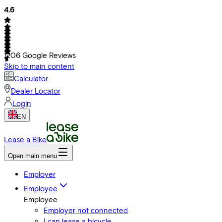
4.6
1206
Google Reviews
Skip to main content
Calculator
Dealer Locator
Login
EN
Lease a Bike
Open main menu
Employer
Employee
Employee
Employer not connected
I can lease a bicycle