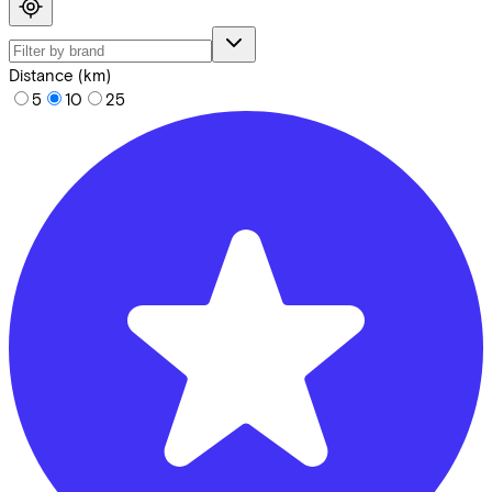
Distance (km)
5
10
25