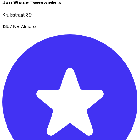
Jan Wisse Tweewielers
Kruisstraat
39
1357 NB
Almere