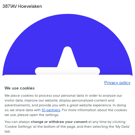
3871AV
Hoevelaken
Privacy policy
We use cookies
We place cookies to process your personal data in order to analyze our
visitor data, improve our website, display personalized content and
advertisements, and provide you with a great website experience. In doing
so, we share data with
10 partners
. For more information about the cookies
we use, please open the settings.
You can always
change or withdraw your consent
at any time by clicking
'Cookie Settings' at the bottom of the page, and then selecting the 'My Data'
tab.