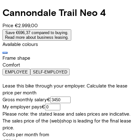
Cannondale
Trail Neo 4
Price
€2.999,00
Save €696,37 compared to buying.
Read more about business leasing.
Available colours
Frame shape
Comfort
EMPLOYEE
SELF-EMPLOYED
Lease this bike through your employer. Calculate the lease
price per month
Gross monthly salary
€
My employer pays
€
Please note: the stated lease and sales prices are indicative.
The sales price of the (web)shop is leading for the final lease
price.
Costs per month from