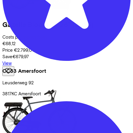
Gazelle
Bloom C7 26"
(2025)
Costs per month from
€68,12
Price
€2.799,00
Save
€679,97
View
CC33 Amersfoort
Leusderweg
92
3817KC
Amersfoort