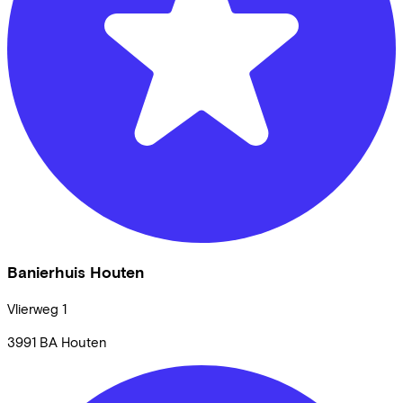
Banierhuis Houten
Vlierweg
1
3991 BA
Houten