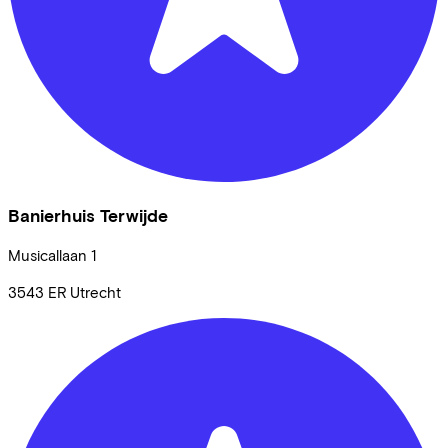
Banierhuis Terwijde
Musicallaan
1
3543 ER
Utrecht