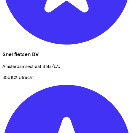
Snel fietsen BV
Amsterdamsestraat
414a/b/c
3551CX
Utrecht