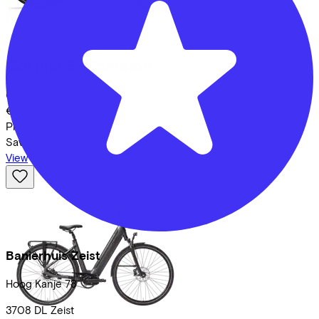
Cortina
E-Common
Costs per month from
€68,12
Price
€2.799,00
Save
€679,97
View
Banierhuis Zeist
Hoog Kanje
78
3708 DL
Zeist