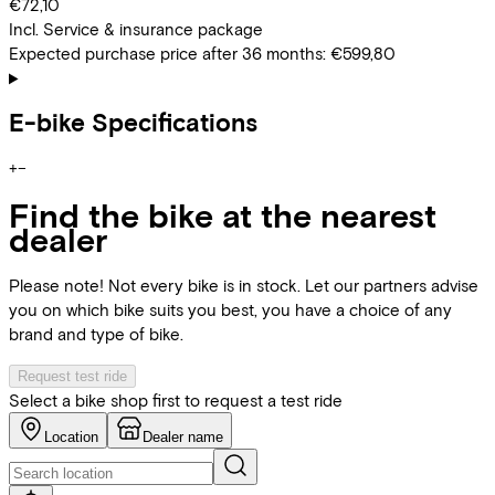
€72,10
Incl. Service & insurance package
Expected purchase price after 36 months:
€599,80
E-bike Specifications
+
−
Find the bike at the nearest
dealer
Please note! Not every bike is in stock. Let our partners advise
you on which bike suits you best, you have a choice of any
brand and type of bike.
Request test ride
Select a bike shop first to request a test ride
Location
Dealer name