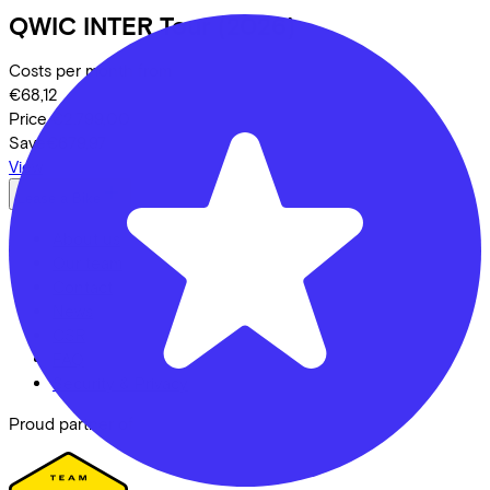
QWIC
INTER Tour
(2026)
Costs per month from
€68,12
Price
€2.799,00
Save
€679,97
View
Lease a Bike
About us
Our team
Contact
News
CSR
FAQ
Security & Privacy
Proud partner of