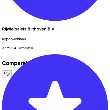
Rijwielpaleis Bilthoven B.V.
Koperwieklaan
1
3722 CA
Bilthoven
Comparable bikes