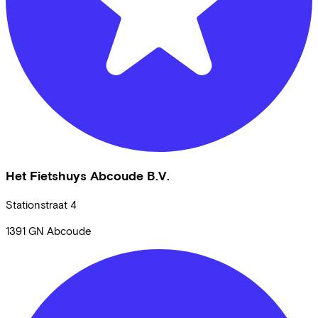
Het Fietshuys Abcoude B.V.
Stationstraat
4
1391 GN
Abcoude