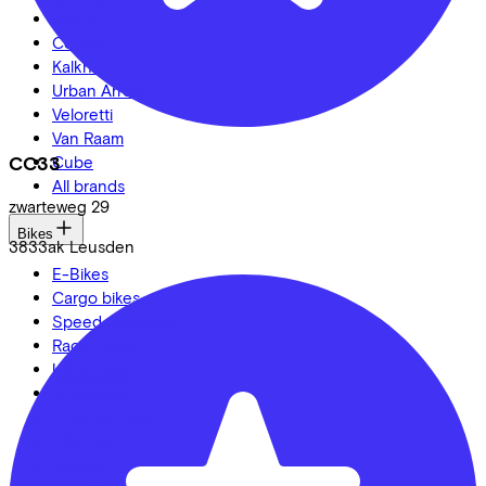
Roetz
Cervélo
Kalkhoff
Urban Arrow
Veloretti
Van Raam
CC33
Cube
All brands
zwarteweg
29
Bikes
3833ak
Leusden
E-Bikes
Cargo bikes
Speed pedelecs
Racing bikes
Urban bike
Gravelbikes
Mountainbikes
City bikes
Adapted bikes