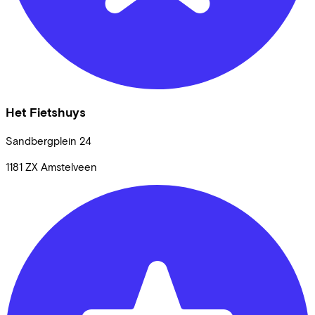
Het Fietshuys
Sandbergplein
24
1181 ZX
Amstelveen