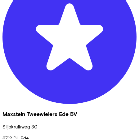
Maxstein Tweewielers Ede BV
Slijpkruikweg
30
6712 DL
Ede