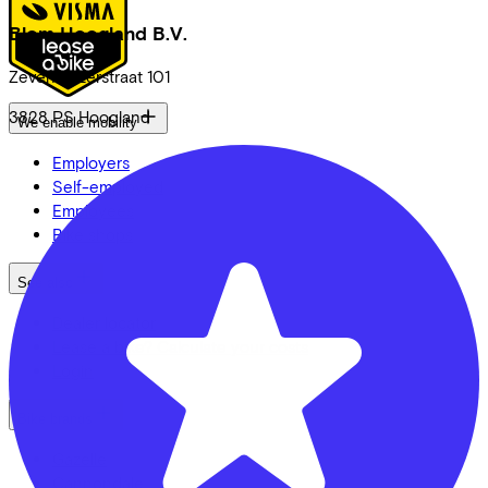
Blom Hoogland B.V.
Zevenhuizerstraat
101
3828 PS
Hoogland
We enable mobility
Employers
Self-employed
Employees
Bike shops
See also
Dealer locator
Lease a bike? Calculate your costs
Login
Bike brands
Gazelle
Cannondale