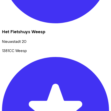
Het Fietshuys Weesp
Nieuwstadt
20
1381CC
Weesp