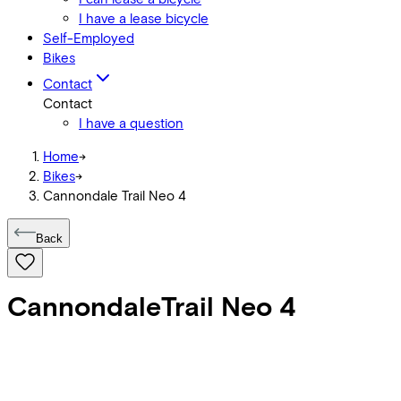
I have a lease bicycle
Self-Employed
Bikes
Contact
Contact
I have a question
Home
->
Bikes
->
Cannondale Trail Neo 4
Back
Cannondale
Trail Neo 4