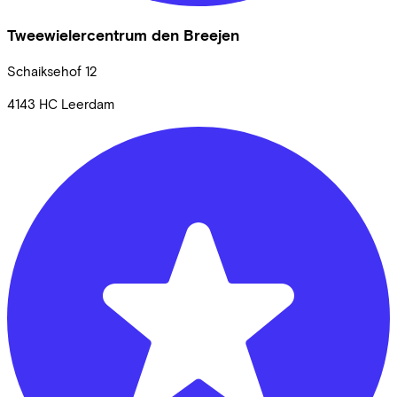
Tweewielercentrum den Breejen
Schaiksehof
12
4143 HC
Leerdam