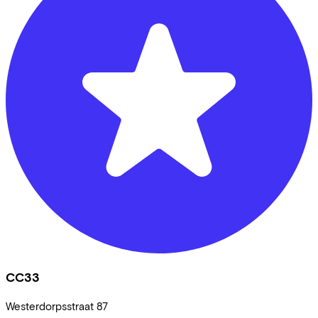
CC33
Westerdorpsstraat
87