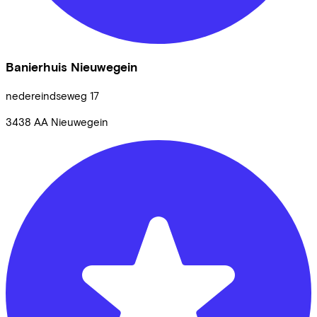
Banierhuis Nieuwegein
nedereindseweg
17
3438 AA
Nieuwegein