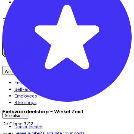
FAQ
Security & Privacy
Proud partner of
We enable mobility
Employers
Self-employed
Employees
Bike shops
Fietsvoordeelshop - Winkel Zeist
See also
De Clomp
3212
Dealer locator
Lease a bike? Calculate your costs