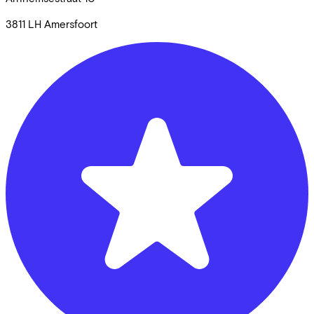
3811 LH
Amersfoort