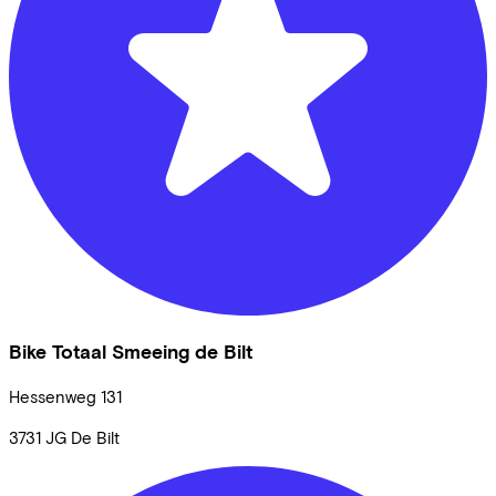
Bike Totaal Smeeing de Bilt
Hessenweg
131
3731 JG
De Bilt