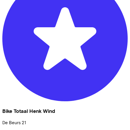
Bike Totaal Henk Wind
De Beurs
21