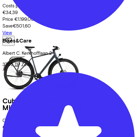
Costs per month from
€34,39
Price
€1.199,00
Save
€501,60
View
Bikes&Care
Albert C. Kerkhofflaan
2
3705 TP
Zeist
Cube
EDITOR PRO FE
MINERALBLUE/CHROME
(2026)
Costs per month from
€34,39
Price
€1.199,00