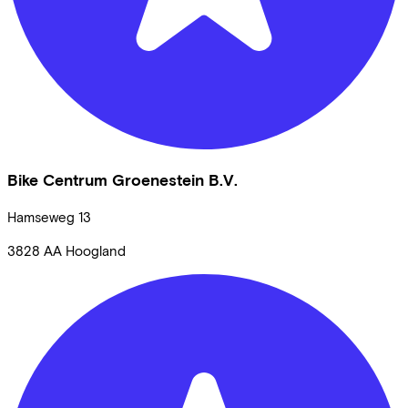
Bike Centrum Groenestein B.V.
Hamseweg
13
3828 AA
Hoogland