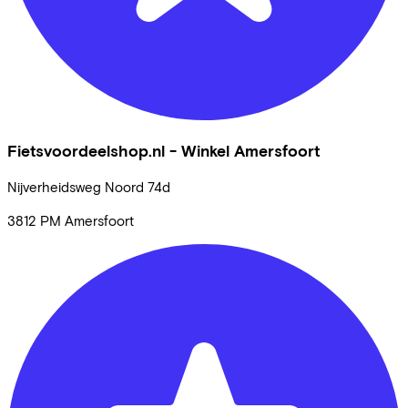
Fietsvoordeelshop.nl - Winkel Amersfoort
Nijverheidsweg Noord
74d
3812 PM
Amersfoort