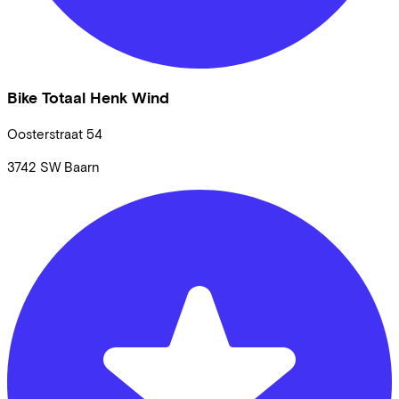
Bike Totaal Henk Wind
Oosterstraat
54
3742 SW
Baarn