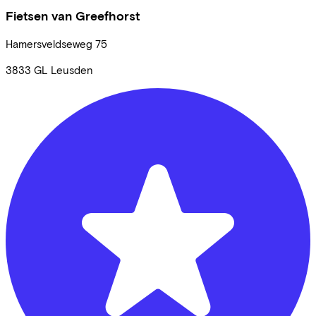
Fietsen van Greefhorst
Hamersveldseweg
75
3833 GL
Leusden