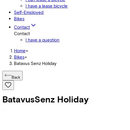
I have a lease bicycle
Self-Employed
Bikes
Contact
Contact
I have a question
Home
->
Bikes
->
Batavus Senz Holiday
Back
Batavus
Senz Holiday