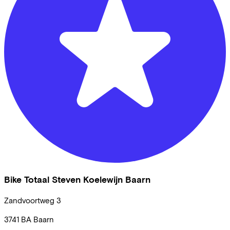
Bike Totaal Steven Koelewijn Baarn
Zandvoortweg
3
3741 BA
Baarn