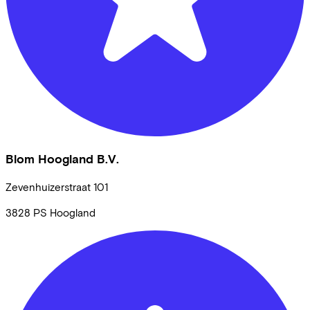
Blom Hoogland B.V.
Zevenhuizerstraat
101
3828 PS
Hoogland