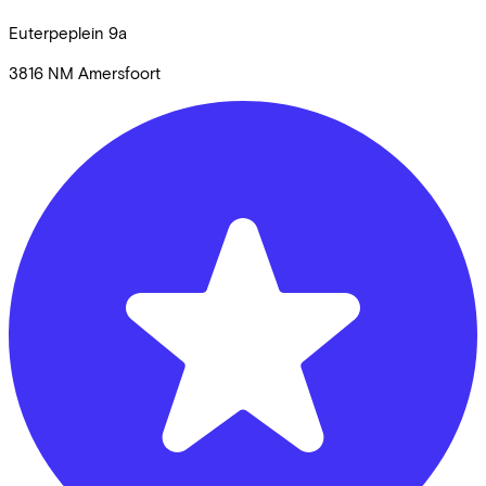
Euterpeplein
9a
3816 NM
Amersfoort