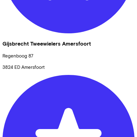
Gijsbrecht Tweewielers Amersfoort
Regenboog
87
3824 ED
Amersfoort