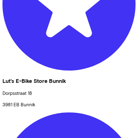
Lut's E-Bike Store Bunnik
Dorpsstraat
18
3981 EB
Bunnik