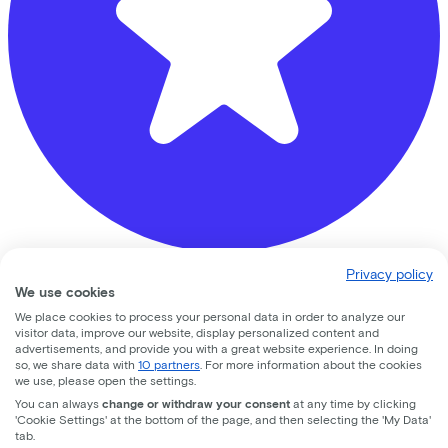
Privacy policy
Banierhuis Zeist
We use cookies
We place cookies to process your personal data in order to analyze our
Hoog Kanje
78
visitor data, improve our website, display personalized content and
advertisements, and provide you with a great website experience. In doing
3708 DL
Zeist
so, we share data with
10 partners
. For more information about the cookies
we use, please open the settings.
You can always
change or withdraw your consent
at any time by clicking
'Cookie Settings' at the bottom of the page, and then selecting the 'My Data'
tab.