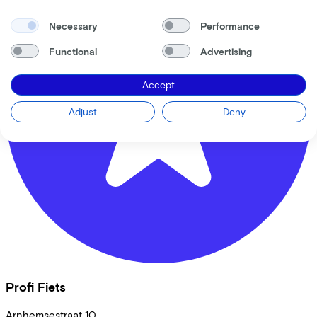
Necessary
Performance
Functional
Advertising
Accept
Adjust
Deny
Profi Fiets
Arnhemsestraat
10