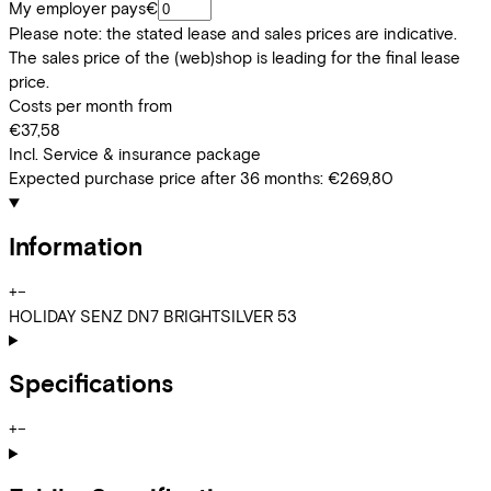
My employer pays
€
Please note: the stated lease and sales prices are indicative.
The sales price of the (web)shop is leading for the final lease
price.
Costs per month from
€37,58
Incl. Service & insurance package
Expected purchase price after 36 months:
€269,80
Information
+
−
HOLIDAY SENZ DN7 BRIGHTSILVER 53
Specifications
+
−