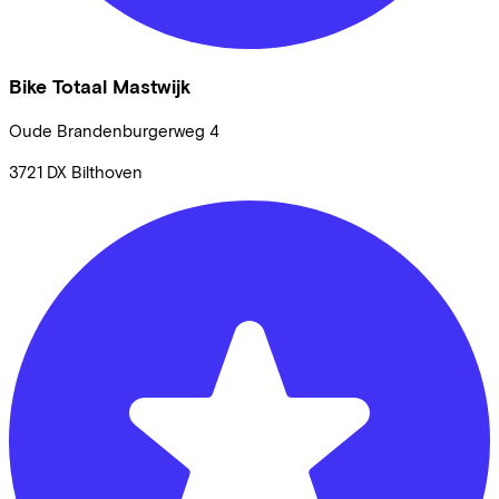
Bike Totaal Mastwijk
Oude Brandenburgerweg
4
3721 DX
Bilthoven