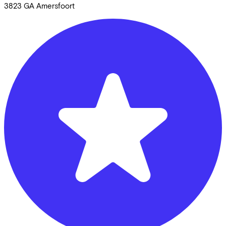
3823 GA
Amersfoort