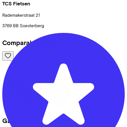
TCS Fietsen
Rademakerstraat
21
3769 BB
Soesterberg
Comparable bikes
Gazelle
Bloom
(2026)