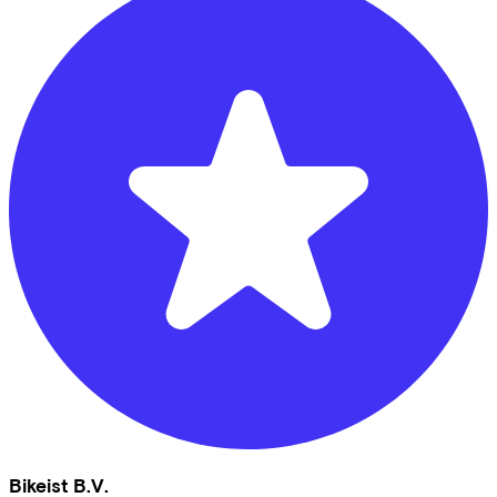
Bikeist B.V.