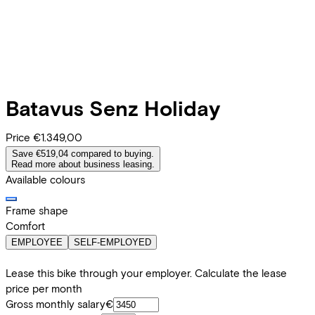
Batavus
Senz Holiday
Price
€1.349,00
Save €519,04 compared to buying.
Read more about business leasing.
Available colours
Frame shape
Comfort
EMPLOYEE
SELF-EMPLOYED
Lease this bike through your employer. Calculate the lease
price per month
Gross monthly salary
€