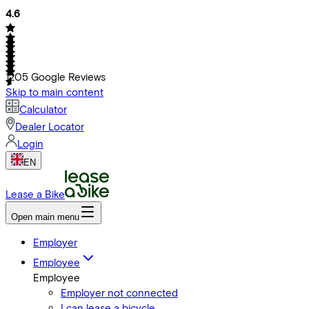
4.6
1205
Google Reviews
Skip to main content
Calculator
Dealer Locator
Login
EN
Lease a Bike
Open main menu
Employer
Employee
Employee
Employer not connected
I can lease a bicycle