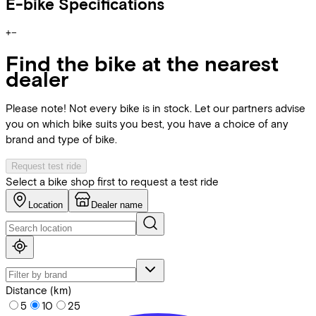
E-bike Specifications
+
−
Find the bike at the nearest
dealer
Please note! Not every bike is in stock. Let our partners advise
you on which bike suits you best, you have a choice of any
brand and type of bike.
Request test ride
Select a bike shop first to request a test ride
Location
Dealer name
Distance (km)
5
10
25