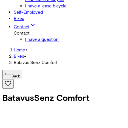
I have a lease bicycle
Self-Employed
Bikes
Contact
Contact
I have a question
Home
->
Bikes
->
Batavus Senz Comfort
Back
Batavus
Senz Comfort