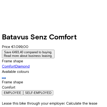
Batavus
Senz Comfort
Price
€1.099,00
Save €493,40 compared to buying.
Read more about business leasing.
Frame shape
Comfort
Diamond
Available colours
Frame shape
Comfort
EMPLOYEE
SELF-EMPLOYED
Lease this bike through your employer. Calculate the lease