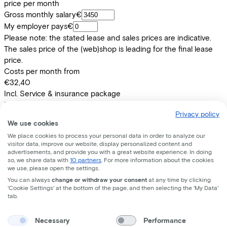
price per month
Gross monthly salary
€
My employer pays
€
Please note: the stated lease and sales prices are indicative.
The sales price of the (web)shop is leading for the final lease
price.
Costs per month from
€32,40
Incl. Service & insurance package
Expected purchase price after 36 months:
€219,80
Privacy policy
We use cookies
Information
We place cookies to process your personal data in order to analyze our
visitor data, improve our website, display personalized content and
advertisements, and provide you with a great website experience. In doing
+
−
so, we share data with
10 partners
. For more information about the cookies
SENZ COMFORT D57 BLUEBLACK
we use, please open the settings.
You can always
change or withdraw your consent
at any time by clicking
'Cookie Settings' at the bottom of the page, and then selecting the 'My Data'
tab.
Specifications
Necessary
Performance
+
−