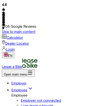
4.6
1206
Google Reviews
Skip to main content
Calculator
Dealer Locator
Login
EN
Lease a Bike
Open main menu
Employer
Employee
Employee
Employer not connected
I can lease a bicycle