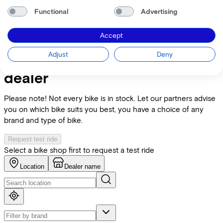
Functional
Advertising
E-bike Specifications
Accept
+
−
Adjust
Deny
Find the bike at the nearest
dealer
Please note! Not every bike is in stock. Let our partners advise
you on which bike suits you best, you have a choice of any
brand and type of bike.
Request test ride
Select a bike shop first to request a test ride
Location
Dealer name