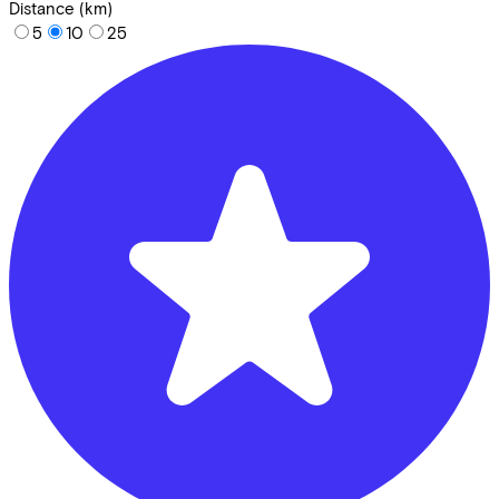
Distance (km)
5
10
25