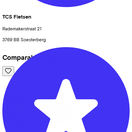
TCS Fietsen
Rademakerstraat
21
3769 BB
Soesterberg
Comparable bikes