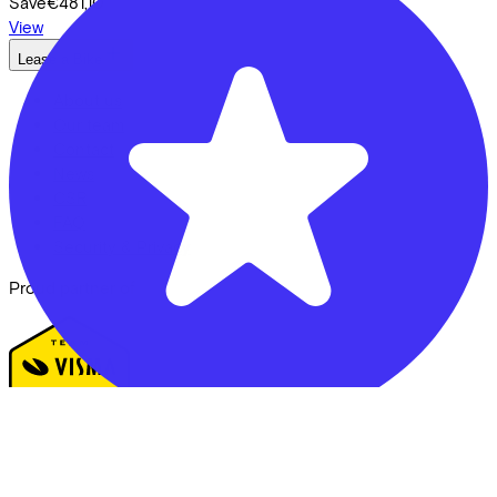
Save
€481,10
View
Lease a Bike
About us
Our team
Contact
News
CSR
FAQ
Security & Privacy
Proud partner of
Fietsvoordeelshop - Winkel Zeist
We enable mobility