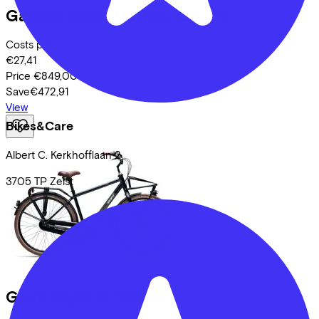
Gazelle
HeavyDutyNL
(2025)
Costs per month from
€27,41
Price
€849,00
Save
€472,91
View
Bikes&Care
Albert C. Kerkhofflaan
2
3705 TP
Zeist
Giant
Triple X
(2026)