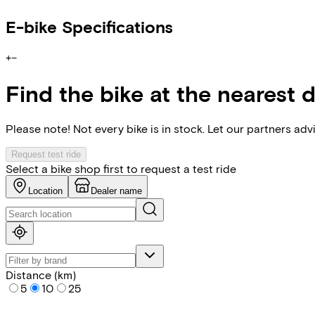
E-bike Specifications
+
−
Find the bike at the nearest 
Please note! Not every bike is in stock. Let our partners ad
Request test ride
Select a bike shop first to request a test ride
Location
Dealer name
Distance (km)
5
10
25