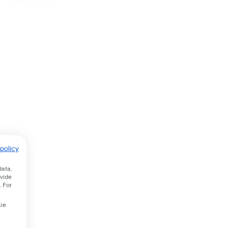
policy
data,
ovide
. For
kie