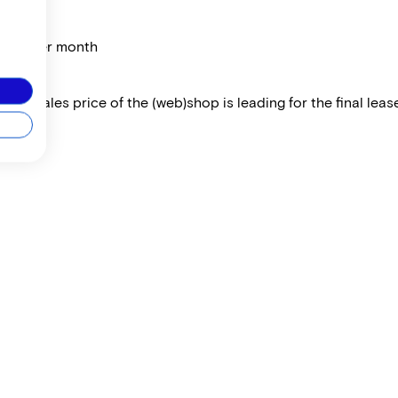
price per month
 The sales price of the (web)shop is leading for the final lease