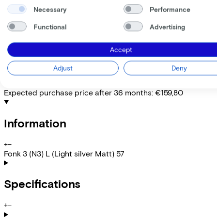
EMPLOYEE
SELF-EMPLOYED
Necessary
Performance
Lease this bike through your employer. Calculate the lease 
Functional
Advertising
Gross monthly salary
€
My employer pays
€
Accept
Please note: the stated lease and sales prices are indicative.
Costs per month from
Adjust
Deny
€26,42
Incl. Service & insurance package
Expected purchase price after 36 months:
€159,80
Information
+
−
Fonk 3 (N3) L (Light silver Matt) 57
Specifications
+
−