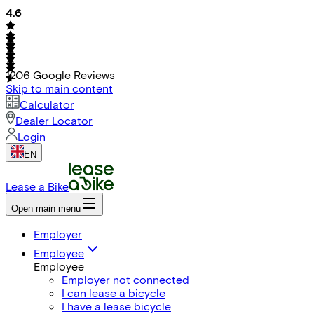
4.6
1206
Google Reviews
Skip to main content
Calculator
Dealer Locator
Login
EN
Lease a Bike
Open main menu
Employer
Employee
Employee
Employer not connected
I can lease a bicycle
I have a lease bicycle