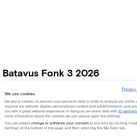
Batavus
Fonk 3 2026
Price
€799,00
Privacy 
We use cookies
Save €468,81 compared to buying.
Read more about business leasing.
We place cookies to process your personal data in order to analyze our visitor 
Frame shape
improve our website, display personalized content and advertisements, and pr
Comfort
Diamond
you with a great website experience. In doing so, we share data with
10 partners
more information about the cookies we use, please open the settings.
Available colours
You can always
change or withdraw your consent
at any time by clicking 'Coo
Settings' at the bottom of the page, and then selecting the 'My Data' tab.
Frame shape
Comfort