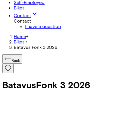
Self-Employed
Bikes
Contact
Contact
I have a question
Home
->
Bikes
->
Batavus Fonk 3 2026
Back
Batavus
Fonk 3 2026