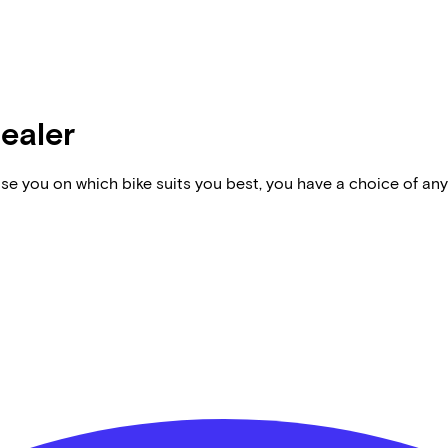
dealer
vise you on which bike suits you best, you have a choice of any