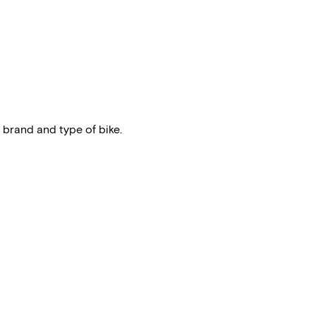
 brand and type of bike.