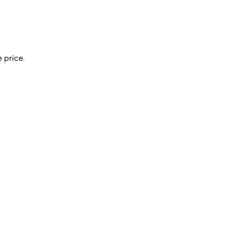
 price.