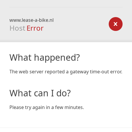
www.lease-a-bike.nl
Host
Error
What happened?
The web server reported a gateway time-out error.
What can I do?
Please try again in a few minutes.