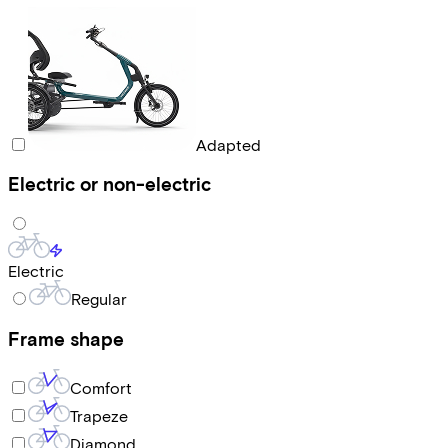
Adapted
Electric or non-electric
Electric
Regular
Frame shape
Comfort
Trapeze
Diamond