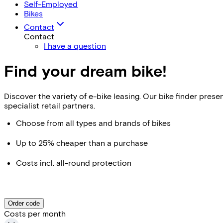
Self-Employed
Bikes
Contact
Contact
I have a question
Find your dream bike!
Discover the variety of e-bike leasing. Our bike finder pr
specialist retail partners.
Choose from all types and brands of bikes
Up to 25% cheaper than a purchase
Costs incl. all-round protection
Order code
Costs per month