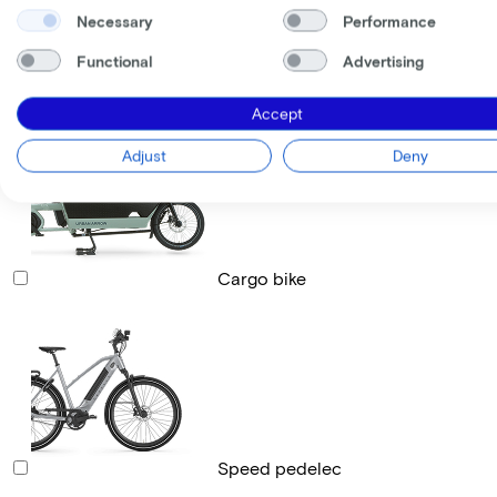
Necessary
Performance
Functional
Advertising
Race bike
Accept
Adjust
Deny
Cargo bike
Speed pedelec