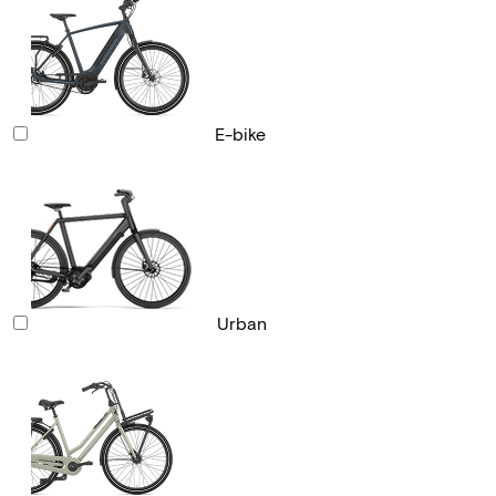
E-bike
Urban