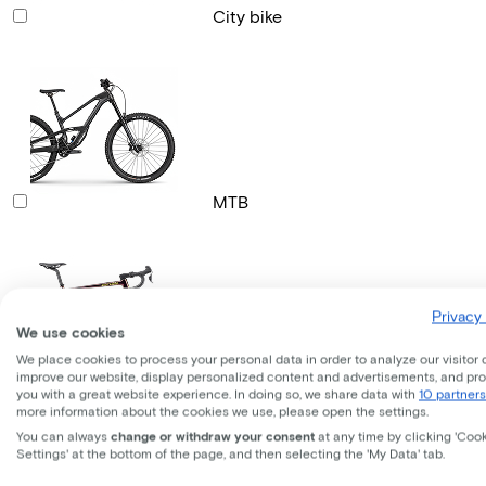
City bike
MTB
Privacy 
We use cookies
We place cookies to process your personal data in order to analyze our visitor 
improve our website, display personalized content and advertisements, and pr
Gravel bike
you with a great website experience. In doing so, we share data with
10 partners
more information about the cookies we use, please open the settings.
You can always
change or withdraw your consent
at any time by clicking 'Coo
Settings' at the bottom of the page, and then selecting the 'My Data' tab.