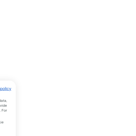
policy
data,
ovide
. For
kie