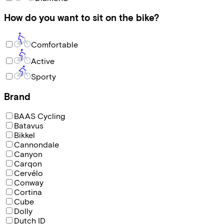
How do you want to sit on the bike?
Comfortable
Active
Sporty
Brand
BAAS Cycling
Batavus
Bikkel
Cannondale
Canyon
Carqon
Cervélo
Conway
Cortina
Cube
Dolly
Dutch ID