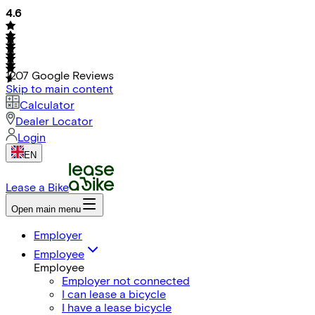
4.6
1207
Google Reviews
Skip to main content
Calculator
Dealer Locator
Login
EN
Lease a Bike
Open main menu
Employer
Employee
Employee
Employer not connected
I can lease a bicycle
I have a lease bicycle