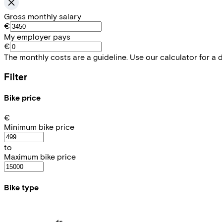
Gross monthly salary
€
My employer pays
€
The monthly costs are a guideline. Use our calculator for a 
Filter
Bike price
€
Minimum bike price
to
Maximum bike price
Bike type