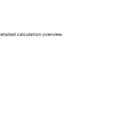
detailed calculation overview.