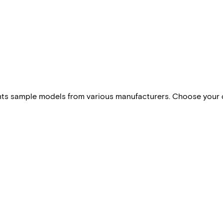
esents sample models from various manufacturers. Choose your