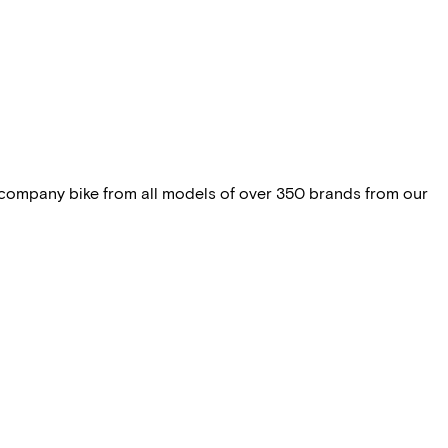
 company bike from all models of over 350 brands from our