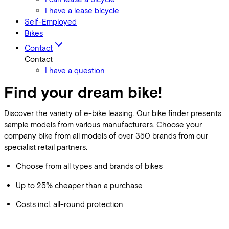
I have a lease bicycle
Self-Employed
Bikes
Contact
Contact
I have a question
Find your dream bike!
Discover the variety of e-bike leasing. Our bike finder presents
sample models from various manufacturers. Choose your
company bike from all models of over 350 brands from our
specialist retail partners.
Choose from all types and brands of bikes
Up to 25% cheaper than a purchase
Costs incl. all-round protection