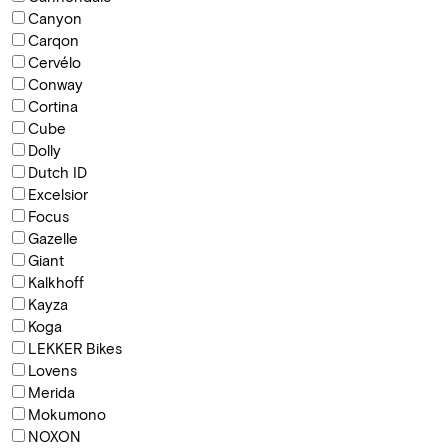
Canyon
Carqon
Cervélo
Conway
Cortina
Cube
Dolly
Dutch ID
Excelsior
Focus
Gazelle
Giant
Kalkhoff
Kayza
Koga
LEKKER Bikes
Lovens
Merida
Mokumono
NOXON