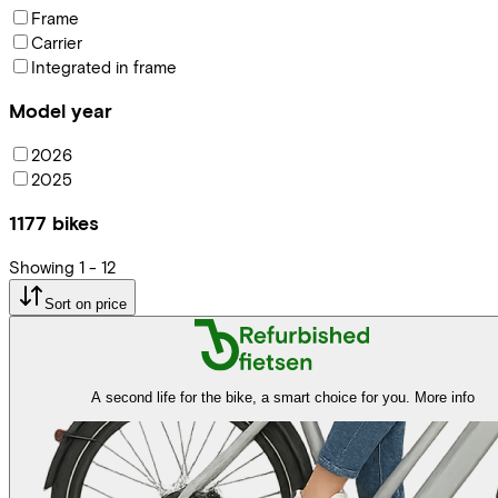
Frame
Carrier
Integrated in frame
Model year
2026
2025
1177
bikes
Showing
1
-
12
Sort on price
A second life for the bike, a smart choice for you.
More info