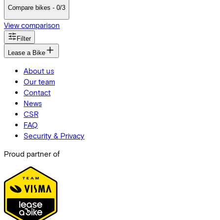
Compare bikes - 0/3
View comparison
Filter
Lease a Bike
About us
Our team
Contact
News
CSR
FAQ
Security & Privacy
Proud partner of