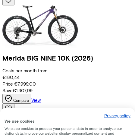
Merida
BIG NINE 10K
(2026)
Costs per month from
€180,44
Price
€7.999,00
Save
€1.307,99
View
Compare
Privacy policy
We use cookies
We place cookies to process your personal data in order to analyze our
visitor data, improve our website, display personalized content and