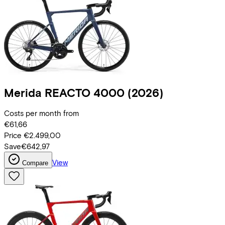
Merida
REACTO 4000
(2026)
Costs per month from
€61,66
Price
€2.499,00
Save
€642,97
View
Compare