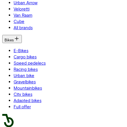
Urban Arrow
Veloretti
Van Raam
Cube
All brands
Bikes
E-Bikes
Cargo bikes
Speed pedelecs
Racing bikes
Urban bike
Gravelbikes
Mountainbikes
City bikes
Adapted bikes
Full offer