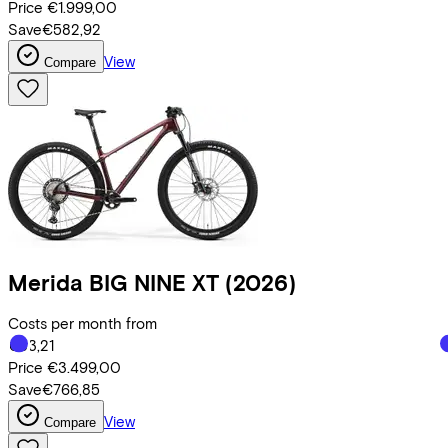
Price
€1.999,00
Save
€582,92
View
Compare
Merida
BIG NINE XT
(2026)
Costs per month from
€83,21
Price
€3.499,00
Save
€766,85
View
Compare