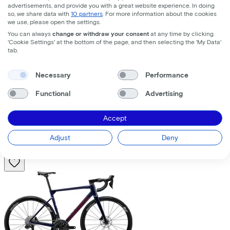
advertisements, and provide you with a great website experience. In doing
so, we share data with
10 partners
. For more information about the cookies
we use, please open the settings.
You can always
change or withdraw your consent
at any time by clicking
'Cookie Settings' at the bottom of the page, and then selecting the 'My Data'
tab.
Trek
Fuel+ LX 9.8 XT Gen 2
(2026)
Necessary
Performance
Functional
Advertising
Costs per month from
€195,63
Accept
Price
€8.699,00
Save
€1.376,71
Adjust
Deny
View
Compare