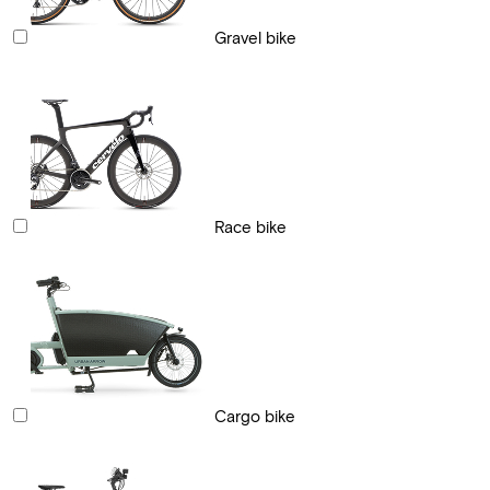
Gravel bike
Race bike
Cargo bike