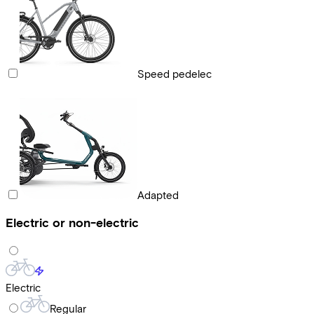
Speed pedelec
Adapted
Electric or non-electric
Electric
Regular