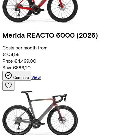
Merida
REACTO 6000
(2026)
Costs per month from
€104,58
Price
€4.499,00
Save
€886,20
View
Compare