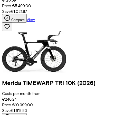
€126,59
Price
€5.499,00
Save
€1.021,87
View
Compare
Merida
TIMEWARP TRI 10K
(2026)
Costs per month from
€246,24
Price
€10.999,00
Save
€1.618,83