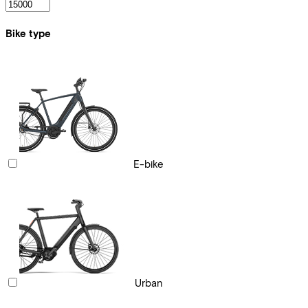
Bike type
E-bike
Urban