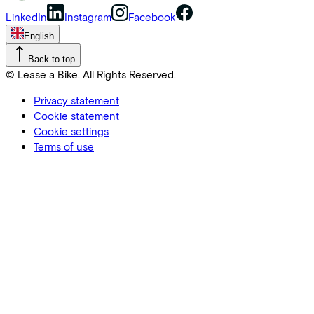
LinkedIn
Instagram
Facebook
English
Back to top
© Lease a Bike. All Rights Reserved.
Privacy statement
Cookie statement
Cookie settings
Terms of use