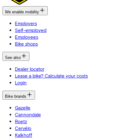
We enable mobility
Employers
Self-employed
Employees
Bike shops
See also
Dealer locator
Lease a bike? Calculate your costs
Login
Bike brands
Gazelle
Cannondale
Roetz
Cervélo
Kalkhoff