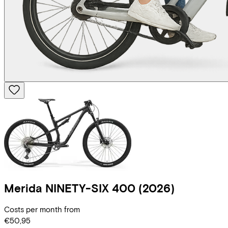
Merida
NINETY-SIX 400
(2026)
Costs per month from
€50,95