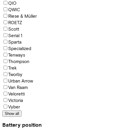
QIO
QWIC
Riese & Müller
ROETZ
Scott
Serial 1
Sparta
Specialized
Tenways
Thompson
Trek
Tworby
Urban Arrow
Van Raam
Veloretti
Victoria
Vyber
Show all
Battery position