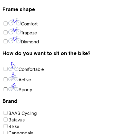
Frame shape
Comfort
Trapeze
Diamond
How do you want to sit on the bike?
Comfortable
Active
Sporty
Brand
BAAS Cycling
Batavus
Bikkel
Cannondale