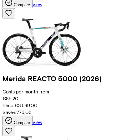
View
Compare
Merida
REACTO 5000
(2026)
Costs per month from
€85,20
Price
€3.599,00
Save
€775,05
View
Compare