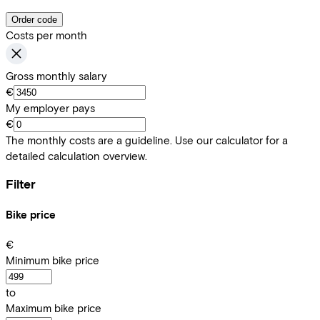
Order code
Costs per month
Gross monthly salary
€
My employer pays
€
The monthly costs are a guideline. Use our calculator for a
detailed calculation overview.
Filter
Bike price
€
Minimum bike price
to
Maximum bike price