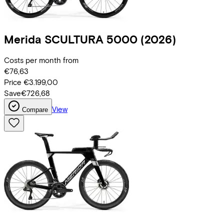
Merida
SCULTURA 5000
(2026)
Costs per month from
€76,63
Price
€3.199,00
Save
€726,68
View
Compare