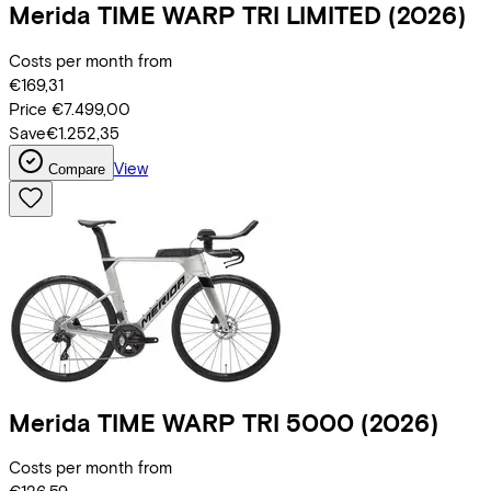
Merida
TIME WARP TRI LIMITED
(2026)
Costs per month from
€169,31
Price
€7.499,00
Save
€1.252,35
View
Compare
Merida
TIME WARP TRI 5000
(2026)
Costs per month from