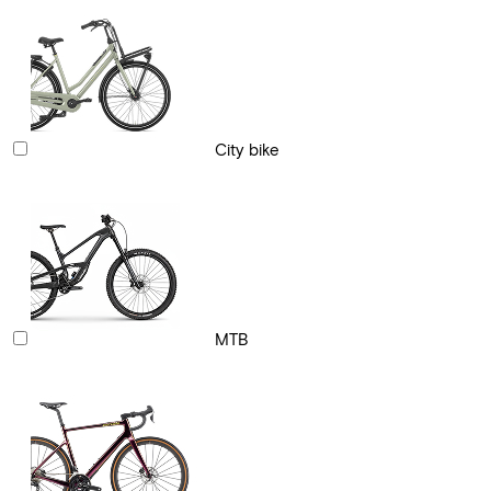
City bike
MTB