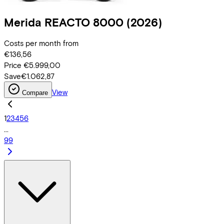
Merida
REACTO 8000
(2026)
Costs per month from
€136,56
Price
€5.999,00
Save
€1.062,87
View
Compare
1
2
3
4
5
6
...
99