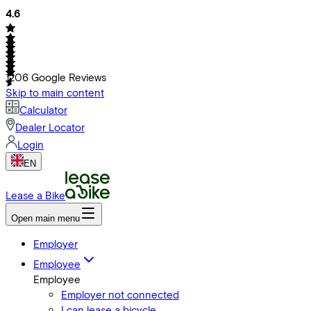
4.6
1206
Google Reviews
Skip to main content
Calculator
Dealer Locator
Login
EN
Lease a Bike
Open main menu
Employer
Employee
Employee
Employer not connected
I can lease a bicycle