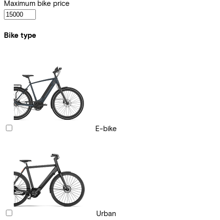
Maximum bike price
Bike type
E-bike
Urban