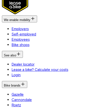
We enable mobility
Employers
Self-employed
Employees
Bike shops
See also
Dealer locator
Lease a bike? Calculate your costs
Login
Bike brands
Gazelle
Cannondale
Roetz