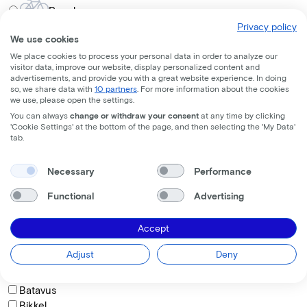
Regular
Privacy policy
Frame shape
We use cookies
We place cookies to process your personal data in order to analyze our
visitor data, improve our website, display personalized content and
Comfort
advertisements, and provide you with a great website experience. In doing
so, we share data with
10 partners
. For more information about the cookies
Trapeze
we use, please open the settings.
Diamond
You can always
change or withdraw your consent
at any time by clicking
'Cookie Settings' at the bottom of the page, and then selecting the 'My Data'
How do you want to sit on the bike?
tab.
Necessary
Performance
Comfortable
Functional
Advertising
Active
Sporty
Accept
Brand
Adjust
Deny
BAAS Cycling
Batavus
Bikkel