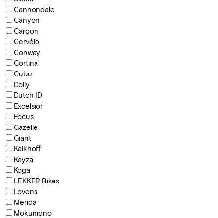
Cannondale
Canyon
Carqon
Cervélo
Conway
Cortina
Cube
Dolly
Dutch ID
Excelsior
Focus
Gazelle
Giant
Kalkhoff
Kayza
Koga
LEKKER Bikes
Lovens
Merida
Mokumono