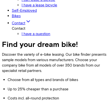
I have a lease bicycle
Self-Employed
Bikes
Contact
Contact
I have a question
Find your dream bike!
Discover the variety of e-bike leasing. Our bike finder presents
sample models from various manufacturers. Choose your
company bike from all models of over 350 brands from our
specialist retail partners.
Choose from all types and brands of bikes
Up to 25% cheaper than a purchase
Costs incl. all-round protection