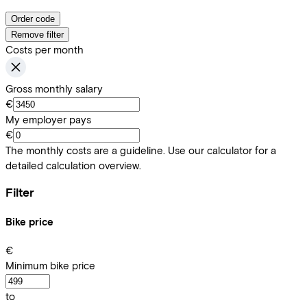
Order code
Remove filter
Costs per month
Gross monthly salary
€
My employer pays
€
The monthly costs are a guideline. Use our calculator for a
detailed calculation overview.
Filter
Bike price
€
Minimum bike price
to