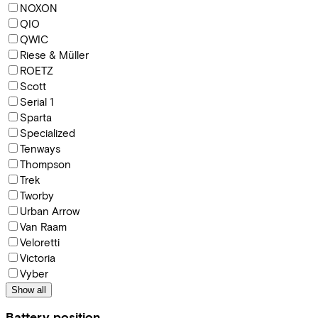
NOXON
QIO
QWIC
Riese & Müller
ROETZ
Scott
Serial 1
Sparta
Specialized
Tenways
Thompson
Trek
Tworby
Urban Arrow
Van Raam
Veloretti
Victoria
Vyber
Show all
Battery position