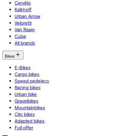
Cervélo
Kalkhoff
Urban Arrow
Veloretti
Van Raam
Cube
All brands
Bikes
E-Bikes
Cargo bikes
Speed pedelecs
Racing bikes
Urban bike
Gravelbikes
Mountainbikes
City bikes
Adapted bikes
Full offer