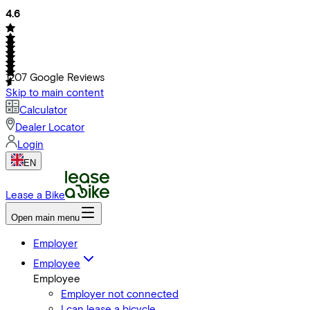
4.6
1207
Google Reviews
Skip to main content
Calculator
Dealer Locator
Login
EN
Lease a Bike
Open main menu
Employer
Employee
Employee
Employer not connected
I can lease a bicycle