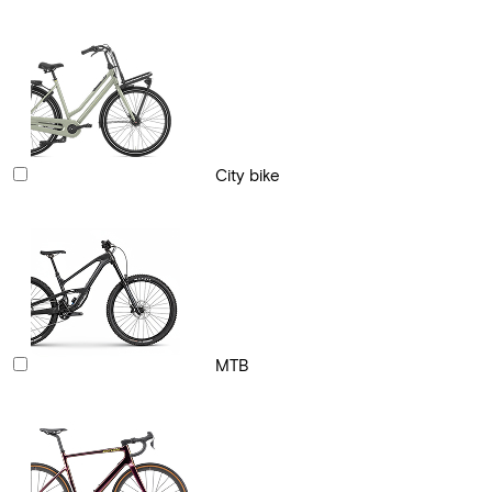
City bike
MTB