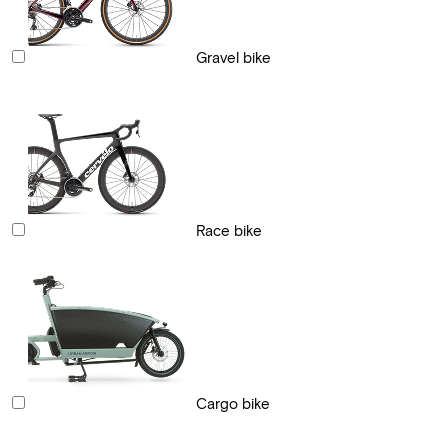
Gravel bike
Race bike
Cargo bike