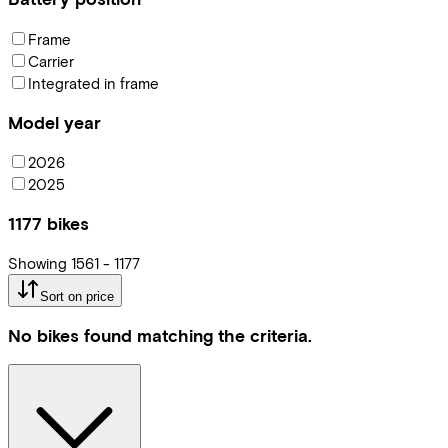
Frame
Carrier
Integrated in frame
Model year
2026
2025
1177
bikes
Showing
1561
-
1177
Sort on price
No bikes found matching the criteria.