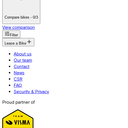
Compare bikes - 0/3
View comparison
Filter
Lease a Bike
About us
Our team
Contact
News
CSR
FAQ
Security & Privacy
Proud partner of