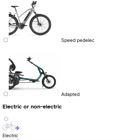
Speed pedelec
Adapted
Electric or non-electric
Electric