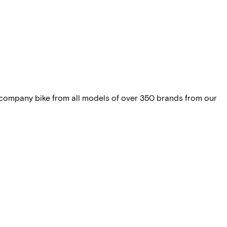
 company bike from all models of over 350 brands from our