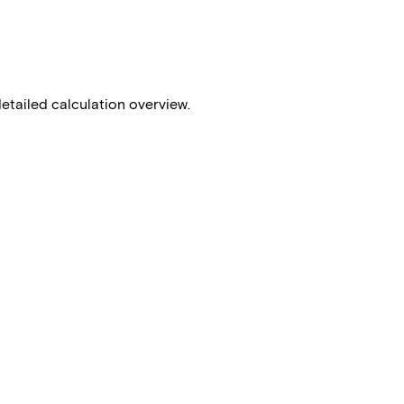
detailed calculation overview.