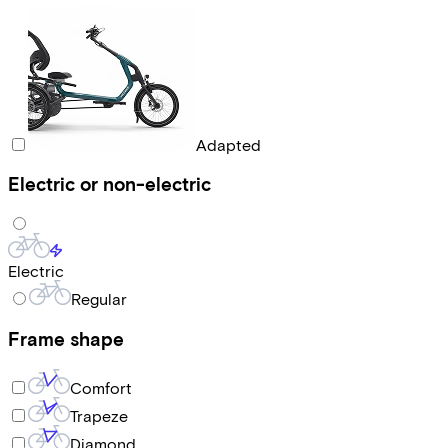
Adapted
Electric or non-electric
Electric
Regular
Frame shape
Comfort
Trapeze
Diamond