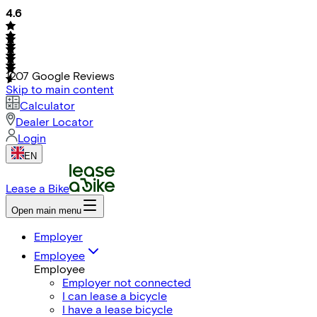
4.6
1207
Google Reviews
Skip to main content
Calculator
Dealer Locator
Login
EN
Lease a Bike
Open main menu
Employer
Employee
Employee
Employer not connected
I can lease a bicycle
I have a lease bicycle