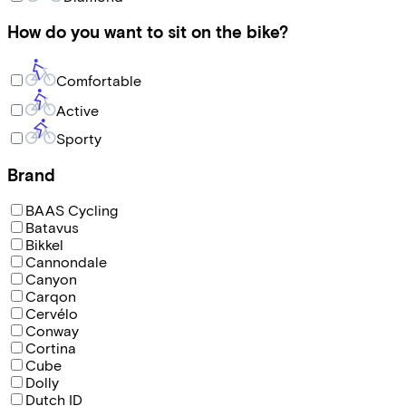
How do you want to sit on the bike?
Comfortable
Active
Sporty
Brand
BAAS Cycling
Batavus
Bikkel
Cannondale
Canyon
Carqon
Cervélo
Conway
Cortina
Cube
Dolly
Dutch ID