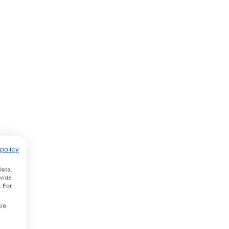
policy
data,
ovide
. For
kie