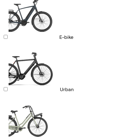
E-bike
Urban