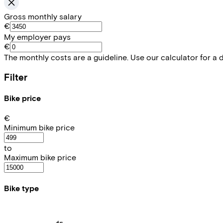
Gross monthly salary
€
My employer pays
€
The monthly costs are a guideline. Use our calculator for a 
Filter
Bike price
€
Minimum bike price
to
Maximum bike price
Bike type