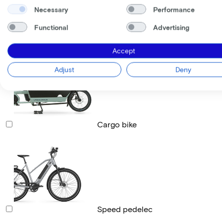
Necessary
Performance
Functional
Advertising
Race bike
Accept
Adjust
Deny
Cargo bike
Speed pedelec