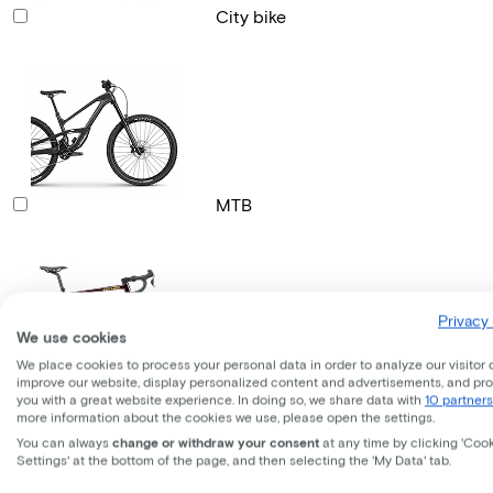
City bike
MTB
Privacy 
We use cookies
We place cookies to process your personal data in order to analyze our visitor 
improve our website, display personalized content and advertisements, and pr
Gravel bike
you with a great website experience. In doing so, we share data with
10 partners
more information about the cookies we use, please open the settings.
You can always
change or withdraw your consent
at any time by clicking 'Coo
Settings' at the bottom of the page, and then selecting the 'My Data' tab.