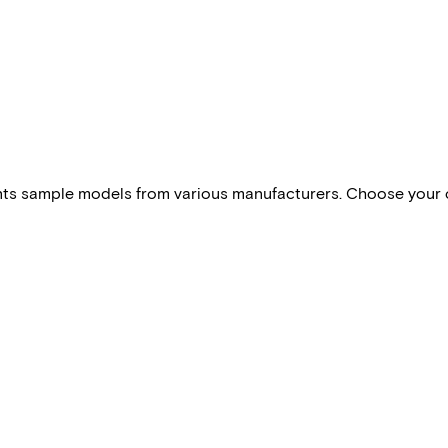
esents sample models from various manufacturers. Choose your