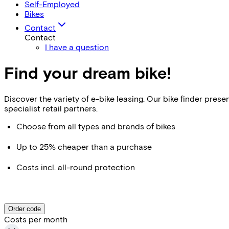
Self-Employed
Bikes
Contact
Contact
I have a question
Find your dream bike!
Discover the variety of e-bike leasing. Our bike finder pr
specialist retail partners.
Choose from all types and brands of bikes
Up to 25% cheaper than a purchase
Costs incl. all-round protection
Order code
Costs per month