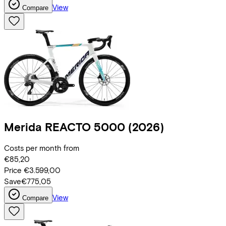
View
Compare
Merida
REACTO 5000
(2026)
Costs per month from
€85,20
Price
€3.599,00
Save
€775,05
View
Compare