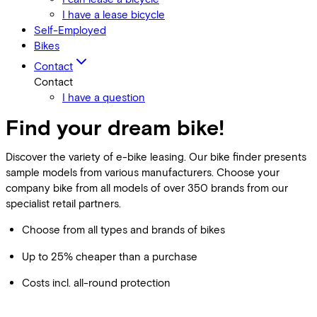
I have a lease bicycle
Self-Employed
Bikes
Contact
Contact
I have a question
Find your dream bike!
Discover the variety of e-bike leasing. Our bike finder presents
sample models from various manufacturers. Choose your
company bike from all models of over 350 brands from our
specialist retail partners.
Choose from all types and brands of bikes
Up to 25% cheaper than a purchase
Costs incl. all-round protection