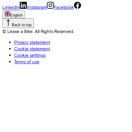
LinkedIn
Instagram
Facebook
English
Back to top
© Lease a Bike. All Rights Reserved.
Privacy statement
Cookie statement
Cookie settings
Terms of use