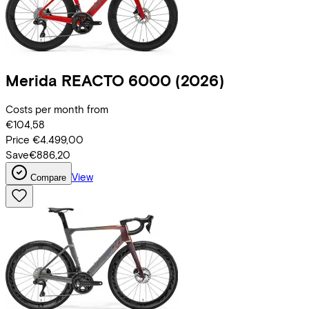
Merida
REACTO 6000
(2026)
Costs per month from
€104,58
Price
€4.499,00
Save
€886,20
View
Compare