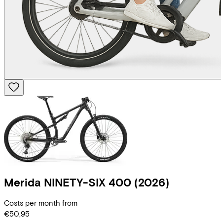
Merida
NINETY-SIX 400
(2026)
Costs per month from
€50,95