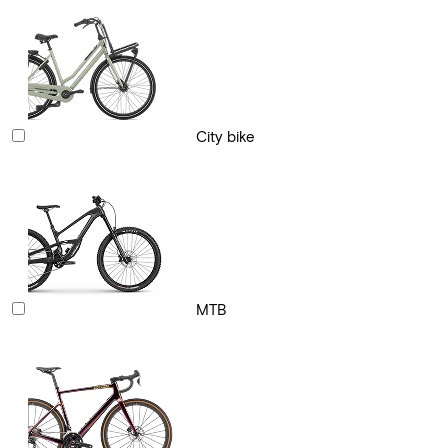
City bike
MTB