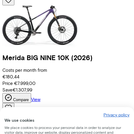
Merida
BIG NINE 10K
(2026)
Costs per month from
€180,44
Price
€7.999,00
Save
€1.307,99
View
Compare
Privacy policy
We use cookies
We place cookies to process your personal data in order to analyze our
visitor data, improve our website, display personalized content and