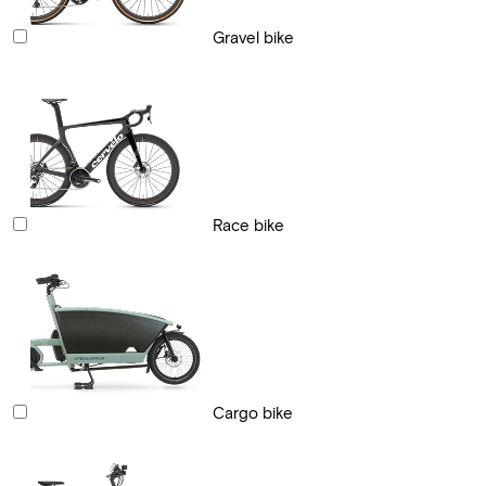
Gravel bike
Race bike
Cargo bike