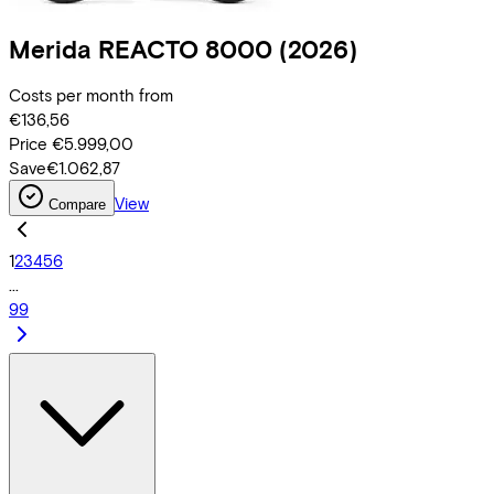
Merida
REACTO 8000
(2026)
Costs per month from
€136,56
Price
€5.999,00
Save
€1.062,87
View
Compare
1
2
3
4
5
6
...
99