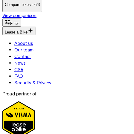
Compare bikes - 0/3
View comparison
Filter
Lease a Bike
About us
Our team
Contact
News
CSR
FAQ
Security & Privacy
Proud partner of