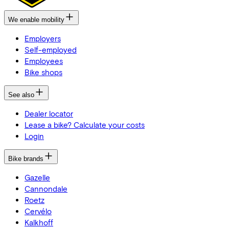
We enable mobility
Employers
Self-employed
Employees
Bike shops
See also
Dealer locator
Lease a bike? Calculate your costs
Login
Bike brands
Gazelle
Cannondale
Roetz
Cervélo
Kalkhoff