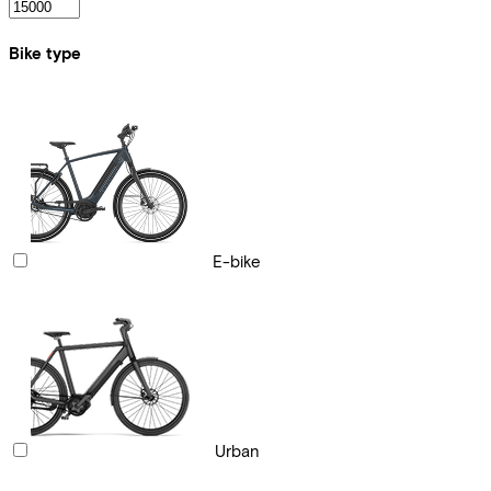
Bike type
E-bike
Urban