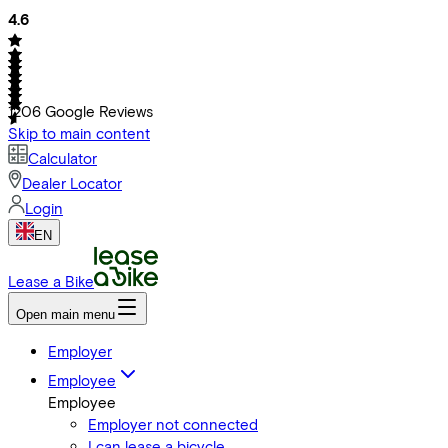
4.6
1206
Google Reviews
Skip to main content
Calculator
Dealer Locator
Login
EN
Lease a Bike
Open main menu
Employer
Employee
Employee
Employer not connected
I can lease a bicycle