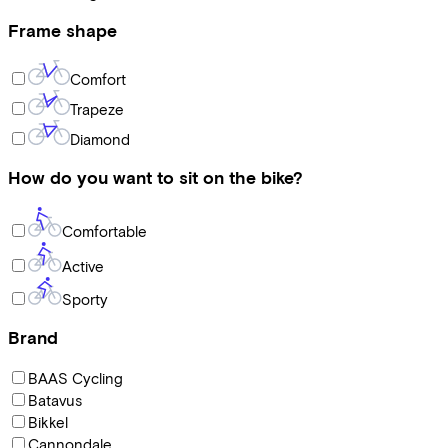
Frame shape
Comfort
Trapeze
Diamond
How do you want to sit on the bike?
Comfortable
Active
Sporty
Brand
BAAS Cycling
Batavus
Bikkel
Cannondale