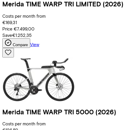
Merida
TIME WARP TRI LIMITED
(2026)
Costs per month from
€169,31
Price
€7.499,00
Save
€1.252,35
View
Compare
Merida
TIME WARP TRI 5000
(2026)
Costs per month from