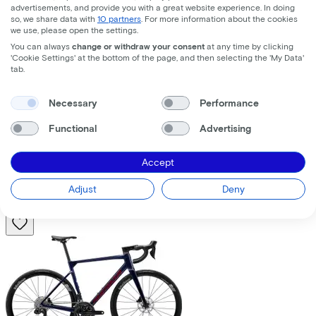
advertisements, and provide you with a great website experience. In doing
so, we share data with
10 partners
. For more information about the cookies
we use, please open the settings.
You can always
change or withdraw your consent
at any time by clicking
'Cookie Settings' at the bottom of the page, and then selecting the 'My Data'
tab.
Trek
Fuel+ LX 9.8 XT Gen 2
(2026)
Necessary
Performance
Functional
Advertising
Costs per month from
€195,63
Accept
Price
€8.699,00
Save
€1.376,71
Adjust
Deny
View
Compare