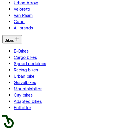
Urban Arrow
Veloretti
Van Raam
Cube
All brands
Bikes
E-Bikes
Cargo bikes
Speed pedelecs
Racing bikes
Urban bike
Gravelbikes
Mountainbikes
City bikes
Adapted bikes
Full offer