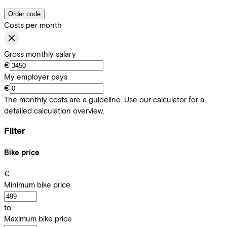
Order code
Costs per month
Gross monthly salary
€
My employer pays
€
The monthly costs are a guideline. Use our calculator for a
detailed calculation overview.
Filter
Bike price
€
Minimum bike price
to
Maximum bike price