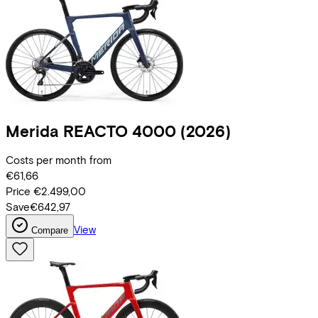
Merida
REACTO 4000
(2026)
Costs per month from
€61,66
Price
€2.499,00
Save
€642,97
View
Compare