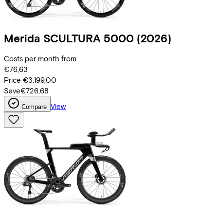
Merida
SCULTURA 5000
(2026)
Costs per month from
€76,63
Price
€3.199,00
Save
€726,68
View
Compare