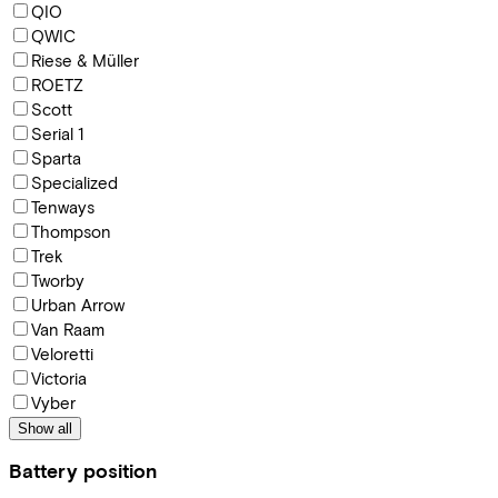
QIO
QWIC
Riese & Müller
ROETZ
Scott
Serial 1
Sparta
Specialized
Tenways
Thompson
Trek
Tworby
Urban Arrow
Van Raam
Veloretti
Victoria
Vyber
Show all
Battery position