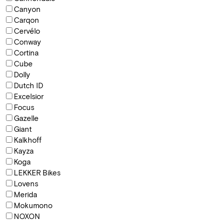
Canyon
Carqon
Cervélo
Conway
Cortina
Cube
Dolly
Dutch ID
Excelsior
Focus
Gazelle
Giant
Kalkhoff
Kayza
Koga
LEKKER Bikes
Lovens
Merida
Mokumono
NOXON