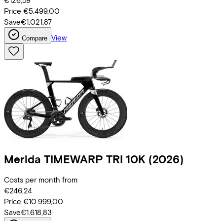
€126,59
Price
€5.499,00
Save
€1.021,87
View
Compare
Merida
TIMEWARP TRI 10K
(2026)
Costs per month from
€246,24
Price
€10.999,00
Save
€1.618,83