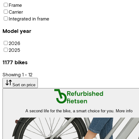
Frame
Carrier
Integrated in frame
Model year
2026
2025
1177
bikes
Showing
1
-
12
Sort on price
A second life for the bike, a smart choice for you.
More info