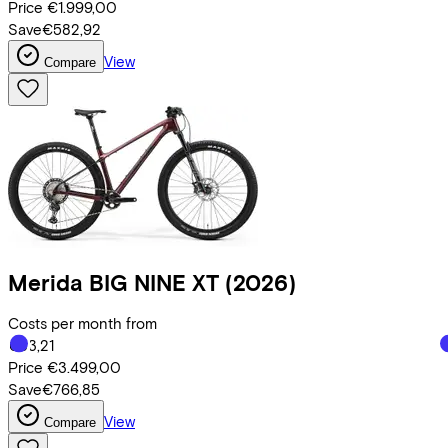
Price
€1.999,00
Save
€582,92
View
Compare
Merida
BIG NINE XT
(2026)
Costs per month from
€83,21
Price
€3.499,00
Save
€766,85
View
Compare