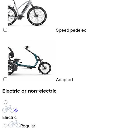
Speed pedelec
Adapted
Electric or non-electric
Electric
Regular