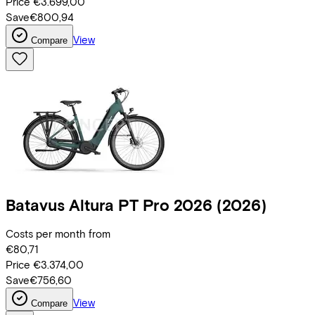
Price
€3.699,00
Save
€800,94
View
Compare
Batavus
Altura PT Pro 2026
(2026)
Costs per month from
€80,71
Price
€3.374,00
Save
€756,60
View
Compare