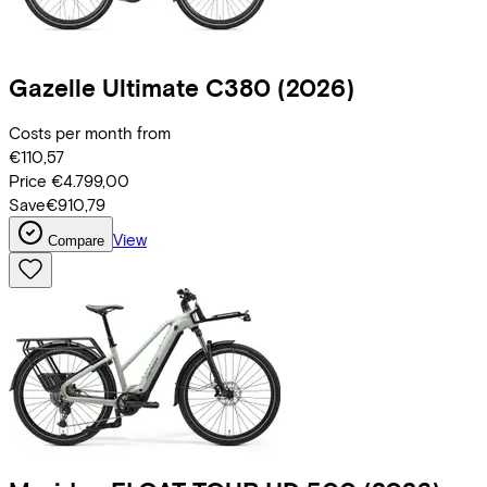
Gazelle
Ultimate C380
(2026)
Costs per month from
€110,57
Price
€4.799,00
Save
€910,79
View
Compare