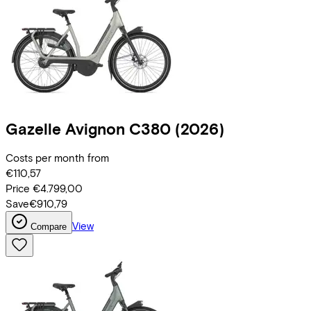
Gazelle
Avignon C380
(2026)
Costs per month from
€110,57
Price
€4.799,00
Save
€910,79
View
Compare