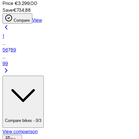
Price
€3.299,00
Save
€734,88
View
Compare
1
...
5
6
7
8
9
...
99
Compare bikes - 0/3
View comparison