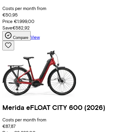
Costs per month from
€50,95
Price
€1.999,00
Save
€582,92
View
Compare
Merida
eFLOAT CITY 600
(2026)
Costs per month from
€87,87