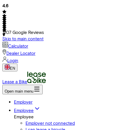
4.6
1207
Google Reviews
Skip to main content
Calculator
Dealer Locator
Login
EN
Lease a Bike
Open main menu
Employer
Employee
Employee
Employer not connected
I can lease a bicycle