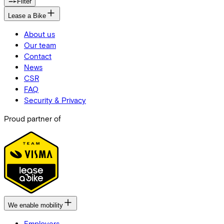
Filter
Lease a Bike
About us
Our team
Contact
News
CSR
FAQ
Security & Privacy
Proud partner of
We enable mobility
Employers