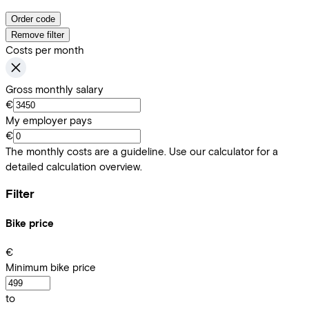
Order code
Remove filter
Costs per month
Gross monthly salary
€
My employer pays
€
The monthly costs are a guideline. Use our calculator for a
detailed calculation overview.
Filter
Bike price
€
Minimum bike price
to