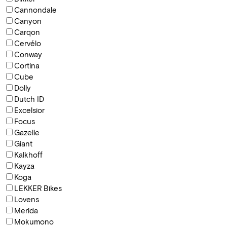
Cannondale
Canyon
Carqon
Cervélo
Conway
Cortina
Cube
Dolly
Dutch ID
Excelsior
Focus
Gazelle
Giant
Kalkhoff
Kayza
Koga
LEKKER Bikes
Lovens
Merida
Mokumono