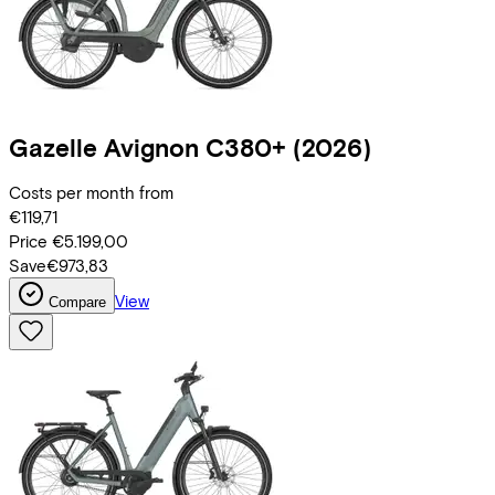
Gazelle
Avignon C380+
(2026)
Costs per month from
€119,71
Price
€5.199,00
Save
€973,83
View
Compare