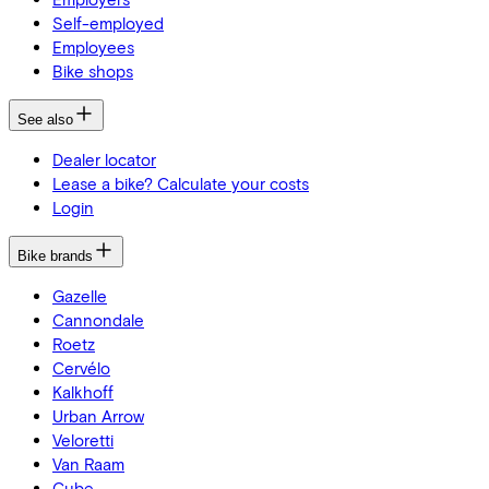
Self-employed
Employees
Bike shops
See also
Dealer locator
Lease a bike? Calculate your costs
Login
Bike brands
Gazelle
Cannondale
Roetz
Cervélo
Kalkhoff
Urban Arrow
Veloretti
Van Raam
Cube