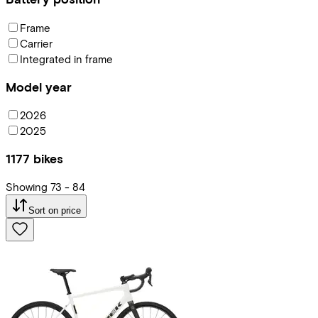
Frame
Carrier
Integrated in frame
Model year
2026
2025
1177
bikes
Showing
73
-
84
Sort on price