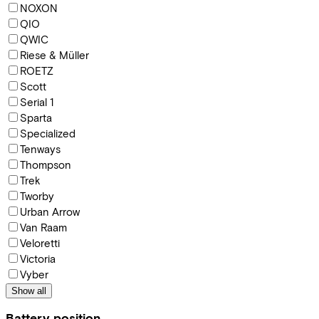
NOXON
QIO
QWIC
Riese & Müller
ROETZ
Scott
Serial 1
Sparta
Specialized
Tenways
Thompson
Trek
Tworby
Urban Arrow
Van Raam
Veloretti
Victoria
Vyber
Show all
Battery position