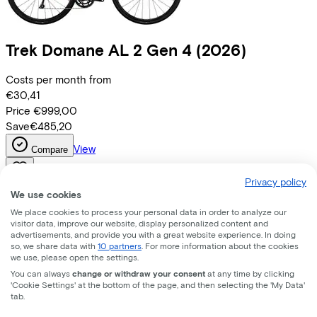
Trek
Domane AL 2 Gen 4
(2026)
Costs per month from
€30,41
Price
€999,00
Save
€485,20
View
Compare
Privacy policy
We use cookies
We place cookies to process your personal data in order to analyze our
visitor data, improve our website, display personalized content and
advertisements, and provide you with a great website experience. In doing
so, we share data with
10 partners
. For more information about the cookies
we use, please open the settings.
You can always
change or withdraw your consent
at any time by clicking
'Cookie Settings' at the bottom of the page, and then selecting the 'My Data'
tab.