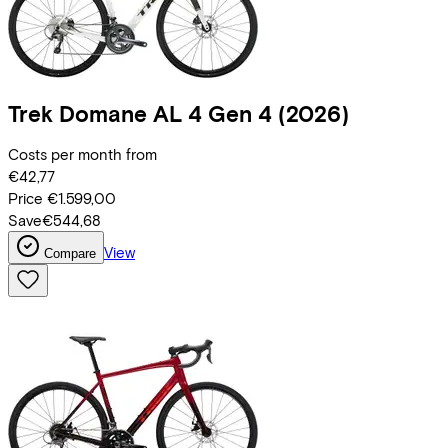
Trek
Domane AL 4 Gen 4
(2026)
Costs per month from
€42,77
Price
€1.599,00
Save
€544,68
View
Compare