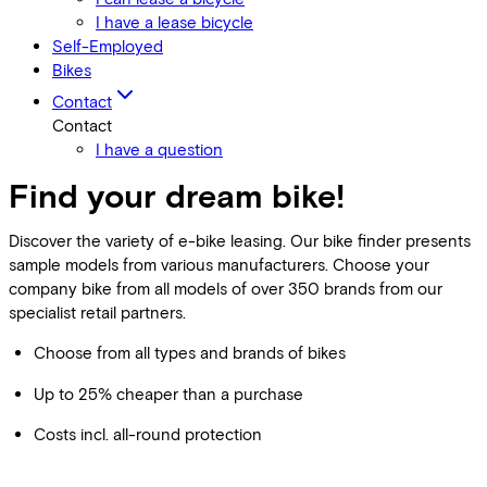
I have a lease bicycle
Self-Employed
Bikes
Contact
Contact
I have a question
Find your dream bike!
Discover the variety of e-bike leasing. Our bike finder presents
sample models from various manufacturers. Choose your
company bike from all models of over 350 brands from our
specialist retail partners.
Choose from all types and brands of bikes
Up to 25% cheaper than a purchase
Costs incl. all-round protection