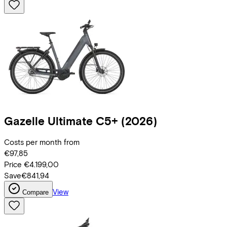
Gazelle
Ultimate C5+
(2026)
Costs per month from
€97,85
Price
€4.199,00
Save
€841,94
View
Compare