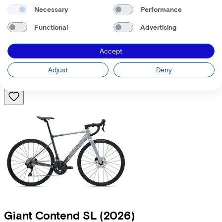
Necessary
Performance
Trek
Domane AL 5 Gen 4
(2026)
Functional
Advertising
Costs per month from
€50,95
Accept
Price
€1.999,00
Save
€582,92
Adjust
Deny
View
Compare
Giant
Contend SL
(2026)