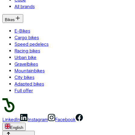
All brands
Bikes
E-Bikes
Cargo bikes
Speed pedelecs
Racing bikes
Urban bike
Gravelbikes
Mountainbikes
City bikes
Adapted bikes
Full offer
LinkedIn
Instagram
Facebook
English