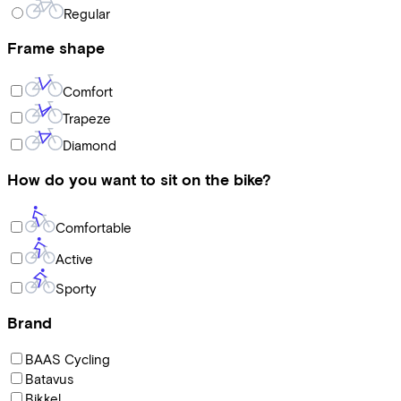
Regular
Frame shape
Comfort
Trapeze
Diamond
How do you want to sit on the bike?
Comfortable
Active
Sporty
Brand
BAAS Cycling
Batavus
Bikkel