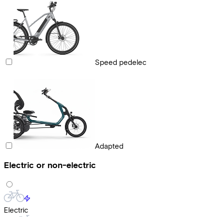
Speed pedelec
Adapted
Electric or non-electric
Electric