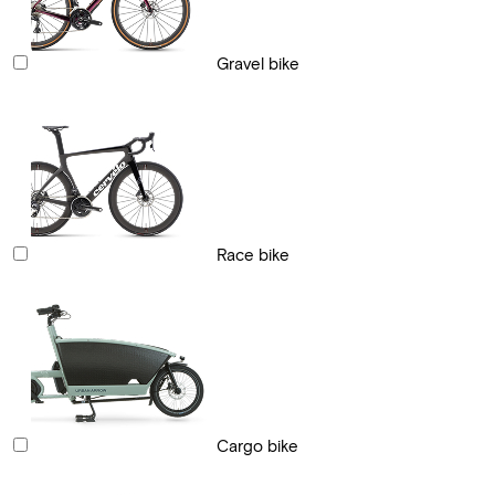
Gravel bike
Race bike
Cargo bike