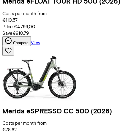
Merida
eFLOAT TOUR HD 500
(2026)
Costs per month from
€110,57
Price
€4.799,00
Save
€910,79
View
Compare
Merida
eSPRESSO CC 500
(2026)
Costs per month from
€78,62