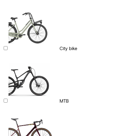
City bike
MTB