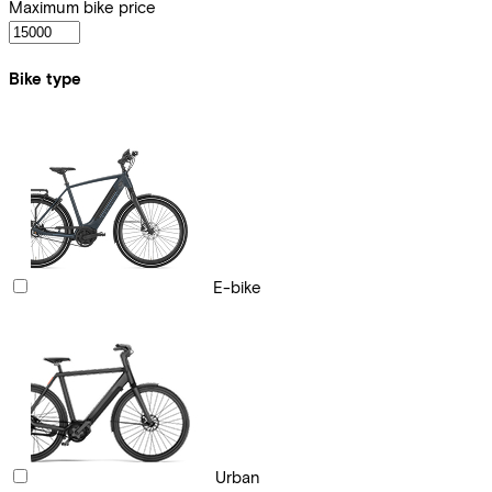
Maximum bike price
Bike type
E-bike
Urban