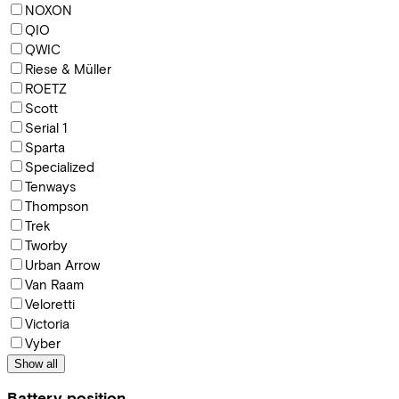
NOXON
QIO
QWIC
Riese & Müller
ROETZ
Scott
Serial 1
Sparta
Specialized
Tenways
Thompson
Trek
Tworby
Urban Arrow
Van Raam
Veloretti
Victoria
Vyber
Show all
Battery position