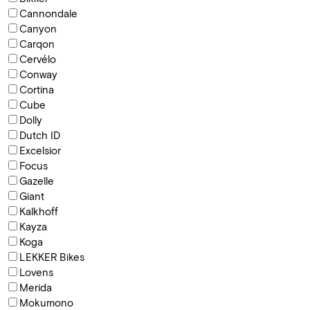
Cannondale
Canyon
Carqon
Cervélo
Conway
Cortina
Cube
Dolly
Dutch ID
Excelsior
Focus
Gazelle
Giant
Kalkhoff
Kayza
Koga
LEKKER Bikes
Lovens
Merida
Mokumono