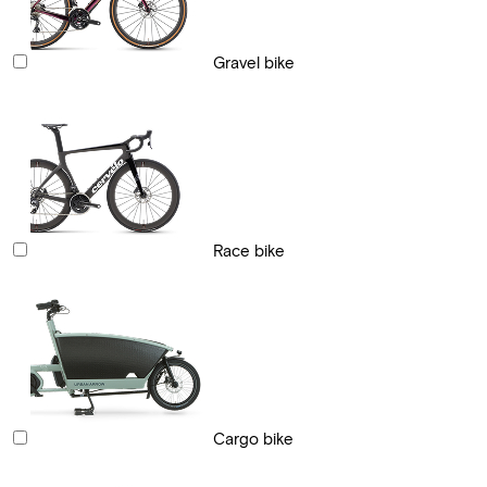
Gravel bike
Race bike
Cargo bike