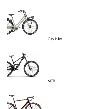
City bike
MTB