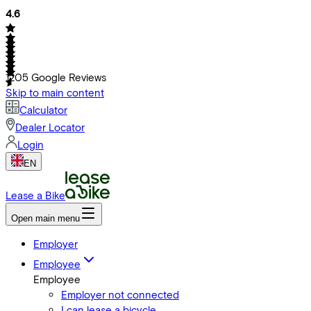
4.6
1205
Google Reviews
Skip to main content
Calculator
Dealer Locator
Login
EN
Lease a Bike
Open main menu
Employer
Employee
Employee
Employer not connected
I can lease a bicycle