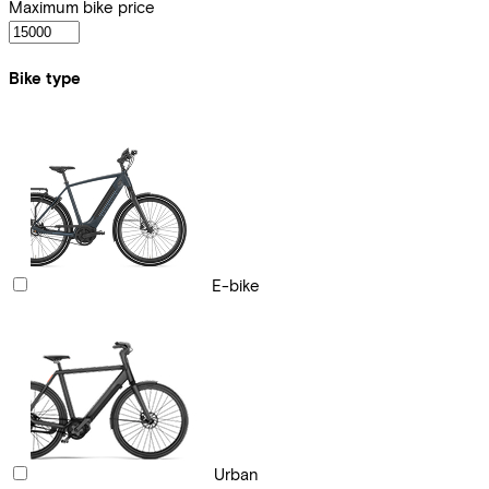
Maximum bike price
Bike type
E-bike
Urban