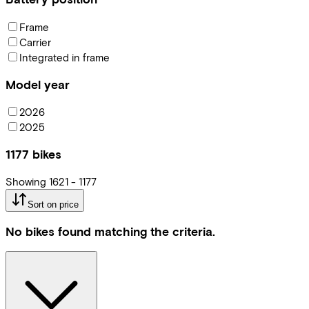
Frame
Carrier
Integrated in frame
Model year
2026
2025
1177
bikes
Showing
1621
-
1177
Sort on price
No bikes found matching the criteria.