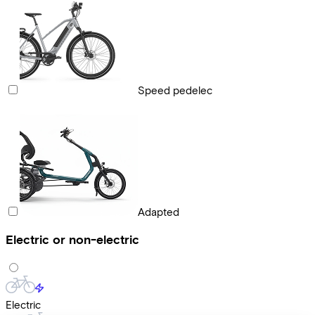
Speed pedelec
Adapted
Electric or non-electric
Electric