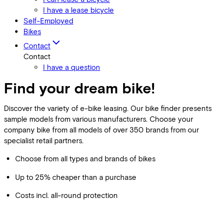
I have a lease bicycle
Self-Employed
Bikes
Contact
Contact
I have a question
Find your dream bike!
Discover the variety of e-bike leasing. Our bike finder presents
sample models from various manufacturers. Choose your
company bike from all models of over 350 brands from our
specialist retail partners.
Choose from all types and brands of bikes
Up to 25% cheaper than a purchase
Costs incl. all-round protection