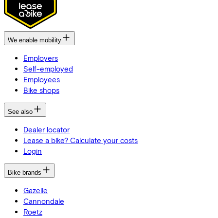
We enable mobility
Employers
Self-employed
Employees
Bike shops
See also
Dealer locator
Lease a bike? Calculate your costs
Login
Bike brands
Gazelle
Cannondale
Roetz