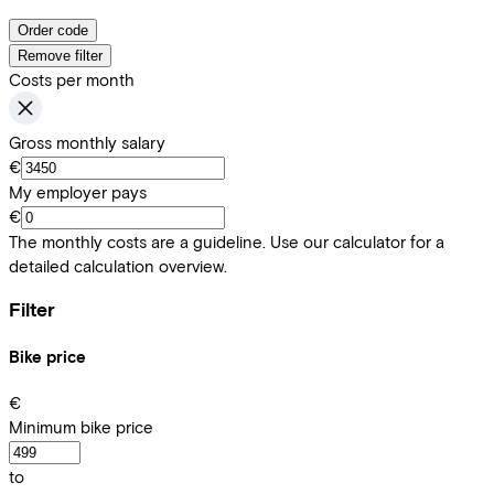
Order code
Remove filter
Costs per month
Gross monthly salary
€
My employer pays
€
The monthly costs are a guideline. Use our calculator for a
detailed calculation overview.
Filter
Bike price
€
Minimum bike price
to