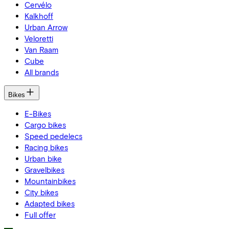
Cervélo
Kalkhoff
Urban Arrow
Veloretti
Van Raam
Cube
All brands
Bikes
E-Bikes
Cargo bikes
Speed pedelecs
Racing bikes
Urban bike
Gravelbikes
Mountainbikes
City bikes
Adapted bikes
Full offer