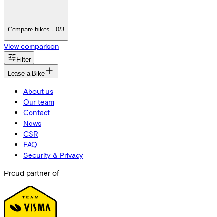
Compare bikes - 0/3
View comparison
Filter
Lease a Bike
About us
Our team
Contact
News
CSR
FAQ
Security & Privacy
Proud partner of