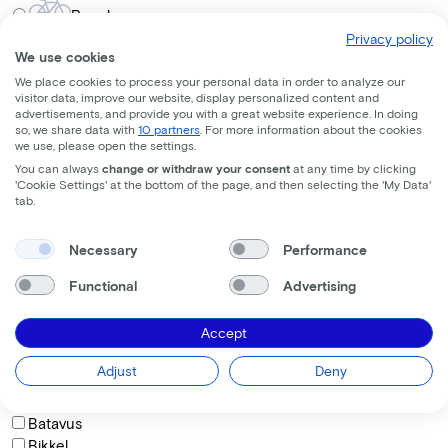
Regular
Privacy policy
Frame shape
We use cookies
We place cookies to process your personal data in order to analyze our
visitor data, improve our website, display personalized content and
Comfort
advertisements, and provide you with a great website experience. In doing
so, we share data with
10 partners
. For more information about the cookies
Trapeze
we use, please open the settings.
Diamond
You can always
change or withdraw your consent
at any time by clicking
'Cookie Settings' at the bottom of the page, and then selecting the 'My Data'
How do you want to sit on the bike?
tab.
Necessary
Performance
Comfortable
Functional
Advertising
Active
Sporty
Accept
Brand
Adjust
Deny
BAAS Cycling
Batavus
Bikkel