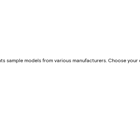
esents sample models from various manufacturers. Choose your