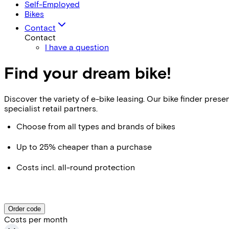
Self-Employed
Bikes
Contact
Contact
I have a question
Find your dream bike!
Discover the variety of e-bike leasing. Our bike finder pr
specialist retail partners.
Choose from all types and brands of bikes
Up to 25% cheaper than a purchase
Costs incl. all-round protection
Order code
Costs per month