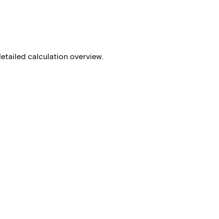
detailed calculation overview.