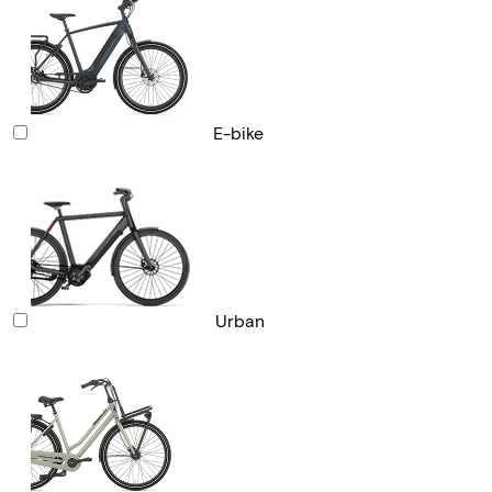
E-bike
Urban