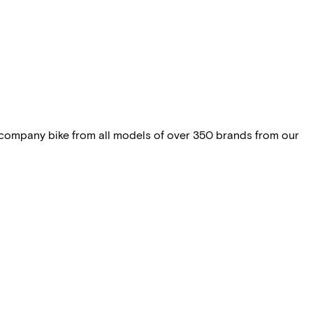
 company bike from all models of over 350 brands from our