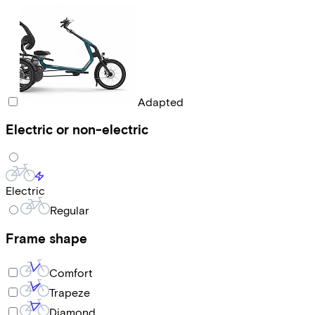
Adapted
Electric or non-electric
Electric
Regular
Frame shape
Comfort
Trapeze
Diamond