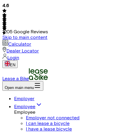
4.6
1205
Google Reviews
Skip to main content
Calculator
Dealer Locator
Login
EN
Lease a Bike
Open main menu
Employer
Employee
Employee
Employer not connected
I can lease a bicycle
I have a lease bicycle