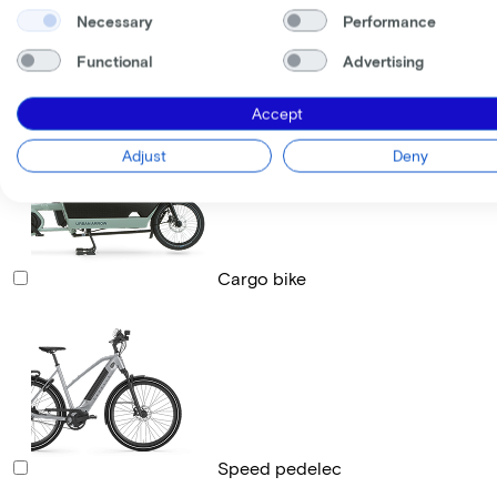
Necessary
Performance
Functional
Advertising
Race bike
Accept
Adjust
Deny
Cargo bike
Speed pedelec