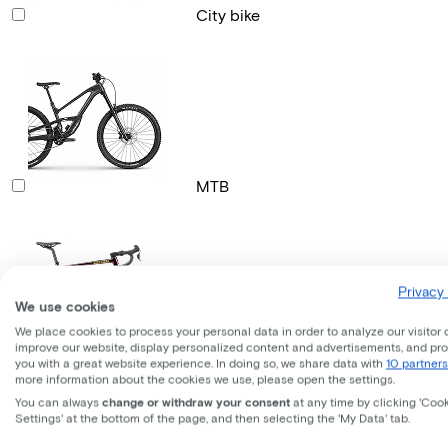
City bike
MTB
Privacy 
We use cookies
We place cookies to process your personal data in order to analyze our visitor 
improve our website, display personalized content and advertisements, and pr
Gravel bike
you with a great website experience. In doing so, we share data with
10 partners
more information about the cookies we use, please open the settings.
You can always
change or withdraw your consent
at any time by clicking 'Coo
Settings' at the bottom of the page, and then selecting the 'My Data' tab.