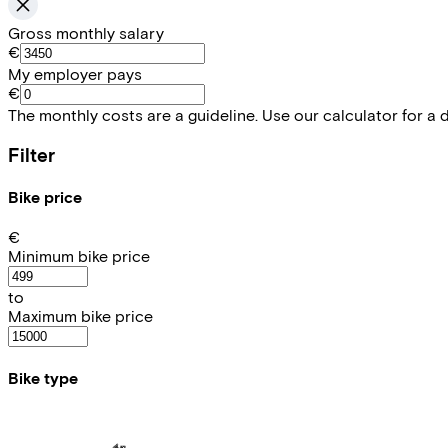
Gross monthly salary
€
My employer pays
€
The monthly costs are a guideline. Use our calculator for a 
Filter
Bike price
€
Minimum bike price
to
Maximum bike price
Bike type