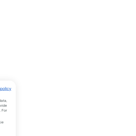
policy
data,
ovide
. For
kie