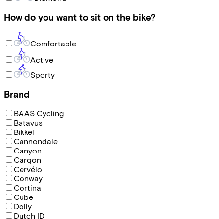
How do you want to sit on the bike?
Comfortable
Active
Sporty
Brand
BAAS Cycling
Batavus
Bikkel
Cannondale
Canyon
Carqon
Cervélo
Conway
Cortina
Cube
Dolly
Dutch ID