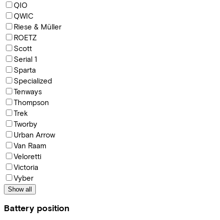
QIO
QWIC
Riese & Müller
ROETZ
Scott
Serial 1
Sparta
Specialized
Tenways
Thompson
Trek
Tworby
Urban Arrow
Van Raam
Veloretti
Victoria
Vyber
Show all
Battery position