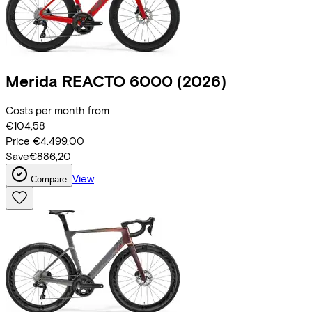
Merida
REACTO 6000
(2026)
Costs per month from
€104,58
Price
€4.499,00
Save
€886,20
View
Compare