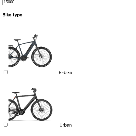
Bike type
E-bike
Urban