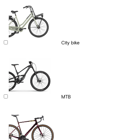
City bike
MTB