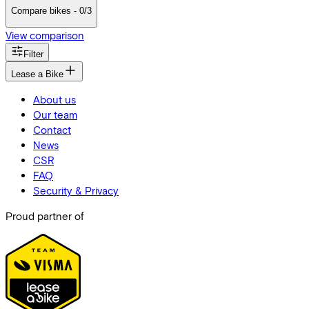
Compare bikes - 0/3
View comparison
Filter
Lease a Bike
About us
Our team
Contact
News
CSR
FAQ
Security & Privacy
Proud partner of