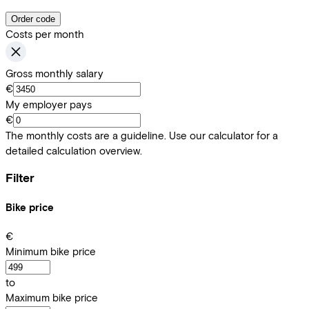
Order code
Costs per month
Gross monthly salary
€
My employer pays
€
The monthly costs are a guideline. Use our calculator for a
detailed calculation overview.
Filter
Bike price
€
Minimum bike price
to
Maximum bike price