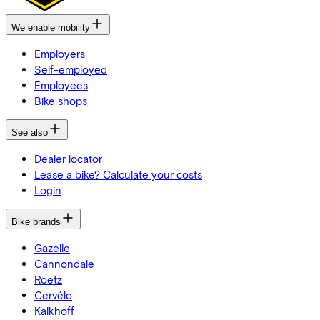
We enable mobility
Employers
Self-employed
Employees
Bike shops
See also
Dealer locator
Lease a bike? Calculate your costs
Login
Bike brands
Gazelle
Cannondale
Roetz
Cervélo
Kalkhoff