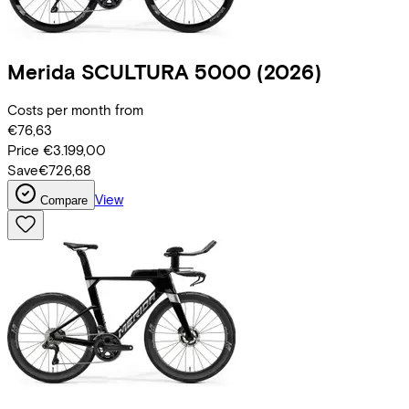
Merida
SCULTURA 5000
(2026)
Costs per month from
€76,63
Price
€3.199,00
Save
€726,68
View
Compare