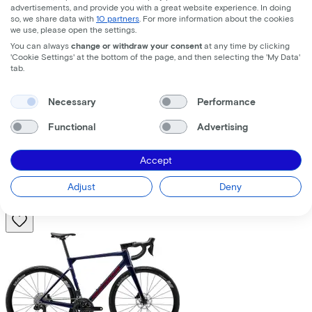
advertisements, and provide you with a great website experience. In doing
so, we share data with
10 partners
. For more information about the cookies
we use, please open the settings.
You can always
change or withdraw your consent
at any time by clicking
'Cookie Settings' at the bottom of the page, and then selecting the 'My Data'
tab.
Trek
Fuel+ LX 9.8 XT Gen 2
(2026)
Necessary
Performance
Functional
Advertising
Costs per month from
€195,63
Accept
Price
€8.699,00
Save
€1.376,71
Adjust
Deny
View
Compare