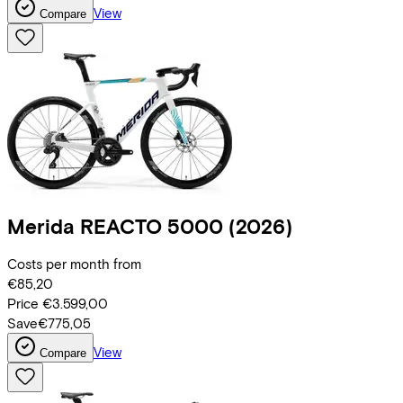
View
Compare
Merida
REACTO 5000
(2026)
Costs per month from
€85,20
Price
€3.599,00
Save
€775,05
View
Compare