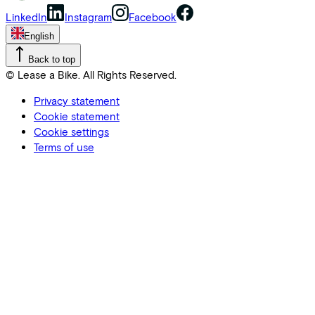
LinkedIn
Instagram
Facebook
English
Back to top
© Lease a Bike. All Rights Reserved.
Privacy statement
Cookie statement
Cookie settings
Terms of use