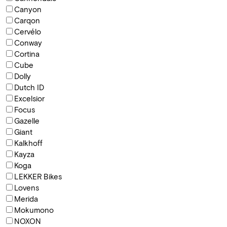
Canyon
Carqon
Cervélo
Conway
Cortina
Cube
Dolly
Dutch ID
Excelsior
Focus
Gazelle
Giant
Kalkhoff
Kayza
Koga
LEKKER Bikes
Lovens
Merida
Mokumono
NOXON