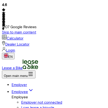
4.6
1207
Google Reviews
Skip to main content
Calculator
Dealer Locator
Login
EN
Lease a Bike
Open main menu
Employer
Employee
Employee
Employer not connected
I can lease a bicycle