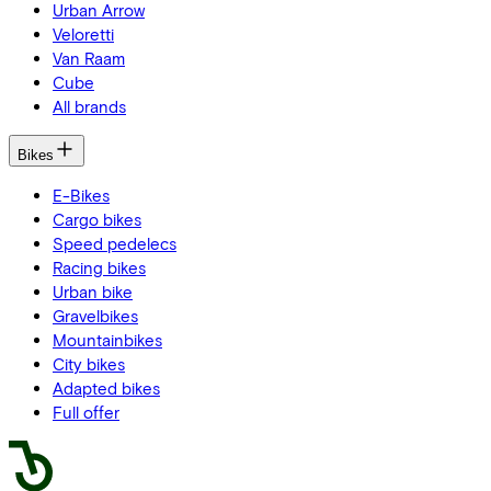
Urban Arrow
Veloretti
Van Raam
Cube
All brands
Bikes
E-Bikes
Cargo bikes
Speed pedelecs
Racing bikes
Urban bike
Gravelbikes
Mountainbikes
City bikes
Adapted bikes
Full offer