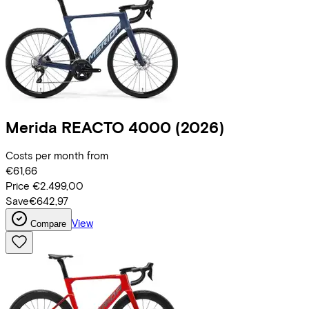
Merida
REACTO 4000
(2026)
Costs per month from
€61,66
Price
€2.499,00
Save
€642,97
View
Compare