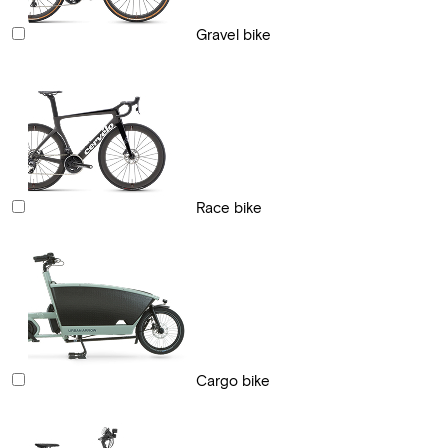
Gravel bike
Race bike
Cargo bike