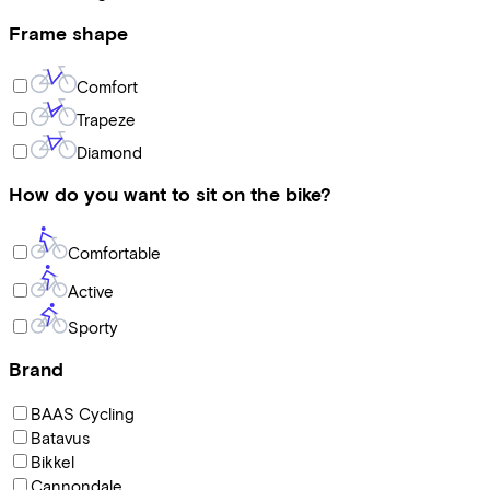
Frame shape
Comfort
Trapeze
Diamond
How do you want to sit on the bike?
Comfortable
Active
Sporty
Brand
BAAS Cycling
Batavus
Bikkel
Cannondale