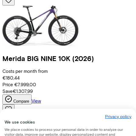
Merida
BIG NINE 10K
(2026)
Costs per month from
€180,44
Price
€7.999,00
Save
€1.307,99
View
Compare
Privacy policy
We use cookies
We place cookies to process your personal data in order to analyze our
visitor data, improve our website, display personalized content and