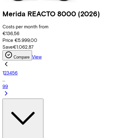
Merida
REACTO 8000
(2026)
Costs per month from
€136,56
Price
€5.999,00
Save
€1.062,87
View
Compare
1
2
3
4
5
6
...
99