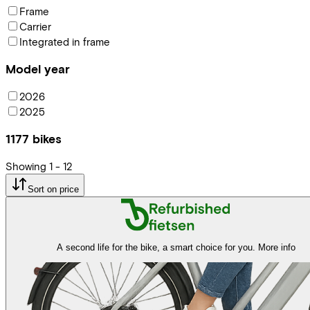
Frame
Carrier
Integrated in frame
Model year
2026
2025
1177
bikes
Showing
1
-
12
Sort on price
A second life for the bike, a smart choice for you.
More info