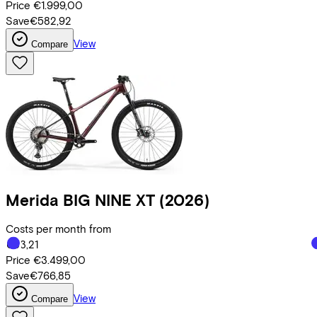
Price
€1.999,00
Save
€582,92
View
Compare
Merida
BIG NINE XT
(2026)
Costs per month from
€83,21
Price
€3.499,00
Save
€766,85
View
Compare