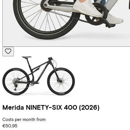
Merida
NINETY-SIX 400
(2026)
Costs per month from
€50,95