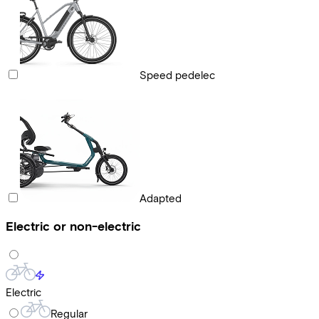
Speed pedelec
Adapted
Electric or non-electric
Electric
Regular