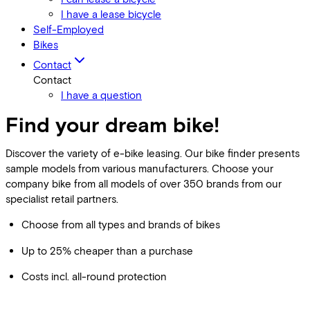
I have a lease bicycle
Self-Employed
Bikes
Contact
Contact
I have a question
Find your dream bike!
Discover the variety of e-bike leasing. Our bike finder presents
sample models from various manufacturers. Choose your
company bike from all models of over 350 brands from our
specialist retail partners.
Choose from all types and brands of bikes
Up to 25% cheaper than a purchase
Costs incl. all-round protection