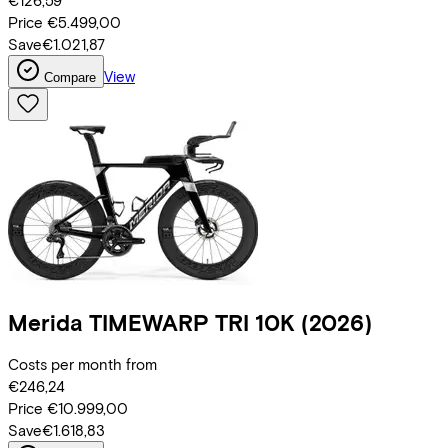
€126,59
Price
€5.499,00
Save
€1.021,87
View
Compare
Merida
TIMEWARP TRI 10K
(2026)
Costs per month from
€246,24
Price
€10.999,00
Save
€1.618,83