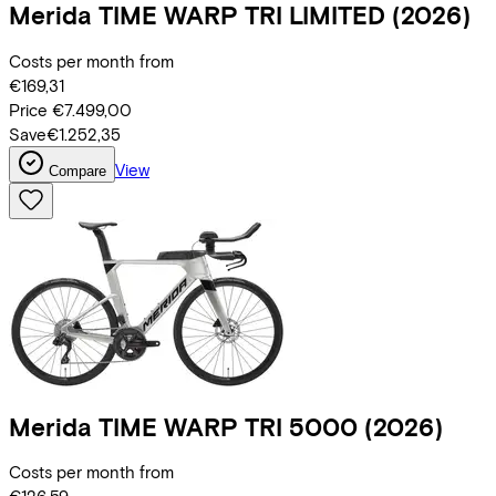
Merida
TIME WARP TRI LIMITED
(2026)
Costs per month from
€169,31
Price
€7.499,00
Save
€1.252,35
View
Compare
Merida
TIME WARP TRI 5000
(2026)
Costs per month from