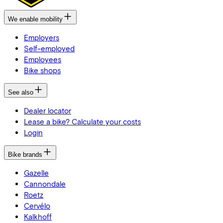
We enable mobility
Employers
Self-employed
Employees
Bike shops
See also
Dealer locator
Lease a bike? Calculate your costs
Login
Bike brands
Gazelle
Cannondale
Roetz
Cervélo
Kalkhoff