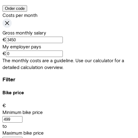
Order code
Costs per month
Gross monthly salary
€
My employer pays
€
The monthly costs are a guideline. Use our calculator for a
detailed calculation overview.
Filter
Bike price
€
Minimum bike price
to
Maximum bike price