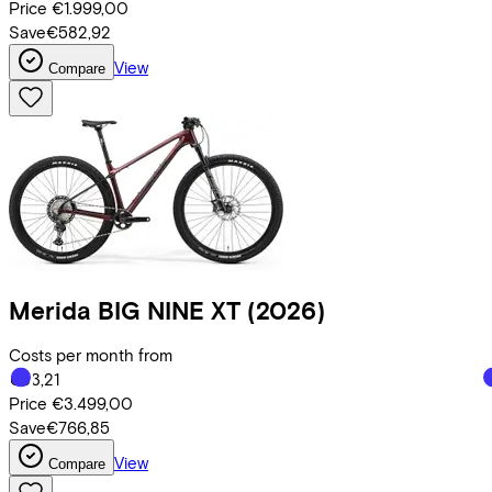
Price
€1.999,00
Save
€582,92
View
Compare
Merida
BIG NINE XT
(2026)
Costs per month from
€83,21
Price
€3.499,00
Save
€766,85
View
Compare