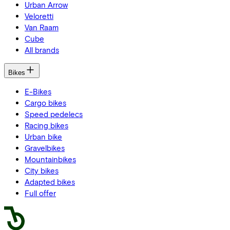
Urban Arrow
Veloretti
Van Raam
Cube
All brands
Bikes
E-Bikes
Cargo bikes
Speed pedelecs
Racing bikes
Urban bike
Gravelbikes
Mountainbikes
City bikes
Adapted bikes
Full offer