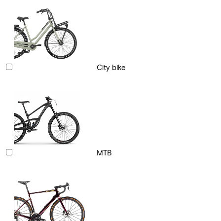
City bike
MTB