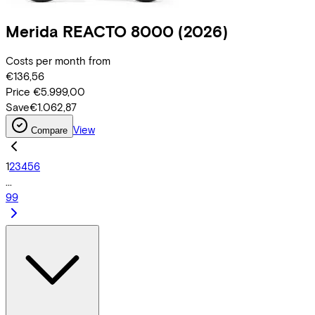
Merida
REACTO 8000
(2026)
Costs per month from
€136,56
Price
€5.999,00
Save
€1.062,87
View
Compare
1
2
3
4
5
6
...
99