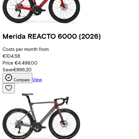
Merida
REACTO 6000
(2026)
Costs per month from
€104,58
Price
€4.499,00
Save
€886,20
View
Compare