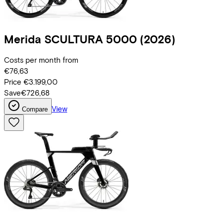
Merida
SCULTURA 5000
(2026)
Costs per month from
€76,63
Price
€3.199,00
Save
€726,68
View
Compare