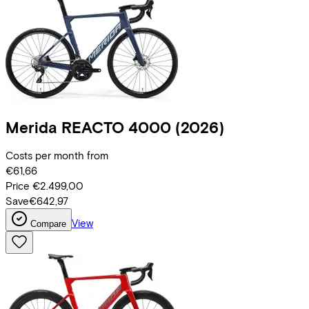
Merida
REACTO 4000
(2026)
Costs per month from
€61,66
Price
€2.499,00
Save
€642,97
View
Compare