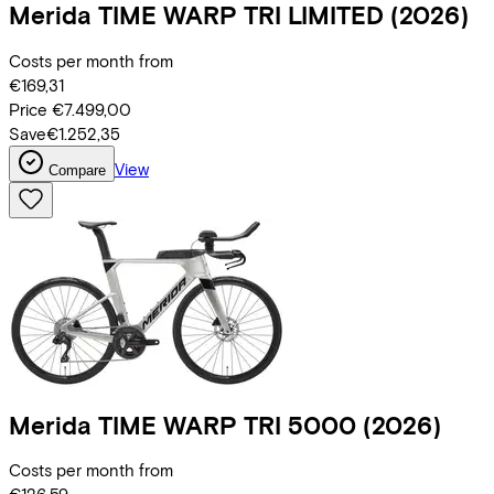
Merida
TIME WARP TRI LIMITED
(2026)
Costs per month from
€169,31
Price
€7.499,00
Save
€1.252,35
View
Compare
Merida
TIME WARP TRI 5000
(2026)
Costs per month from