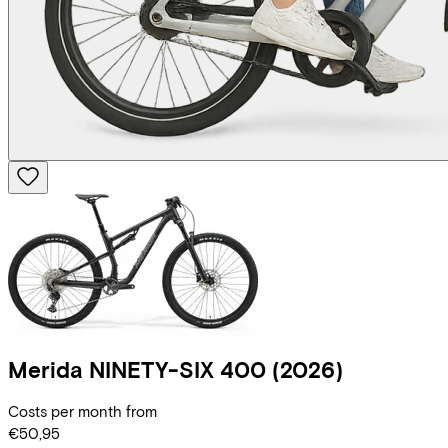
Merida
NINETY-SIX 400
(2026)
Costs per month from
€50,95