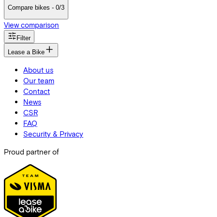
Compare bikes - 0/3
View comparison
Filter
Lease a Bike
About us
Our team
Contact
News
CSR
FAQ
Security & Privacy
Proud partner of