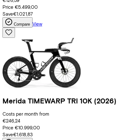
€126,59
Price
€5.499,00
Save
€1.021,87
View
Compare
Merida
TIMEWARP TRI 10K
(2026)
Costs per month from
€246,24
Price
€10.999,00
Save
€1.618,83