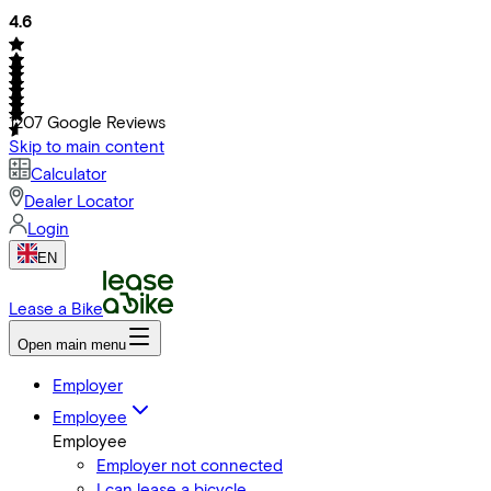
4.6
1207
Google Reviews
Skip to main content
Calculator
Dealer Locator
Login
EN
Lease a Bike
Open main menu
Employer
Employee
Employee
Employer not connected
I can lease a bicycle