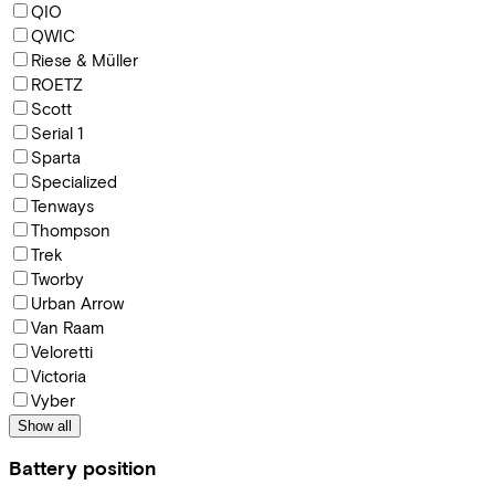
QIO
QWIC
Riese & Müller
ROETZ
Scott
Serial 1
Sparta
Specialized
Tenways
Thompson
Trek
Tworby
Urban Arrow
Van Raam
Veloretti
Victoria
Vyber
Show all
Battery position