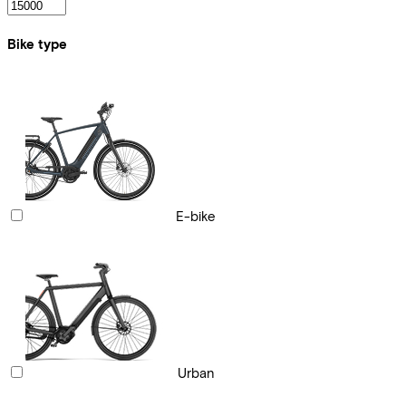
Bike type
E-bike
Urban