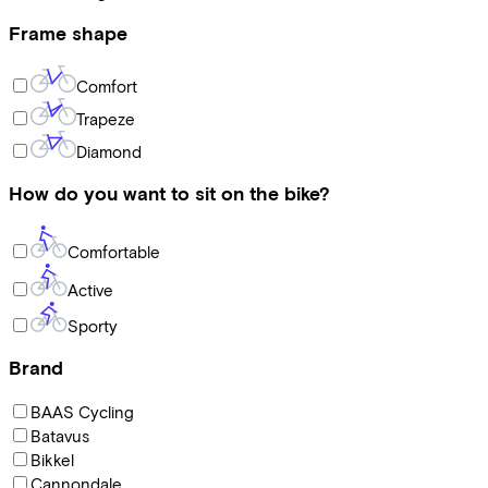
Frame shape
Comfort
Trapeze
Diamond
How do you want to sit on the bike?
Comfortable
Active
Sporty
Brand
BAAS Cycling
Batavus
Bikkel
Cannondale