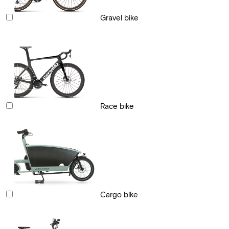
Gravel bike
Race bike
Cargo bike