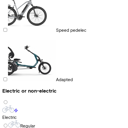
Speed pedelec
Adapted
Electric or non-electric
Electric
Regular