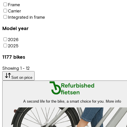
Frame
Carrier
Integrated in frame
Model year
2026
2025
1177
bikes
Showing
1
-
12
Sort on price
A second life for the bike, a smart choice for you.
More info