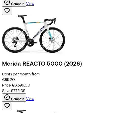
View
Compare
Merida
REACTO 5000
(2026)
Costs per month from
€85,20
Price
€3.599,00
Save
€775,05
View
Compare