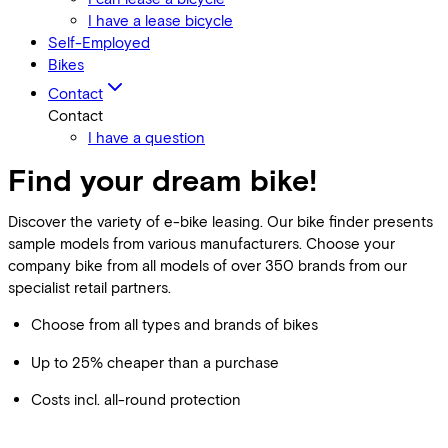
I have a lease bicycle
Self-Employed
Bikes
Contact
Contact
I have a question
Find your dream bike!
Discover the variety of e-bike leasing. Our bike finder presents
sample models from various manufacturers. Choose your
company bike from all models of over 350 brands from our
specialist retail partners.
Choose from all types and brands of bikes
Up to 25% cheaper than a purchase
Costs incl. all-round protection