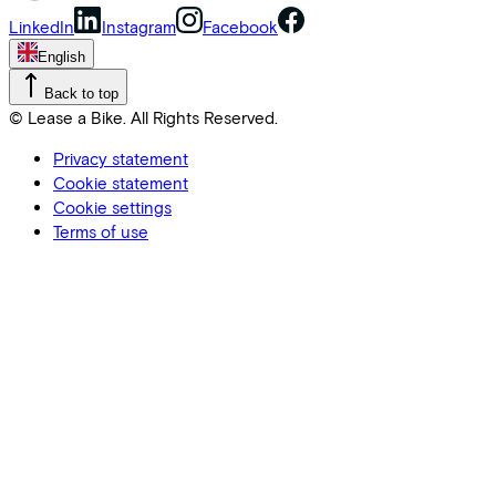
LinkedIn
Instagram
Facebook
English
Back to top
© Lease a Bike. All Rights Reserved.
Privacy statement
Cookie statement
Cookie settings
Terms of use