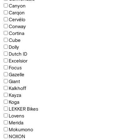
Canyon
Carqon
Cervélo
Conway
Cortina
Cube
Dolly
Dutch ID
Excelsior
Focus
Gazelle
Giant
Kalkhoff
Kayza
Koga
LEKKER Bikes
Lovens
Merida
Mokumono
NOXON