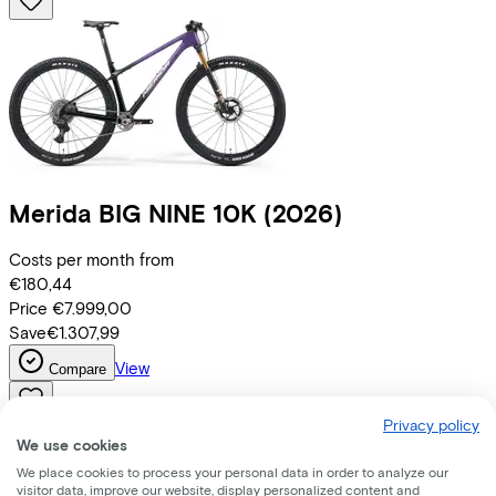
Merida
BIG NINE 10K
(2026)
Costs per month from
€180,44
Price
€7.999,00
Save
€1.307,99
View
Compare
Privacy policy
We use cookies
We place cookies to process your personal data in order to analyze our
visitor data, improve our website, display personalized content and