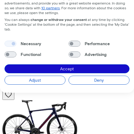
advertisements, and provide you with a great website experience. In doing
so, we share data with
10 partners
. For more information about the cookies
we use, please open the settings.
You can always
change or withdraw your consent
at any time by clicking
'Cookie Settings' at the bottom of the page, and then selecting the 'My Data'
tab.
Trek
Fuel+ LX 9.8 XT Gen 2
(2026)
Necessary
Performance
Functional
Advertising
Costs per month from
€195,63
Accept
Price
€8.699,00
Save
€1.376,71
Adjust
Deny
View
Compare