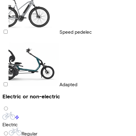
Speed pedelec
Adapted
Electric or non-electric
Electric
Regular