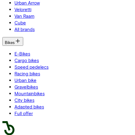
Urban Arrow
Veloretti
Van Raam
Cube
All brands
Bikes
E-Bikes
Cargo bikes
Speed pedelecs
Racing bikes
Urban bike
Gravelbikes
Mountainbikes
City bikes
Adapted bikes
Full offer