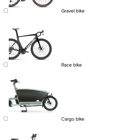
Gravel bike
Race bike
Cargo bike