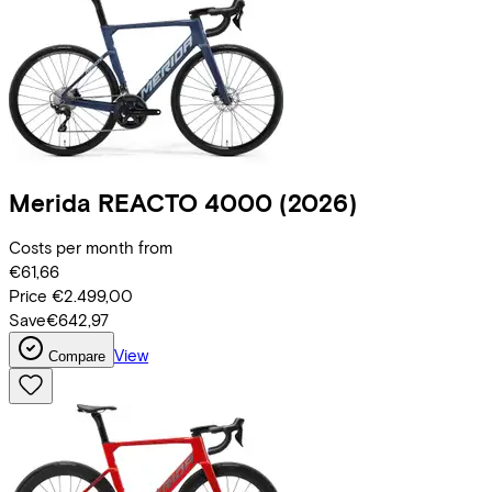
Merida
REACTO 4000
(2026)
Costs per month from
€61,66
Price
€2.499,00
Save
€642,97
View
Compare