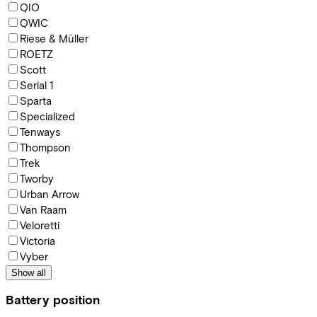
QIO
QWIC
Riese & Müller
ROETZ
Scott
Serial 1
Sparta
Specialized
Tenways
Thompson
Trek
Tworby
Urban Arrow
Van Raam
Veloretti
Victoria
Vyber
Show all
Battery position