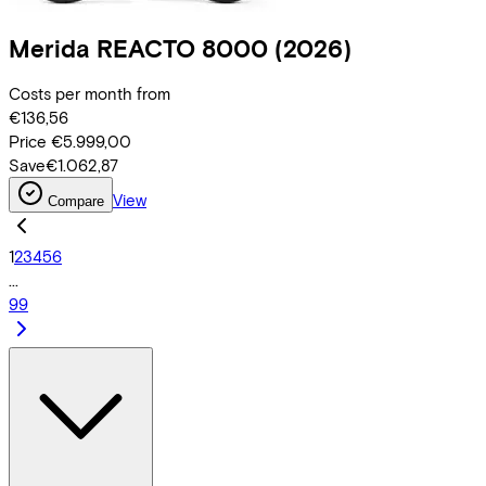
Merida
REACTO 8000
(2026)
Costs per month from
€136,56
Price
€5.999,00
Save
€1.062,87
View
Compare
1
2
3
4
5
6
...
99