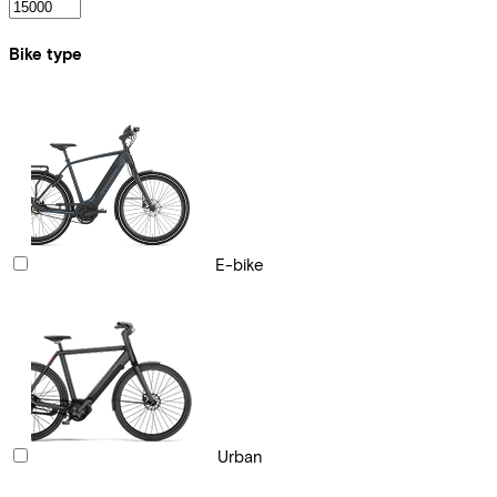
Bike type
E-bike
Urban