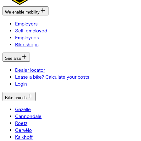
We enable mobility
Employers
Self-employed
Employees
Bike shops
See also
Dealer locator
Lease a bike? Calculate your costs
Login
Bike brands
Gazelle
Cannondale
Roetz
Cervélo
Kalkhoff