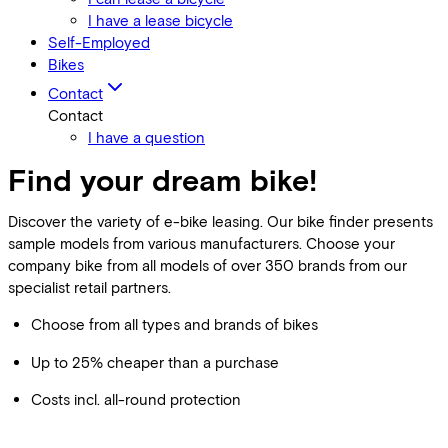
I have a lease bicycle
Self-Employed
Bikes
Contact
Contact
I have a question
Find your dream bike!
Discover the variety of e-bike leasing. Our bike finder presents
sample models from various manufacturers. Choose your
company bike from all models of over 350 brands from our
specialist retail partners.
Choose from all types and brands of bikes
Up to 25% cheaper than a purchase
Costs incl. all-round protection