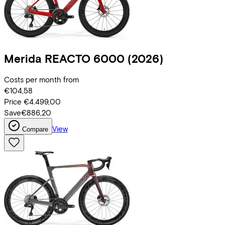
Merida
REACTO 6000
(2026)
Costs per month from
€104,58
Price
€4.499,00
Save
€886,20
View
Compare