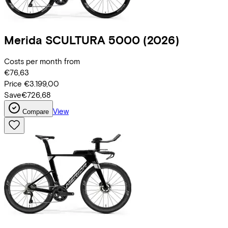
Merida
SCULTURA 5000
(2026)
Costs per month from
€76,63
Price
€3.199,00
Save
€726,68
View
Compare