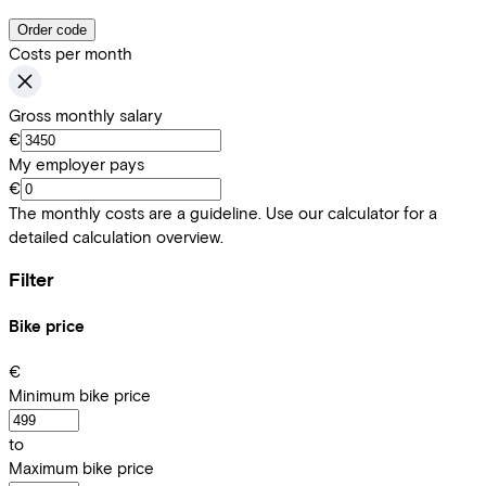
Order code
Costs per month
Gross monthly salary
€
My employer pays
€
The monthly costs are a guideline. Use our calculator for a
detailed calculation overview.
Filter
Bike price
€
Minimum bike price
to
Maximum bike price