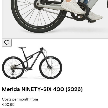
Merida
NINETY-SIX 400
(2026)
Costs per month from
€50,95