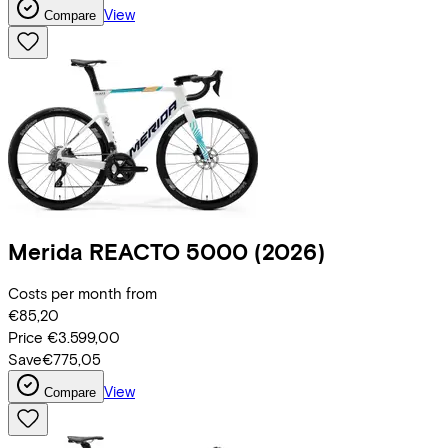
View
Compare
Merida
REACTO 5000
(2026)
Costs per month from
€85,20
Price
€3.599,00
Save
€775,05
View
Compare