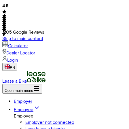
4.6
1205
Google Reviews
Skip to main content
Calculator
Dealer Locator
Login
EN
Lease a Bike
Open main menu
Employer
Employee
Employee
Employer not connected
I can lease a bicycle