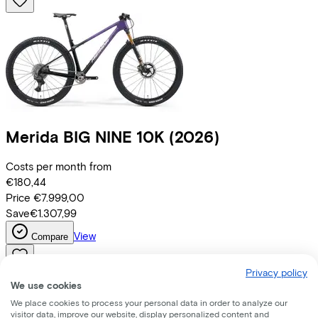
Merida
BIG NINE 10K
(2026)
Costs per month from
€180,44
Price
€7.999,00
Save
€1.307,99
View
Compare
Privacy policy
We use cookies
We place cookies to process your personal data in order to analyze our
visitor data, improve our website, display personalized content and