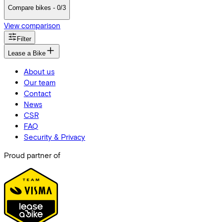
Compare bikes - 0/3
View comparison
Filter
Lease a Bike
About us
Our team
Contact
News
CSR
FAQ
Security & Privacy
Proud partner of