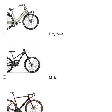
City bike
MTB