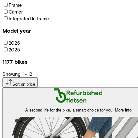
Frame
Carrier
Integrated in frame
Model year
2026
2025
1177
bikes
Showing
1
-
12
Sort on price
A second life for the bike, a smart choice for you.
More info