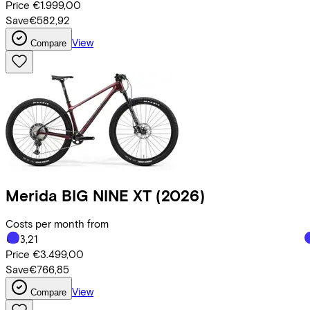
Price
€1.999,00
Save
€582,92
View
Compare
Merida
BIG NINE XT
(2026)
Costs per month from
€83,21
Price
€3.499,00
Save
€766,85
View
Compare