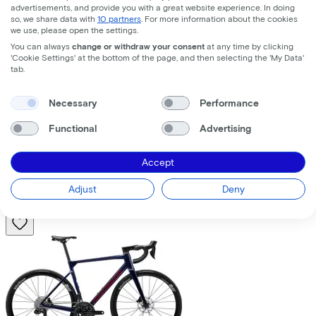
advertisements, and provide you with a great website experience. In doing
so, we share data with
10 partners
. For more information about the cookies
we use, please open the settings.
You can always
change or withdraw your consent
at any time by clicking
'Cookie Settings' at the bottom of the page, and then selecting the 'My Data'
tab.
Trek
Fuel+ LX 9.8 XT Gen 2
(2026)
Necessary
Performance
Functional
Advertising
Costs per month from
€195,63
Accept
Price
€8.699,00
Save
€1.376,71
Adjust
Deny
View
Compare