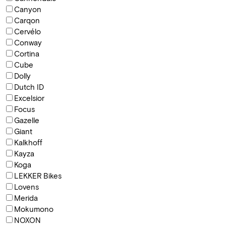
Canyon
Carqon
Cervélo
Conway
Cortina
Cube
Dolly
Dutch ID
Excelsior
Focus
Gazelle
Giant
Kalkhoff
Kayza
Koga
LEKKER Bikes
Lovens
Merida
Mokumono
NOXON