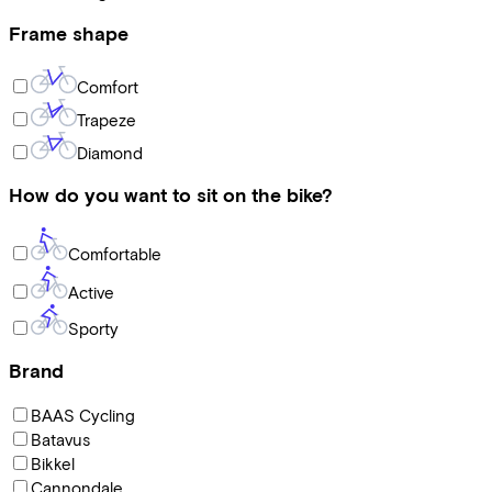
Frame shape
Comfort
Trapeze
Diamond
How do you want to sit on the bike?
Comfortable
Active
Sporty
Brand
BAAS Cycling
Batavus
Bikkel
Cannondale