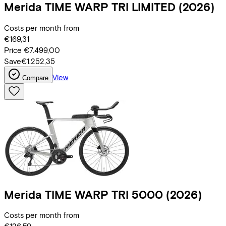
Merida
TIME WARP TRI LIMITED
(2026)
Costs per month from
€169,31
Price
€7.499,00
Save
€1.252,35
View
Compare
Merida
TIME WARP TRI 5000
(2026)
Costs per month from