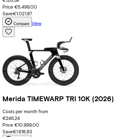
€126,59
Price
€5.499,00
Save
€1.021,87
View
Compare
Merida
TIMEWARP TRI 10K
(2026)
Costs per month from
€246,24
Price
€10.999,00
Save
€1.618,83