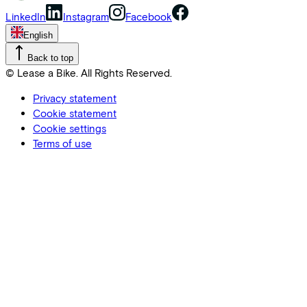
LinkedIn
Instagram
Facebook
English
Back to top
© Lease a Bike. All Rights Reserved.
Privacy statement
Cookie statement
Cookie settings
Terms of use