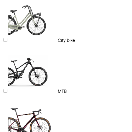
City bike
MTB