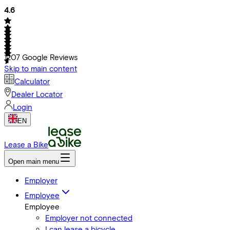
4.6
1207
Google Reviews
Skip to main content
Calculator
Dealer Locator
Login
EN
Lease a Bike
Open main menu
Employer
Employee
Employee
Employer not connected
I can lease a bicycle