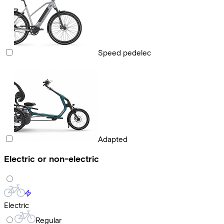
Speed pedelec
Adapted
Electric or non-electric
Electric
Regular