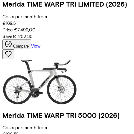
Merida
TIME WARP TRI LIMITED
(2026)
Costs per month from
€169,31
Price
€7.499,00
Save
€1.252,35
View
Compare
Merida
TIME WARP TRI 5000
(2026)
Costs per month from