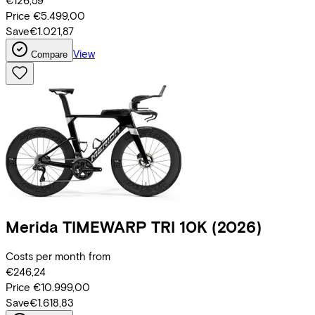
€126,59
Price
€5.499,00
Save
€1.021,87
View
Compare
Merida
TIMEWARP TRI 10K
(2026)
Costs per month from
€246,24
Price
€10.999,00
Save
€1.618,83