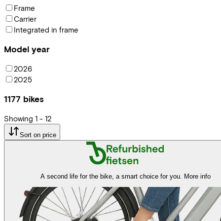
Frame
Carrier
Integrated in frame
Model year
2026
2025
1177
bikes
Showing
1
-
12
Sort on price
A second life for the bike, a smart choice for you.
More info