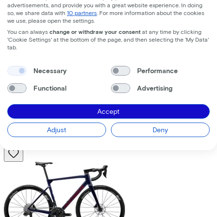
advertisements, and provide you with a great website experience. In doing
so, we share data with
10 partners
. For more information about the cookies
we use, please open the settings.
You can always
change or withdraw your consent
at any time by clicking
'Cookie Settings' at the bottom of the page, and then selecting the 'My Data'
tab.
Trek
Fuel+ LX 9.8 XT Gen 2
(2026)
Necessary
Performance
Functional
Advertising
Costs per month from
€195,63
Accept
Price
€8.699,00
Save
€1.376,71
Adjust
Deny
View
Compare