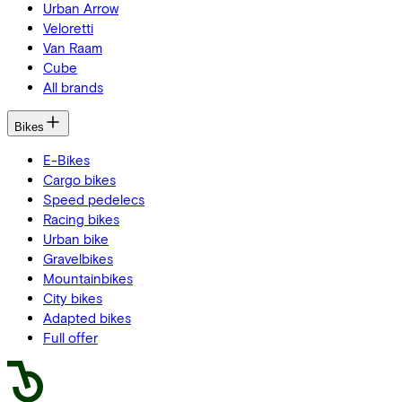
Urban Arrow
Veloretti
Van Raam
Cube
All brands
Bikes
E-Bikes
Cargo bikes
Speed pedelecs
Racing bikes
Urban bike
Gravelbikes
Mountainbikes
City bikes
Adapted bikes
Full offer