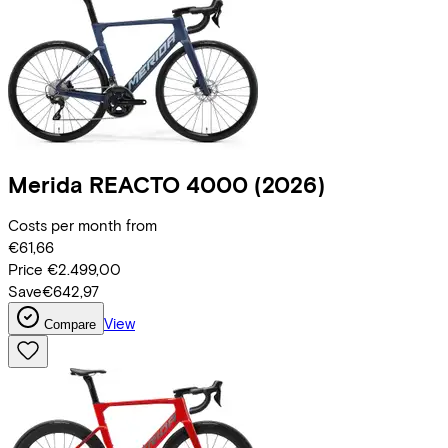
Merida
REACTO 4000
(2026)
Costs per month from
€61,66
Price
€2.499,00
Save
€642,97
View
Compare