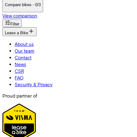
Compare bikes - 0/3
View comparison
Filter
Lease a Bike
About us
Our team
Contact
News
CSR
FAQ
Security & Privacy
Proud partner of