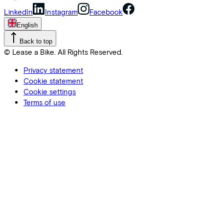
LinkedIn
Instagram
Facebook
English
Back to top
© Lease a Bike. All Rights Reserved.
Privacy statement
Cookie statement
Cookie settings
Terms of use