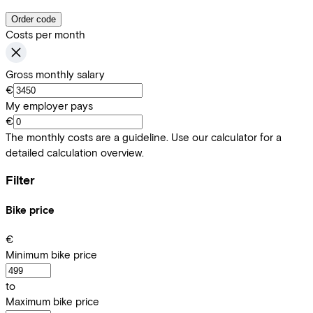
Order code
Costs per month
Gross monthly salary
€
My employer pays
€
The monthly costs are a guideline. Use our calculator for a
detailed calculation overview.
Filter
Bike price
€
Minimum bike price
to
Maximum bike price