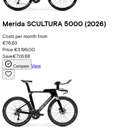
Merida
SCULTURA 5000
(2026)
Costs per month from
€76,63
Price
€3.199,00
Save
€726,68
View
Compare