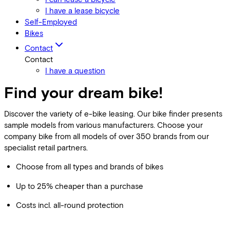
I have a lease bicycle
Self-Employed
Bikes
Contact
Contact
I have a question
Find your dream bike!
Discover the variety of e-bike leasing. Our bike finder presents
sample models from various manufacturers. Choose your
company bike from all models of over 350 brands from our
specialist retail partners.
Choose from all types and brands of bikes
Up to 25% cheaper than a purchase
Costs incl. all-round protection