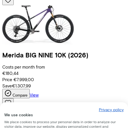
Merida
BIG NINE 10K
(2026)
Costs per month from
€180,44
Price
€7.999,00
Save
€1.307,99
View
Compare
Privacy policy
We use cookies
We place cookies to process your personal data in order to analyze our
visitor data, improve our website, display personalized content and