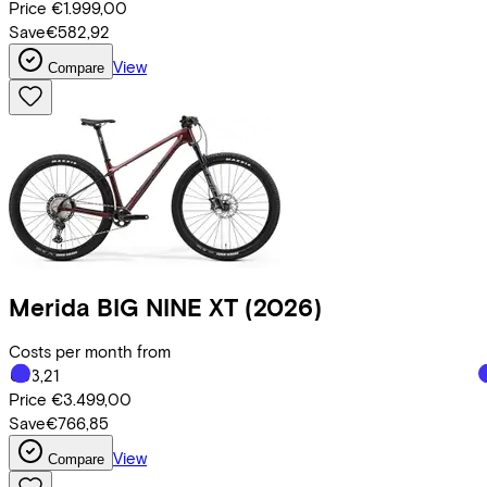
Price
€1.999,00
Save
€582,92
View
Compare
Merida
BIG NINE XT
(2026)
Costs per month from
€83,21
Price
€3.499,00
Save
€766,85
View
Compare