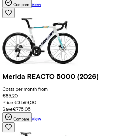
View
Compare
Merida
REACTO 5000
(2026)
Costs per month from
€85,20
Price
€3.599,00
Save
€775,05
View
Compare