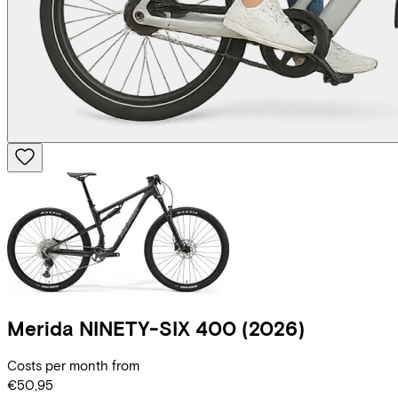
Merida
NINETY-SIX 400
(2026)
Costs per month from
€50,95