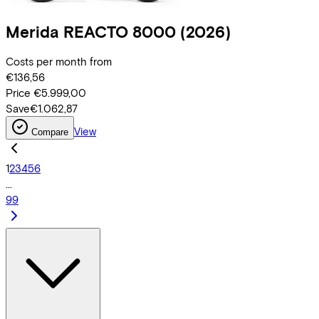
Merida
REACTO 8000
(2026)
Costs per month from
€136,56
Price
€5.999,00
Save
€1.062,87
View
Compare
1
2
3
4
5
6
...
99