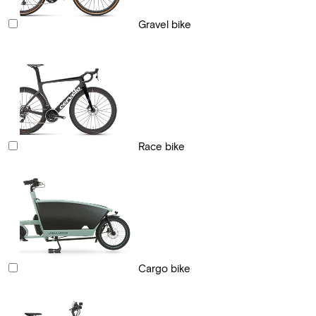
Gravel bike
Race bike
Cargo bike