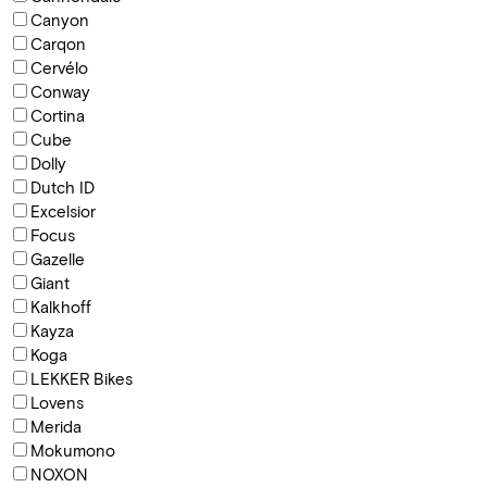
Canyon
Carqon
Cervélo
Conway
Cortina
Cube
Dolly
Dutch ID
Excelsior
Focus
Gazelle
Giant
Kalkhoff
Kayza
Koga
LEKKER Bikes
Lovens
Merida
Mokumono
NOXON