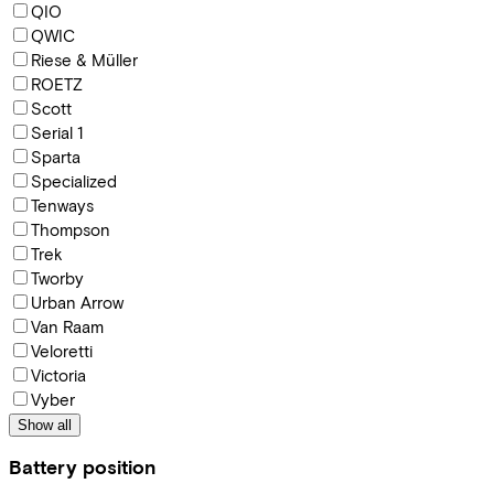
QIO
QWIC
Riese & Müller
ROETZ
Scott
Serial 1
Sparta
Specialized
Tenways
Thompson
Trek
Tworby
Urban Arrow
Van Raam
Veloretti
Victoria
Vyber
Show all
Battery position