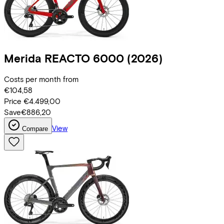
Merida
REACTO 6000
(2026)
Costs per month from
€104,58
Price
€4.499,00
Save
€886,20
View
Compare