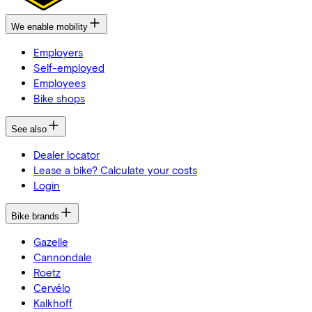
We enable mobility
Employers
Self-employed
Employees
Bike shops
See also
Dealer locator
Lease a bike? Calculate your costs
Login
Bike brands
Gazelle
Cannondale
Roetz
Cervélo
Kalkhoff