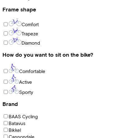
Frame shape
Comfort
Trapeze
Diamond
How do you want to sit on the bike?
Comfortable
Active
Sporty
Brand
BAAS Cycling
Batavus
Bikkel
Cannondale