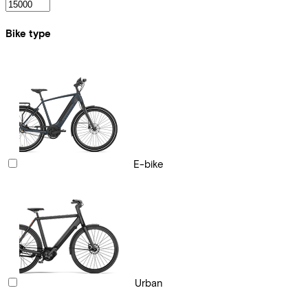
Bike type
E-bike
Urban