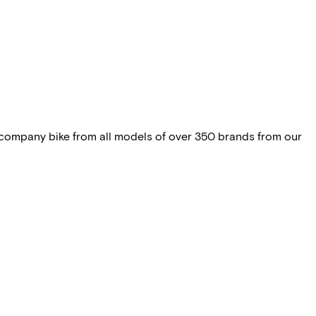
 company bike from all models of over 350 brands from our