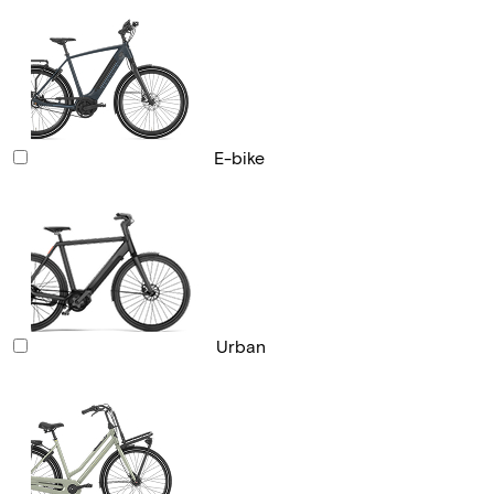
E-bike
Urban