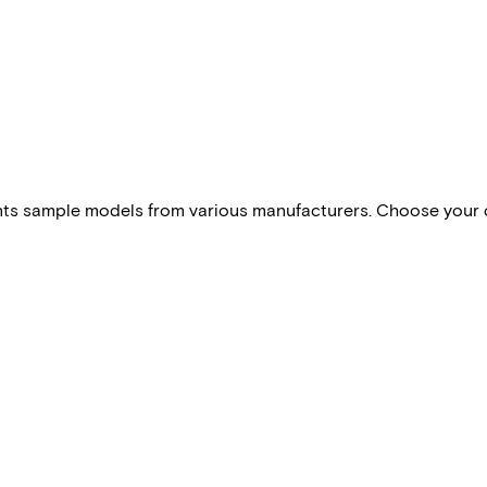
esents sample models from various manufacturers. Choose your