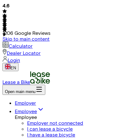
4.6
1206
Google Reviews
Skip to main content
Calculator
Dealer Locator
Login
EN
Lease a Bike
Open main menu
Employer
Employee
Employee
Employer not connected
I can lease a bicycle
I have a lease bicycle