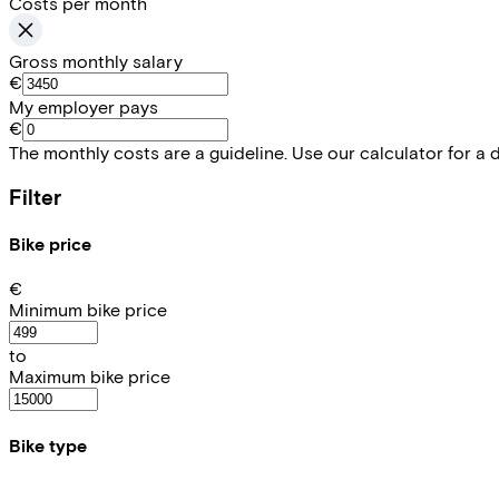
Costs per month
Gross monthly salary
€
My employer pays
€
The monthly costs are a guideline. Use our calculator for a 
Filter
Bike price
€
Minimum bike price
to
Maximum bike price
Bike type