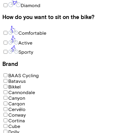
Diamond
How do you want to sit on the bike?
Comfortable
Active
Sporty
Brand
BAAS Cycling
Batavus
Bikkel
Cannondale
Canyon
Carqon
Cervélo
Conway
Cortina
Cube
Dolly