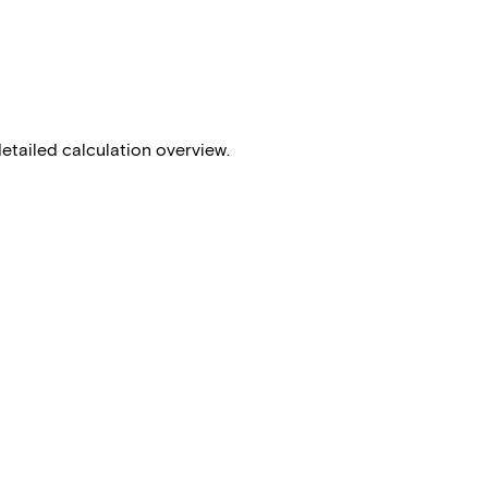
detailed calculation overview.