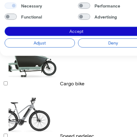
Necessary
Performance
Functional
Advertising
Race bike
Accept
Adjust
Deny
Cargo bike
Speed pedelec