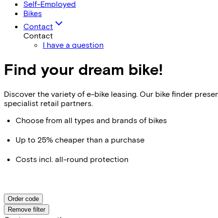
Self-Employed
Bikes
Contact
Contact
I have a question
Find your dream bike!
Discover the variety of e-bike leasing. Our bike finder pr
specialist retail partners.
Choose from all types and brands of bikes
Up to 25% cheaper than a purchase
Costs incl. all-round protection
Order code
Remove filter