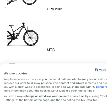
City bike
MTB
Privacy 
We use cookies
We place cookies to process your personal data in order to analyze our visitor 
improve our website, display personalized content and advertisements, and pr
you with a great website experience. In doing so, we share data with
10 partners
Gravel bike
more information about the cookies we use, please open the settings.
You can always
change or withdraw your consent
at any time by clicking 'Coo
Settings' at the bottom of the page, and then selecting the 'My Data' tab.