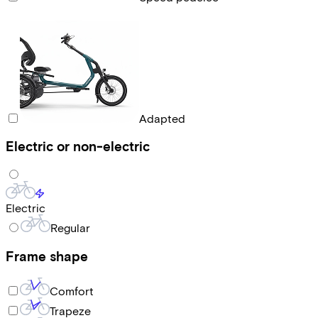
Adapted
Electric or non-electric
Electric
Regular
Frame shape
Comfort
Trapeze