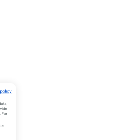
policy
data,
ovide
. For
kie